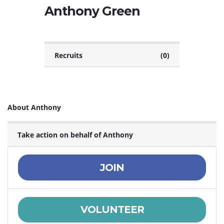
Anthony Green
Recruits
(0)
About Anthony
Take action on behalf of Anthony
JOIN
VOLUNTEER