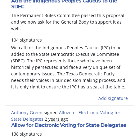
Add the Indigenous Peoples Caucus to the
SDEC
The Permanent Rules Committee passed this proposal
and we now ask for the General Body to support it as
well.
104 signatures
We call for the Indigenous Peoples Caucus (IPC) to be
added to the State Democratic Executive Committee
(SDEC). The IPC represents those who have been
historically persecuted and face a very unique set of
contemporary issues. The Texas Democratic Party
needs their voices in our decision making process, and
it is only right to ensure the IPC has a seat at the table.
Add signature
Anthony Green
signed
Allow for Electronic Voting for
State Delegates
2 years ago
Allow for Electronic Voting for State Delegates
138 signatures