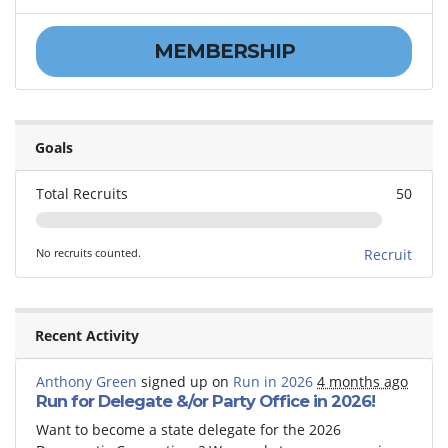
MEMBERSHIP
Goals
Total Recruits
50
No recruits counted.
Recruit
Recent Activity
Anthony Green
signed up on
Run in 2026
4 months ago
Run for Delegate &/or Party Office in 2026!
Want to become a state delegate for the 2026