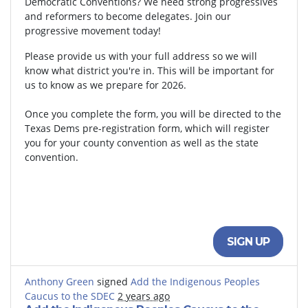
Democratic Conventions? We need strong progressives
and reformers to become delegates. Join our
progressive movement today!
Please provide us with your full address so we will
know what district you're in. This will be important for
us to know as we prepare for 2026.
Once you complete the form, you will be directed to the
Texas Dems pre-registration form, which will register
you for your county convention as well as the state
convention.
SIGN UP
Anthony Green
signed
Add the Indigenous Peoples
Caucus to the SDEC
2 years ago