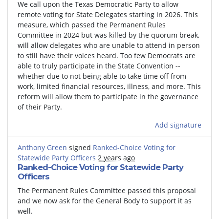
We call upon the Texas Democratic Party to allow
remote voting for State Delegates starting in 2026. This
measure, which passed the Permanent Rules
Committee in 2024 but was killed by the quorum break,
will allow delegates who are unable to attend in person
to still have their voices heard. Too few Democrats are
able to truly participate in the State Convention --
whether due to not being able to take time off from
work, limited financial resources, illness, and more. This
reform will allow them to participate in the governance
of their Party.
Add signature
Anthony Green
signed
Ranked-Choice Voting for
Statewide Party Officers
2 years ago
Ranked-Choice Voting for Statewide Party
Officers
The Permanent Rules Committee passed this proposal
and we now ask for the General Body to support it as
well.