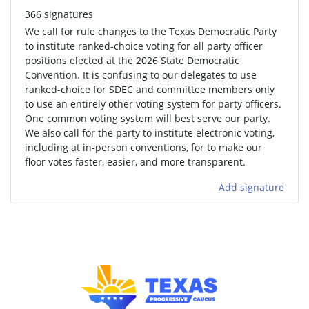
366 signatures
We call for rule changes to the Texas Democratic Party
to institute ranked-choice voting for all party officer
positions elected at the 2026 State Democratic
Convention. It is confusing to our delegates to use
ranked-choice for SDEC and committee members only
to use an entirely other voting system for party officers.
One common voting system will best serve our party.
We also call for the party to institute electronic voting,
including at in-person conventions, for to make our
floor votes faster, easier, and more transparent.
Add signature