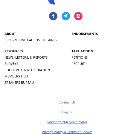
ABOUT
ENDORSEMENTS
PROGRESSIVE CAUCUS EXPLAINER
RESOURCES
TAKE ACTION
NEWS, LETTERS, & REPORTS
PETITIONS
SURVEYS
RECRUIT
CHECK VOTER REGISTRATION
MEMBERS HUB
SPEAKERS BUREAU
Contact Us
Log In
Supporter/Member Portal
Privacy Policy & Terms of Service