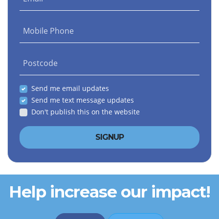
Mobile Phone
Postcode
Send me email updates
Send me text message updates
Don't publish this on the website
Help increase our impact!