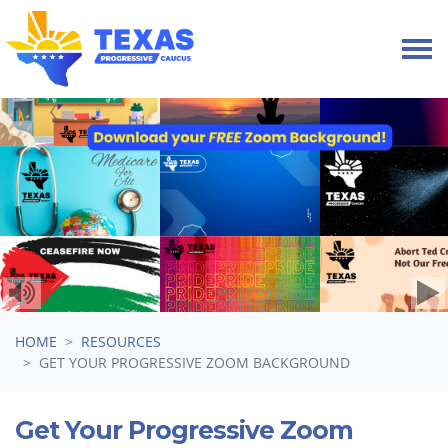
Skip navigation
HOME
RESOURCES
GET YOUR PROGRESSIVE ZOOM BACKGROUND
Get Your Progressive Zoom