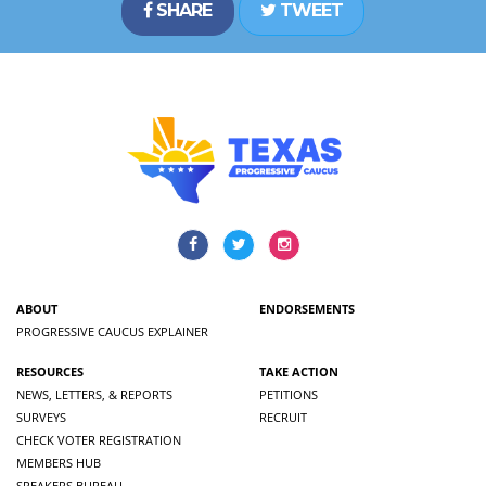
SHARE
TWEET
ABOUT
ENDORSEMENTS
PROGRESSIVE CAUCUS EXPLAINER
RESOURCES
TAKE ACTION
NEWS, LETTERS, & REPORTS
PETITIONS
SURVEYS
RECRUIT
CHECK VOTER REGISTRATION
MEMBERS HUB
SPEAKERS BUREAU