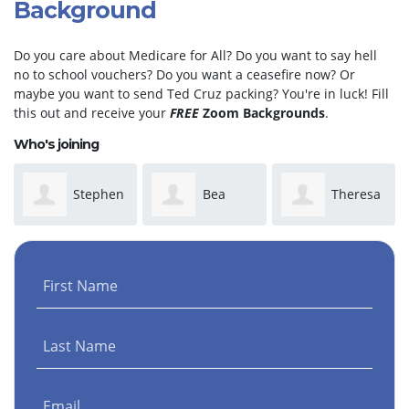
Background
Do you care about Medicare for All? Do you want to say hell
no to school vouchers? Do you want a ceasefire now? Or
maybe you want to send Ted Cruz packing? You're in luck! Fill
this out and receive your
FREE
Zoom Backgrounds
.
Who's joining
Stephen
Bea
Theresa
Phillip
Caraway
Hall
First Name
Henderson
Last Name
Email