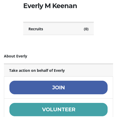
Everly M Keenan
Recruits
(0)
About Everly
Take action on behalf of Everly
JOIN
VOLUNTEER