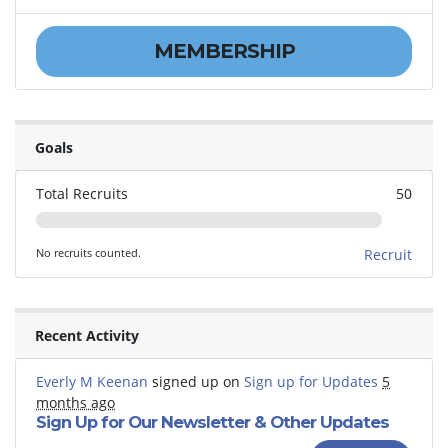
MEMBERSHIP
Goals
Total Recruits
50
No recruits counted.
Recruit
Recent Activity
Everly M Keenan
signed up on
Sign up for Updates
5
months ago
Sign Up for Our Newsletter & Other Updates