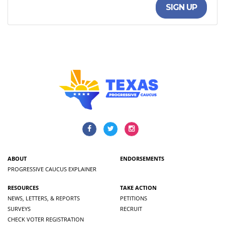
SIGN UP
ABOUT
ENDORSEMENTS
PROGRESSIVE CAUCUS EXPLAINER
RESOURCES
TAKE ACTION
NEWS, LETTERS, & REPORTS
PETITIONS
SURVEYS
RECRUIT
CHECK VOTER REGISTRATION