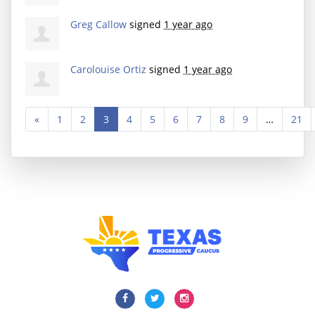
Greg Callow
signed
1 year ago
Carolouise Ortiz
signed
1 year ago
«
1
2
3
4
5
6
7
8
9
…
21