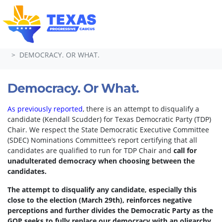
Skip navigation
HOME
TAKE ACTION
PETITIONS
DEMOCRACY. OR WHAT.
Democracy. Or What.
As previously reported
, there is an attempt to disqualify a
candidate (Kendall Scudder) for Texas Democratic Party (TDP)
Chair.
We respect the State Democratic Executive Committee
(SDEC) Nominations Committee’s report certifying that all
candidates are qualified to run for TDP Chair and
call for
unadulterated democracy when choosing between the
candidates.
The attempt to disqualify any candidate, especially this
close to the election (March 29th), reinforces negative
perceptions and further divides the Democratic Party as the
GOP seeks to fully replace our democracy with an oligarchy.