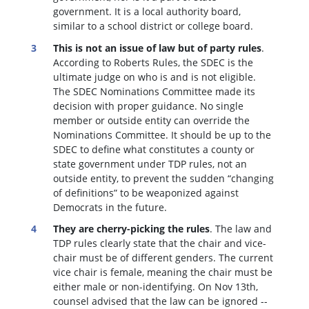
government. It is a local authority board,
similar to a school district or college board.
This is not an issue of law but of party rules
.
According to Roberts Rules, the SDEC is the
ultimate judge on who is and is not eligible.
The SDEC Nominations Committee made its
decision with proper guidance. No single
member or outside entity can override the
Nominations Committee.
It should be up to the
SDEC to define what constitutes a county or
state government under TDP rules, not an
outside entity, to prevent the sudden “changing
of definitions” to be weaponized against
Democrats in the future.
They are cherry-picking the rules
. The law and
TDP rules clearly state that the chair and vice-
chair must be of different genders. The current
vice chair is female, meaning the chair must be
either male or non-identifying. On Nov 13th,
counsel advised that the law can be ignored --