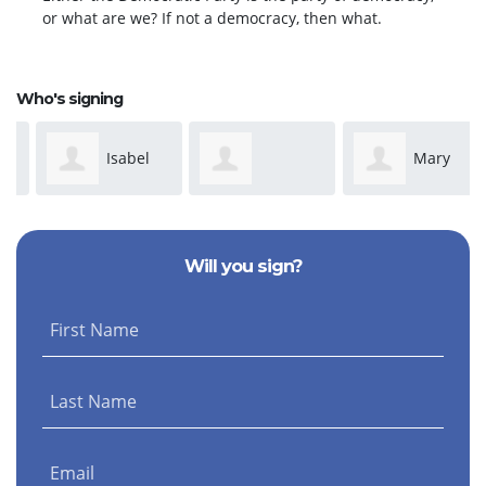
or what are we? If not a democracy, then what.
Who's signing
Isabel
Mary
Dominique
Davis
Park
Will you sign?
Anderson
First Name
Last Name
Email