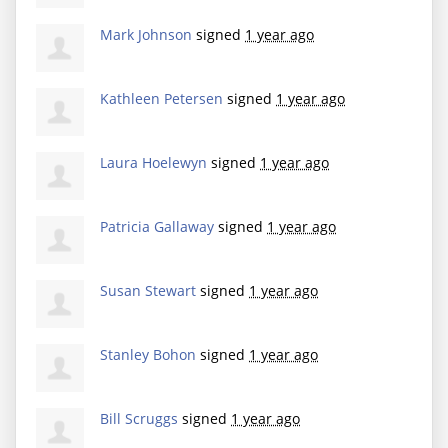
Mark Johnson
signed
1 year ago
Kathleen Petersen
signed
1 year ago
Laura Hoelewyn
signed
1 year ago
Patricia Gallaway
signed
1 year ago
Susan Stewart
signed
1 year ago
Stanley Bohon
signed
1 year ago
Bill Scruggs
signed
1 year ago