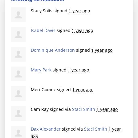
Stacy Solis
signed
1 year ago
Isabel Davis
signed
1 year ago
Dominique Anderson
signed
1 year ago
Mary Park
signed
1 year ago
Meri Gomez
signed
1 year ago
Cam Ray
signed via
Staci Smith
1 year ago
Dax Alexander
signed via
Staci Smith
1 year
ago