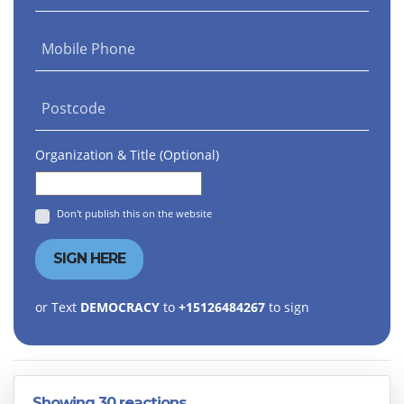
Mobile Phone
Postcode
Organization & Title (Optional)
Don't publish this on the website
or Text
DEMOCRACY
to
+15126484267
to sign
Showing 30 reactions