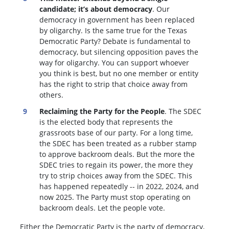
candidate; it’s about democracy
. Our
democracy in government has been replaced
by oligarchy. Is the same true for the Texas
Democratic Party? Debate is fundamental to
democracy, but silencing opposition paves the
way for oligarchy. You can support whoever
you think is best, but no one member or entity
has the right to strip that choice away from
others.
Reclaiming the Party for the People
. The SDEC
is the elected body that represents the
grassroots base of our party. For a long time,
the SDEC has been treated as a rubber stamp
to approve backroom deals. But the more the
SDEC tries to regain its power, the more they
try to strip choices away from the SDEC. This
has happened repeatedly -- in 2022, 2024, and
now 2025. The Party must stop operating on
backroom deals. Let the people vote.
Either the Democratic Party is the party of democracy,