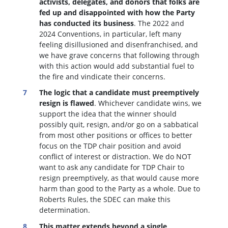
activists, delegates, and donors that folks are
fed up and disappointed with how the Party
has conducted its business
. The 2022 and
2024 Conventions, in particular, left many
feeling disillusioned and disenfranchised, and
we have grave concerns that following through
with this action would add substantial fuel to
the fire and vindicate their concerns.
The logic that a candidate must preemptively
resign is flawed
. W
hichever candidate wins, we
support the idea that the winner should
possibly quit, resign, and/or go on a sabbatical
from most other positions or offices to better
focus on the TDP chair position and avoid
conflict of interest or distraction.
We do NOT
want to ask any candidate for TDP Chair to
resign preemptively, as that would cause more
harm than good to the Party as a whole. Due to
Roberts Rules, the SDEC can make this
determination.
This matter extends beyond a single