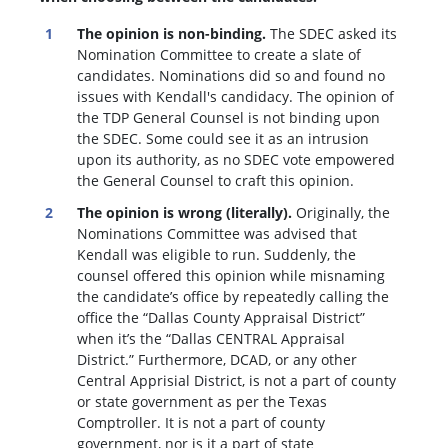
The opinion is non-binding.
The SDEC asked its
Nomination Committee to create a slate of
candidates. Nominations did so and found no
issues with Kendall's candidacy. The opinion of
the TDP General Counsel is not binding upon
the SDEC. Some could see it as an intrusion
upon its authority, as no SDEC vote empowered
the General Counsel to craft this opinion.
The opinion is wrong (literally).
Originally, the
Nominations Committee was advised that
Kendall was eligible to run. Suddenly, the
c
ounsel offered this opinion while misnaming
the candidate’s office by repeatedly calling the
office the “Dallas County Appraisal District”
when it’s the “Dallas CENTRAL Appraisal
District.” Furthermore, DCAD, or any other
Central Apprisial District, is not a part of county
or state government as per the Texas
Comptroller. It is not a part of county
government, nor is it a part of state