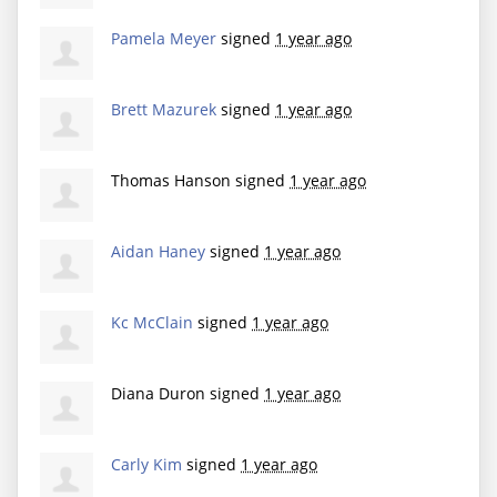
Pamela Meyer
signed
1 year ago
Brett Mazurek
signed
1 year ago
Thomas Hanson
signed
1 year ago
Aidan Haney
signed
1 year ago
Kc McClain
signed
1 year ago
Diana Duron
signed
1 year ago
Carly Kim
signed
1 year ago