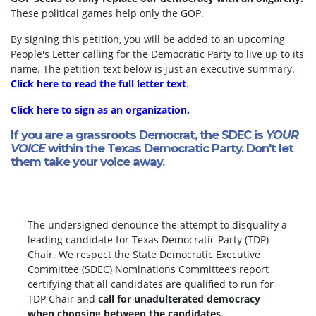
These political games help only the GOP.
By signing this petition, you will be added to an upcoming
People's Letter calling for the Democratic Party to live up to its
name. The petition text below is just an executive summary.
Click here to read the full letter text
.
Click here to sign as an organization.
If you are a grassroots Democrat, the SDEC is
YOUR
VOICE
within the Texas Democratic Party. Don't let
them take your voice away.
The undersigned denounce the attempt to disqualify a
leading candidate for Texas Democratic Party (TDP)
Chair. We respect the State Democratic Executive
Committee (SDEC) Nominations Committee’s report
certifying that all candidates are qualified to run for
TDP Chair and
call for unadulterated democracy
when choosing between the candidates.