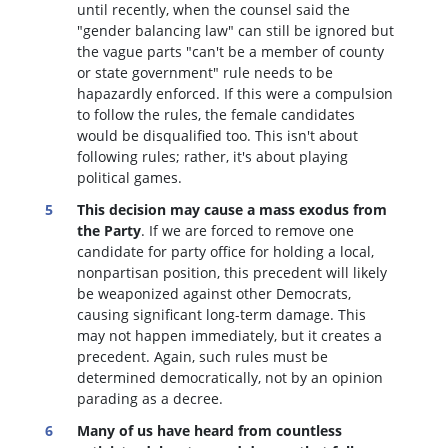
until recently, when the counsel said the
"gender balancing law" can still be ignored but
the vague parts "can't be a member of county
or state government" rule needs to be
hapazardly enforced. If this were a compulsion
to follow the rules, the female candidates
would be disqualified too
. This isn't about
following rules; rather, it's about playing
political games.
This decision may cause a mass exodus from
the Party
. If we are forced to remove one
candidate for party office for holding a local,
nonpartisan position, this precedent will likely
be weaponized against other Democrats,
causing significant long-term damage. This
may not happen immediately, but it creates a
precedent. Again, such rules must be
determined democratically, not by an opinion
parading as a decree.
Many of us have heard from countless