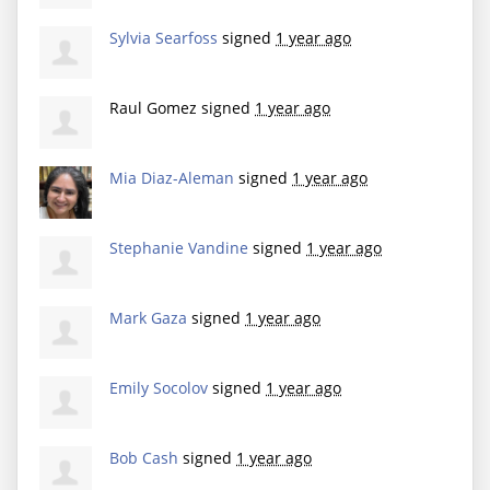
Sylvia Searfoss
signed
1 year ago
Raul Gomez
signed
1 year ago
Mia Diaz-Aleman
signed
1 year ago
Stephanie Vandine
signed
1 year ago
Mark Gaza
signed
1 year ago
Emily Socolov
signed
1 year ago
Bob Cash
signed
1 year ago