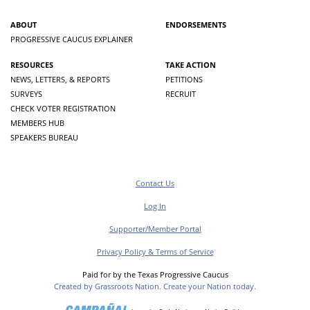
ABOUT
ENDORSEMENTS
PROGRESSIVE CAUCUS EXPLAINER
RESOURCES
TAKE ACTION
NEWS, LETTERS, & REPORTS
PETITIONS
SURVEYS
RECRUIT
CHECK VOTER REGISTRATION
MEMBERS HUB
SPEAKERS BUREAU
Contact Us
Log In
Supporter/Member Portal
Privacy Policy & Terms of Service
Paid for by the Texas Progressive Caucus
Created by Grassroots Nation. Create your Nation today.