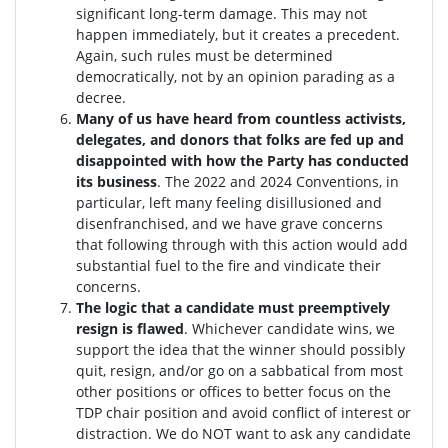
significant long-term damage. This may not
happen immediately, but it creates a precedent.
Again, such rules must be determined
democratically, not by an opinion parading as a
decree.
Many of us have heard from countless activists,
delegates, and donors that folks are fed up and
disappointed with how the Party has conducted
its business
. The 2022 and 2024 Conventions, in
particular, left many feeling disillusioned and
disenfranchised, and we have grave concerns
that following through with this action would add
substantial fuel to the fire and vindicate their
concerns.
The logic that a candidate must preemptively
resign is flawed
. W
hichever candidate wins, we
support the idea that the winner should possibly
quit, resign, and/or go on a sabbatical from most
other positions or offices to better focus on the
TDP chair position and avoid conflict of interest or
distraction.
We do NOT want to ask any candidate