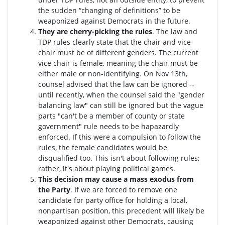
the sudden “changing of definitions” to be
weaponized against Democrats in the future.
They are cherry-picking the rules
. The law and
TDP rules clearly state that the chair and vice-
chair must be of different genders. The current
vice chair is female, meaning the chair must be
either male or non-identifying. On Nov 13th,
counsel advised that the law can be ignored --
until recently, when the counsel said the "gender
balancing law" can still be ignored but the vague
parts "can't be a member of county or state
government" rule needs to be hapazardly
enforced. If this were a compulsion to follow the
rules, the female candidates would be
disqualified too
. This isn't about following rules;
rather, it's about playing political games.
This decision may cause a mass exodus from
the Party
. If we are forced to remove one
candidate for party office for holding a local,
nonpartisan position, this precedent will likely be
weaponized against other Democrats, causing