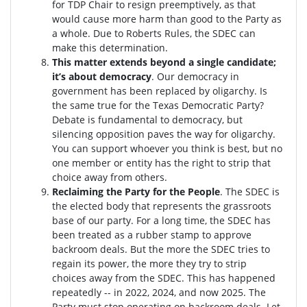
for TDP Chair to resign preemptively, as that
would cause more harm than good to the Party as
a whole. Due to Roberts Rules, the SDEC can
make this determination.
This matter extends beyond a single candidate;
it’s about democracy
. Our democracy in
government has been replaced by oligarchy. Is
the same true for the Texas Democratic Party?
Debate is fundamental to democracy, but
silencing opposition paves the way for oligarchy.
You can support whoever you think is best, but no
one member or entity has the right to strip that
choice away from others.
Reclaiming the Party for the People
. The SDEC is
the elected body that represents the grassroots
base of our party. For a long time, the SDEC has
been treated as a rubber stamp to approve
backroom deals. But the more the SDEC tries to
regain its power, the more they try to strip
choices away from the SDEC. This has happened
repeatedly -- in 2022, 2024, and now 2025. The
Party must stop operating on backroom deals. Let