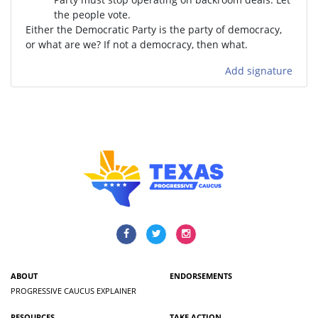
the people vote.
Either the Democratic Party is the party of democracy,
or what are we? If not a democracy, then what.
Add signature
ABOUT
ENDORSEMENTS
PROGRESSIVE CAUCUS EXPLAINER
RESOURCES
TAKE ACTION