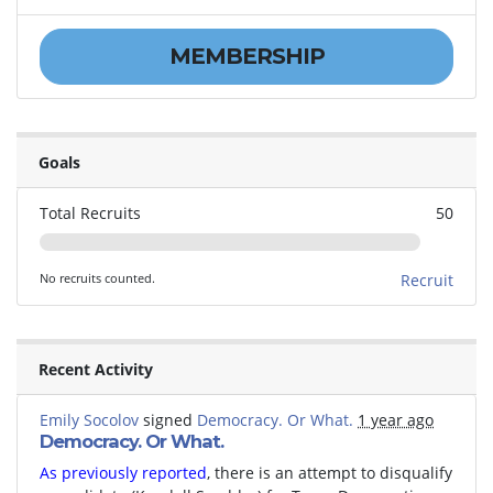
MEMBERSHIP
Goals
Total Recruits
50
No recruits counted.
Recruit
Recent Activity
Emily Socolov
signed
Democracy. Or What.
1 year ago
Democracy. Or What.
As previously reported
, there is an attempt to disqualify