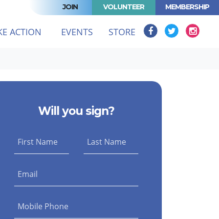
JOIN
VOLUNTEER
MEMBERSHIP
(CURRENT)
KE ACTION
EVENTS
STORE
Will you sign?
First Name
Last Name
Email
Mobile Phone