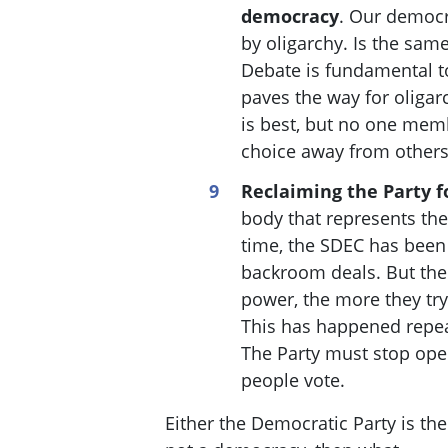
democracy
. Our democ
by oligarchy. Is the sam
Debate is fundamental t
paves the way for oliga
is best, but no one membe
choice away from other
Reclaiming the Party f
body that represents the
time, the SDEC has been
backroom deals. But the 
power, the more they try
This has happened repea
The Party must stop ope
people vote.
Either the Democratic Party is th