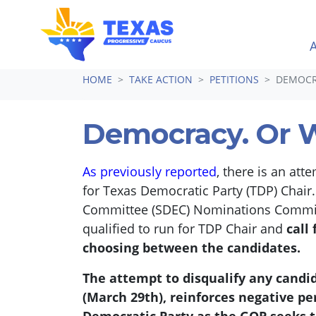
Skip navigation
HOME
TAKE ACTION
PETITIONS
DEMOCR
Democracy. Or 
As previously reported
, there is an att
for Texas Democratic Party (TDP) Chair
Committee (SDEC) Nominations Committee
qualified to run for TDP Chair and
call
choosing between the candidates.
The attempt to disqualify any candida
(March 29th), reinforces negative pe