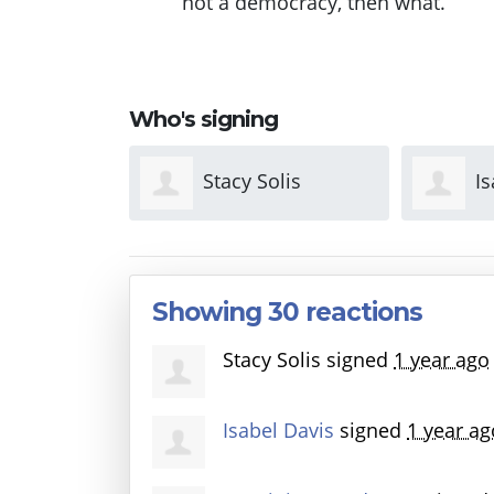
not a democracy, then what.
Who's signing
olis
Isabel Davis
D
Anderso
Showing 30 reactions
Stacy Solis
signed
1 year ago
Isabel Davis
signed
1 year ag