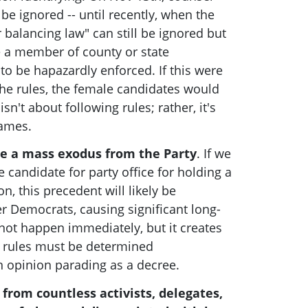
be ignored -- until recently, when the
 balancing law" can still be ignored but
e a member of county or state
o be hapazardly enforced. If this were
he rules, the female candidates would
 isn't about following rules; rather, it's
games.
se a mass exodus from the Party
. If we
 candidate for party office for holding a
on, this precedent will likely be
r Democrats, causing significant long-
ot happen immediately, but it creates
h rules must be determined
n opinion parading as a decree.
from countless activists, delegates,