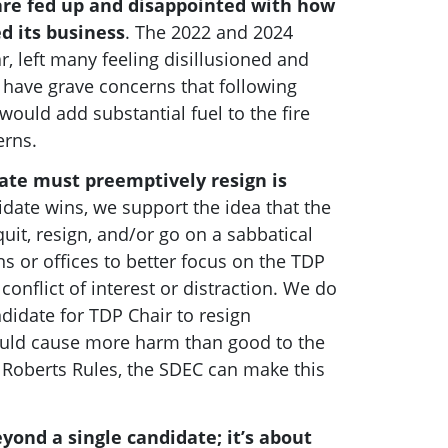
are fed up and disappointed with how
d its business
. The 2022 and 2024
r, left many feeling disillusioned and
 have grave concerns that following
would add substantial fuel to the fire
erns.
date must preemptively resign is
date wins, we support the idea that the
uit, resign, and/or go on a sabbatical
s or offices to better focus on the TDP
conflict of interest or distraction.
We do
didate for TDP Chair to resign
ould cause more harm than good to the
 Roberts Rules, the SDEC can make this
yond a single candidate; it’s about