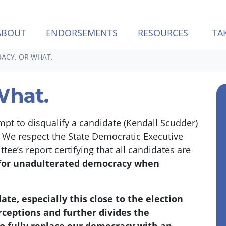
ABOUT
ENDORSEMENTS
RESOURCES
TA
ACY. OR WHAT.
What.
empt to disqualify a candidate (Kendall Scudder)
.
We respect the State Democratic Executive
’s report certifying that all candidates are
 for unadulterated democracy when
te, especially this close to the election
rceptions and further divides the