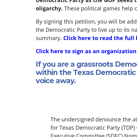
Democratic Party as the GOP seeks t
oligarchy.
These political games help 
By signing this petition, you will be ad
the Democratic Party to live up to its n
summary.
Click here to read the full 
Click here to sign as an organization
If you are a grassroots Demo
within the Texas Democratic 
voice away.
The undersigned denounce the att
for Texas Democratic Party (TDP)
Executive Committee (SDEC) Nomin