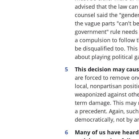
advised that the law can 
counsel said the "gender
the vague parts "can't b
government" rule needs t
a compulsion to follow t
be disqualified too
. This
about playing political 
This decision may cau
are forced to remove one
local, nonpartisan positi
weaponized against othe
term damage. This may n
a precedent. Again, suc
democratically, not by a
Many of us have heard 