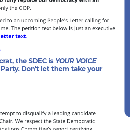
o fully replace our democracy with an
only the GOP.
ded to an upcoming People's Letter calling for
ame. The petition text below is just an executive
letter text
.
.
crat, the SDEC is
YOUR VOICE
Party. Don't let them take your
empt to disqualify a leading candidate
 Chair. We respect the State Democratic
ations Committee’s report certifying