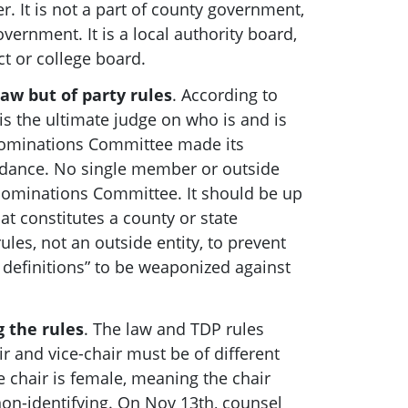
r. It is not a part of county government,
government. It is a local authority board,
ict or college board.
law but of party rules
. According to
is the ultimate judge on who is and is
Nominations Committee made its
idance. No single member or outside
 Nominations Committee.
It should be up
at constitutes a county or state
es, not an outside entity, to prevent
definitions” to be weaponized against
g the rules
. The law and TDP rules
air and vice-chair must be of different
e chair is female, meaning the chair
on-identifying. On Nov 13th, counsel