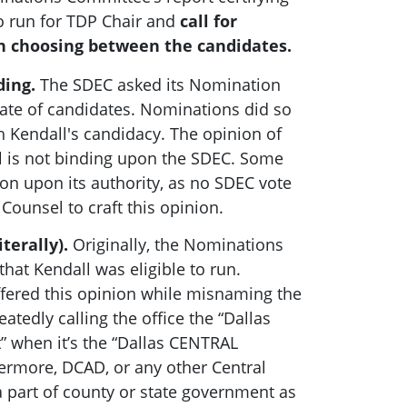
to run for TDP Chair and
call for
 choosing between the candidates.
ding.
The SDEC asked its Nomination
late of candidates. Nominations did so
 Kendall's candidacy. The opinion of
 is not binding upon the SDEC. Some
ion upon its authority, as no SDEC vote
ounsel to craft this opinion.
iterally).
Originally, the Nominations
at Kendall was eligible to run.
fered this opinion while misnaming the
eatedly calling the office the “Dallas
t” when it’s the “Dallas CENTRAL
thermore, DCAD, or any other Central
t a part of county or state government as