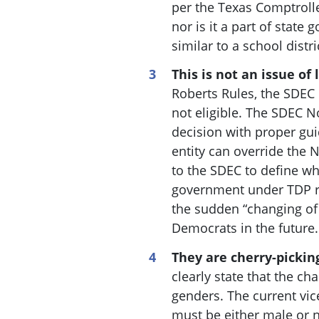
per the Texas Comptrolle
nor is it a part of state 
similar to a school distr
This is not an issue of 
Roberts Rules, the SDEC 
not eligible. The SDEC 
decision with proper gu
entity can override the
to the SDEC to define wh
government under TDP rul
the sudden “changing of 
Democrats in the future.
They are cherry-pickin
clearly state that the ch
genders. The current vic
must be either male or n