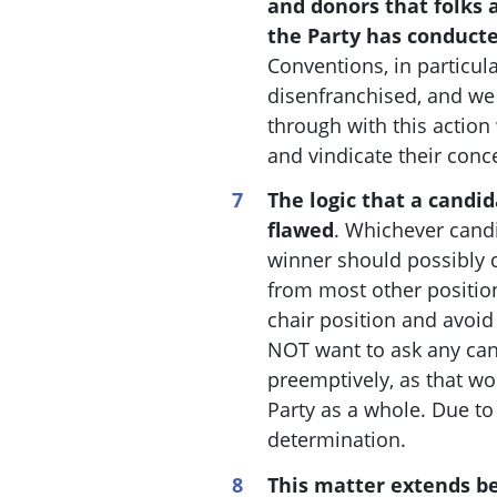
and donors that folks 
the Party has conducte
Conventions, in particula
disenfranchised, and we
through with this action 
and vindicate their conc
The logic that a candi
flawed
. W
hichever candi
winner should possibly q
from most other position
chair position and avoid 
NOT want to ask any can
preemptively, as that w
Party as a whole. Due to
determination.
This matter extends be