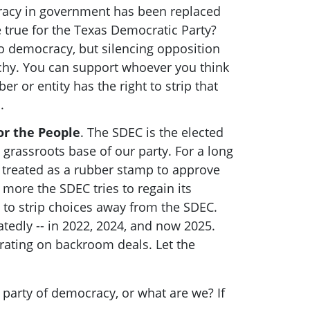
racy in government has been replaced
e true for the Texas Democratic Party?
o democracy, but silencing opposition
rchy. You can support whoever you think
r or entity has the right to strip that
s.
or the People
. The SDEC is the elected
 grassroots base of our party. For a long
 treated as a rubber stamp to approve
more the SDEC tries to regain its
 to strip choices away from the SDEC.
tedly -- in 2022, 2024, and now 2025.
rating on backroom deals. Let the
e party of democracy, or what are we? If