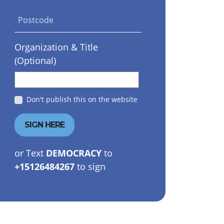
Postcode
Organization & Title
(Optional)
Don't publish this on the website
or Text
DEMOCRACY
to
+15126484267
to sign