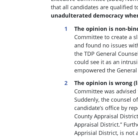
that all candidates are qualified 
unadulterated democracy when
The opinion is non-bin
Committee to create a s
and found no issues with
the TDP General Counsel
could see it as an intrus
empowered the General C
The opinion is wrong (l
Committee was advised th
Suddenly, the c
ounsel of
candidate’s office by rep
County Appraisal Distric
Appraisal District.” Fur
Apprisial District, is no