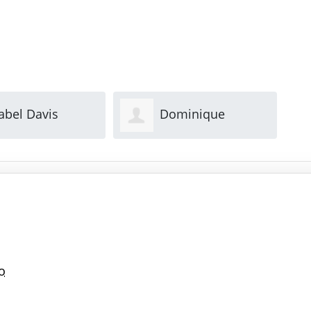
ominique
Mary Park
n
o