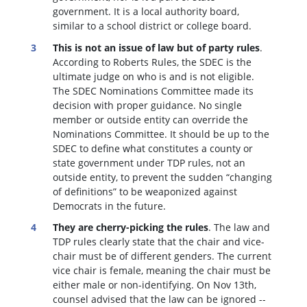
government. It is a local authority board,
similar to a school district or college board.
This is not an issue of law but of party rules
.
According to Roberts Rules, the SDEC is the
ultimate judge on who is and is not eligible.
The SDEC Nominations Committee made its
decision with proper guidance. No single
member or outside entity can override the
Nominations Committee.
It should be up to the
SDEC to define what constitutes a county or
state government under TDP rules, not an
outside entity, to prevent the sudden “changing
of definitions” to be weaponized against
Democrats in the future.
They are cherry-picking the rules
. The law and
TDP rules clearly state that the chair and vice-
chair must be of different genders. The current
vice chair is female, meaning the chair must be
either male or non-identifying. On Nov 13th,
counsel advised that the law can be ignored --