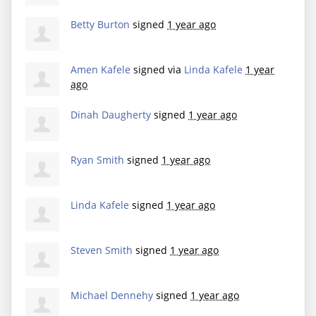
Betty Burton
signed
1 year ago
Amen Kafele
signed via
Linda Kafele
1 year
ago
Dinah Daugherty
signed
1 year ago
Ryan Smith
signed
1 year ago
Linda Kafele
signed
1 year ago
Steven Smith
signed
1 year ago
Michael Dennehy
signed
1 year ago