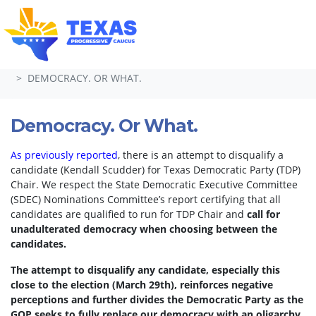
Skip navigation
HOME
TAKE ACTION
PETITIONS
DEMOCRACY. OR WHAT.
Democracy. Or What.
As previously reported
, there is an attempt to disqualify a
candidate (Kendall Scudder) for Texas Democratic Party (TDP)
Chair.
We respect the State Democratic Executive Committee
(SDEC) Nominations Committee’s report certifying that all
candidates are qualified to run for TDP Chair and
call for
unadulterated democracy when choosing between the
candidates.
The attempt to disqualify any candidate, especially this
close to the election (March 29th), reinforces negative
perceptions and further divides the Democratic Party as the
GOP seeks to fully replace our democracy with an oligarchy.