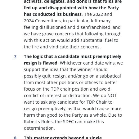
activists, delegates, and donors that folks are
fed up and disappointed with how the Party
has conducted its business
. The 2022 and
2024 Conventions, in particular, left many
feeling disillusioned and disenfranchised, and
we have grave concerns that following through
with this action would add substantial fuel to
the fire and vindicate their concerns.
The logic that a candidate must preemptively
resign is flawed
. W
hichever candidate wins, we
support the idea that the winner should
possibly quit, resign, and/or go on a sabbatical
from most other positions or offices to better
focus on the TDP chair position and avoid
conflict of interest or distraction.
We do NOT
want to ask any candidate for TDP Chair to
resign preemptively, as that would cause more
harm than good to the Party as a whole. Due to
Roberts Rules, the SDEC can make this
determination.
This matter extends beyond a single