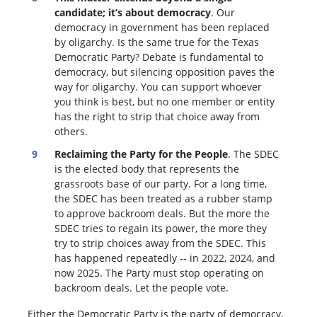
candidate; it’s about democracy
. Our
democracy in government has been replaced
by oligarchy. Is the same true for the Texas
Democratic Party? Debate is fundamental to
democracy, but silencing opposition paves the
way for oligarchy. You can support whoever
you think is best, but no one member or entity
has the right to strip that choice away from
others.
Reclaiming the Party for the People
. The SDEC
is the elected body that represents the
grassroots base of our party. For a long time,
the SDEC has been treated as a rubber stamp
to approve backroom deals. But the more the
SDEC tries to regain its power, the more they
try to strip choices away from the SDEC. This
has happened repeatedly -- in 2022, 2024, and
now 2025. The Party must stop operating on
backroom deals. Let the people vote.
Either the Democratic Party is the party of democracy,