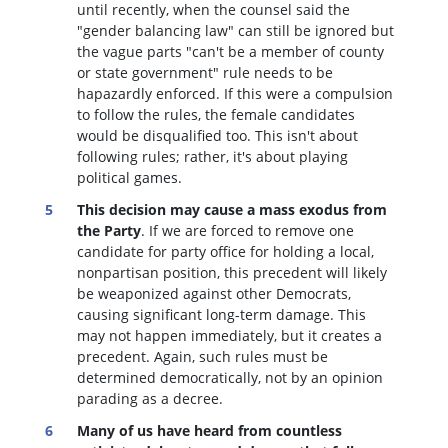
until recently, when the counsel said the
"gender balancing law" can still be ignored but
the vague parts "can't be a member of county
or state government" rule needs to be
hapazardly enforced. If this were a compulsion
to follow the rules, the female candidates
would be disqualified too
. This isn't about
following rules; rather, it's about playing
political games.
This decision may cause a mass exodus from
the Party
. If we are forced to remove one
candidate for party office for holding a local,
nonpartisan position, this precedent will likely
be weaponized against other Democrats,
causing significant long-term damage. This
may not happen immediately, but it creates a
precedent. Again, such rules must be
determined democratically, not by an opinion
parading as a decree.
Many of us have heard from countless