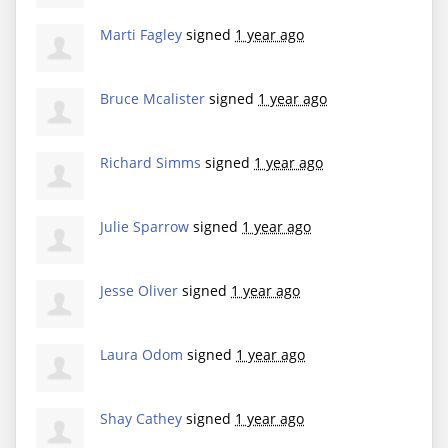
Marti Fagley
signed
1 year ago
Bruce Mcalister
signed
1 year ago
Richard Simms
signed
1 year ago
Julie Sparrow
signed
1 year ago
Jesse Oliver
signed
1 year ago
Laura Odom
signed
1 year ago
Shay Cathey
signed
1 year ago