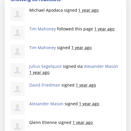
Michael Apodaca
signed
1 year ago
Tim Mahoney
followed this page
1 year ago
Tim Mahoney
signed
1 year ago
Julius Segelquist
signed via
Alexander Mason
1 year ago
David Friedman
signed
1 year ago
Alexander Mason
signed
1 year ago
Glenn Etienne
signed
1 year ago