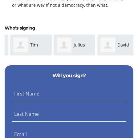
or what are we? If not a democracy, then what.
Who's signing
Tim
Julius
David
Mahoney
Segelquist
Friedman
Will you sign?
First Name
Last Name
Email