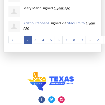
Mary Mann
signed
1 year ago
Kristin Stephens
signed via
Staci Smith
1 year
ago
«
1
2
3
4
5
6
7
8
9
…
21