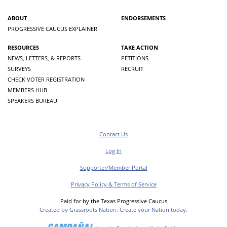
ABOUT
ENDORSEMENTS
PROGRESSIVE CAUCUS EXPLAINER
RESOURCES
TAKE ACTION
NEWS, LETTERS, & REPORTS
PETITIONS
SURVEYS
RECRUIT
CHECK VOTER REGISTRATION
MEMBERS HUB
SPEAKERS BUREAU
Contact Us
Log In
Supporter/Member Portal
Privacy Policy & Terms of Service
Paid for by the Texas Progressive Caucus
Created by Grassroots Nation. Create your Nation today.