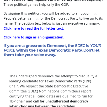
These political games help only the GOP.
By signing this petition, you will be added to an upcoming
People's Letter calling for the Democratic Party to live up to its
name. The petition text below is just an executive summary.
Click here to read the full letter text
.
Click here to sign as an organization.
If you are a grassroots Democrat, the SDEC is
YOUR
VOICE
within the Texas Democratic Party. Don't let
them take your voice away.
The undersigned denounce the attempt to disqualify a
leading candidate for Texas Democratic Party (TDP)
Chair. We respect the State Democratic Executive
Committee (SDEC) Nominations Committee’s report
certifying that all candidates are qualified to run for
TDP Chair and
call for unadulterated democracy
when choosing between the candidates.