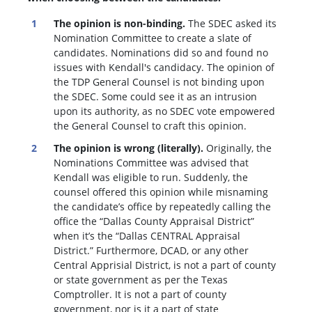
The opinion is non-binding.
The SDEC asked its
Nomination Committee to create a slate of
candidates. Nominations did so and found no
issues with Kendall's candidacy. The opinion of
the TDP General Counsel is not binding upon
the SDEC. Some could see it as an intrusion
upon its authority, as no SDEC vote empowered
the General Counsel to craft this opinion.
The opinion is wrong (literally).
Originally, the
Nominations Committee was advised that
Kendall was eligible to run. Suddenly, the
c
ounsel offered this opinion while misnaming
the candidate’s office by repeatedly calling the
office the “Dallas County Appraisal District”
when it’s the “Dallas CENTRAL Appraisal
District.” Furthermore, DCAD, or any other
Central Apprisial District, is not a part of county
or state government as per the Texas
Comptroller. It is not a part of county
government, nor is it a part of state