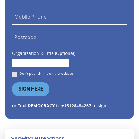
Mobile Phone
Postcode
Organization & Title (Optional)
Don't publish this on the website
or Text
DEMOCRACY
to
+15126484267
to sign
Showing 30 reactions