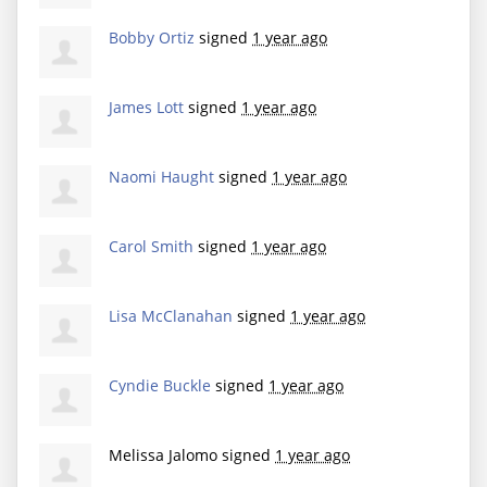
Bobby Ortiz
signed
1 year ago
James Lott
signed
1 year ago
Naomi Haught
signed
1 year ago
Carol Smith
signed
1 year ago
Lisa McClanahan
signed
1 year ago
Cyndie Buckle
signed
1 year ago
Melissa Jalomo
signed
1 year ago