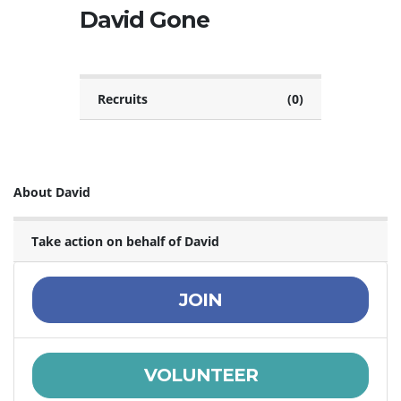
David Gone
Recruits
(0)
About David
Take action on behalf of David
JOIN
VOLUNTEER