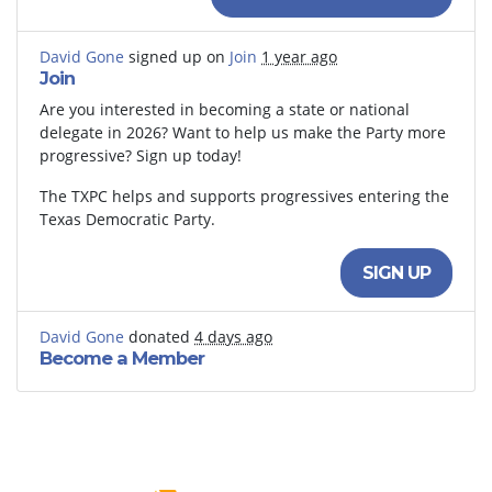
David Gone
signed up on
Join
1 year ago
Join
Are you interested in becoming a state or national
delegate in 2026? Want to help us make the Party more
progressive? Sign up today!
The TXPC helps and supports progressives entering the
Texas Democratic Party.
SIGN UP
David Gone
donated
4 days ago
Become a Member