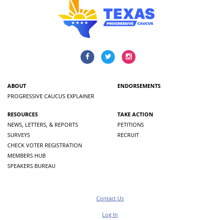
ABOUT
ENDORSEMENTS
PROGRESSIVE CAUCUS EXPLAINER
RESOURCES
TAKE ACTION
NEWS, LETTERS, & REPORTS
PETITIONS
SURVEYS
RECRUIT
CHECK VOTER REGISTRATION
MEMBERS HUB
SPEAKERS BUREAU
Contact Us
Log In