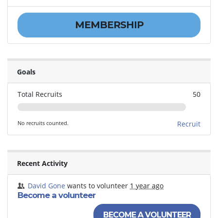
MEMBERSHIP
Goals
Total Recruits
50
No recruits counted.
Recruit
Recent Activity
David Gone
wants to volunteer
1 year ago
Become a volunteer
BECOME A VOLUNTEER