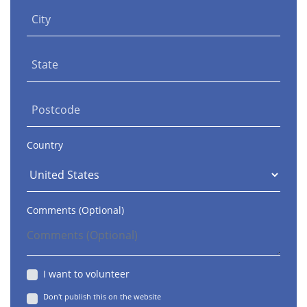
City
State
Postcode
Country
Comments (Optional)
I want to volunteer
Don't publish this on the website