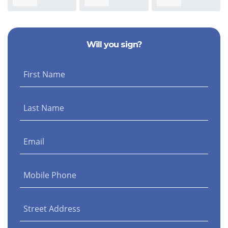
Stephanie Baird
Morris
Nicolella
Sm
Will you sign?
First Name
Last Name
Email
Mobile Phone
Street Address