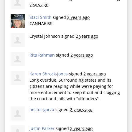
years ago
Staci Smith
signed
2 years ago
CANNABIS
!!!
Crystal Johnson
signed
2 years ago
Rita Rahman
signed
2 years ago
Karen Shrock-Jones
signed
2 years ago
Long overdue. Surrounding states and its
citizens are reaping while we’re paying for
more enforcement to keep it out and clogging
the court and jails with “offenders”.
hector garza
signed
2 years ago
Justin Parker
signed
2 years ago