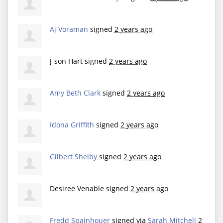
Aj Voraman
signed
2 years ago
J-son Hart
signed
2 years ago
Amy Beth Clark
signed
2 years ago
Idona Griffith
signed
2 years ago
Gilbert Shelby
signed
2 years ago
Desiree Venable
signed
2 years ago
Fredd Spainhouer
signed via
Sarah Mitchell
2