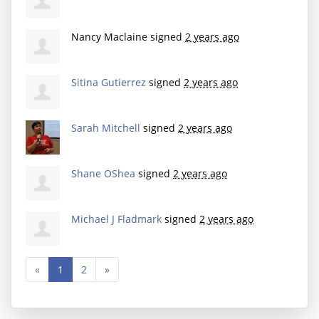
Nancy Maclaine
signed
2 years ago
Sitina Gutierrez
signed
2 years ago
Sarah Mitchell
signed
2 years ago
Shane OShea
signed
2 years ago
Michael J Fladmark
signed
2 years ago
«
1
2
»