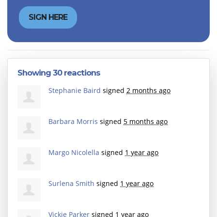
Showing 30 reactions
Stephanie Baird
signed
2 months ago
Barbara Morris
signed
5 months ago
Margo Nicolella
signed
1 year ago
Surlena Smith
signed
1 year ago
Vickie Parker
signed
1 year ago