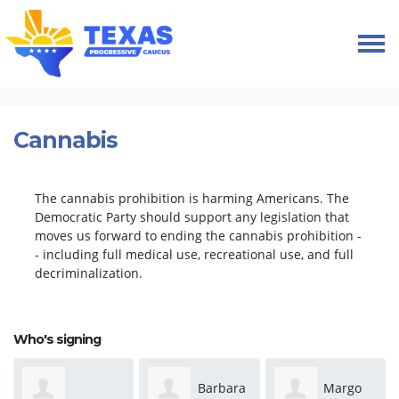
Skip navigation
HOME
TAKE ACTION
PETITIONS
CANNABIS
Cannabis
The cannabis prohibition is harming Americans. The
Democratic Party should support any legislation that
moves us forward to ending the cannabis prohibition -
- including full medical use, recreational use, and full
decriminalization.
Who's signing
Barbara
Margo