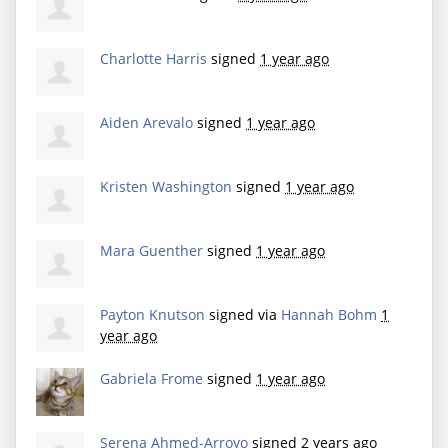
Charlotte Harris
signed
1 year ago
Aiden Arevalo
signed
1 year ago
Kristen Washington
signed
1 year ago
Mara Guenther
signed
1 year ago
Payton Knutson
signed via
Hannah Bohm
1
year ago
Gabriela Frome
signed
1 year ago
Serena Ahmed-Arroyo
signed
2 years ago