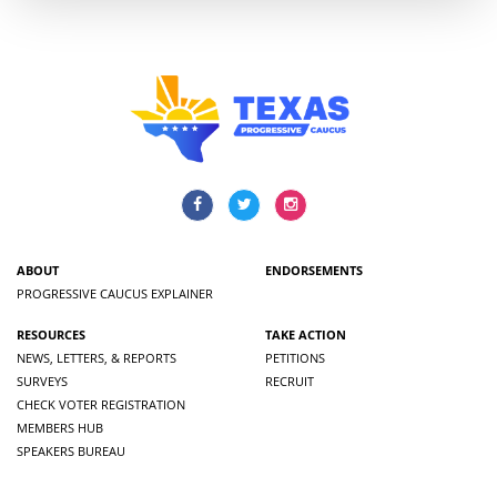
ABOUT
ENDORSEMENTS
PROGRESSIVE CAUCUS EXPLAINER
RESOURCES
TAKE ACTION
NEWS, LETTERS, & REPORTS
PETITIONS
SURVEYS
RECRUIT
CHECK VOTER REGISTRATION
MEMBERS HUB
SPEAKERS BUREAU