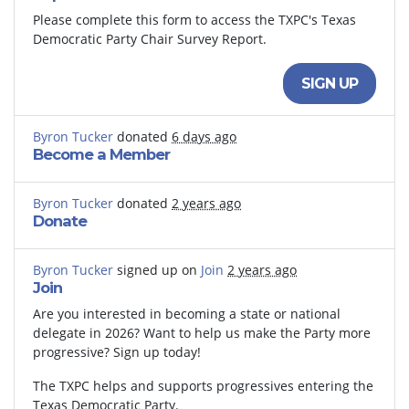
Please complete this form to access the TXPC's Texas
Democratic Party Chair Survey Report.
SIGN UP
Byron Tucker
donated
6 days ago
Become a Member
Byron Tucker
donated
2 years ago
Donate
Byron Tucker
signed up on
Join
2 years ago
Join
Are you interested in becoming a state or national
delegate in 2026? Want to help us make the Party more
progressive? Sign up today!
The TXPC helps and supports progressives entering the
Texas Democratic Party.