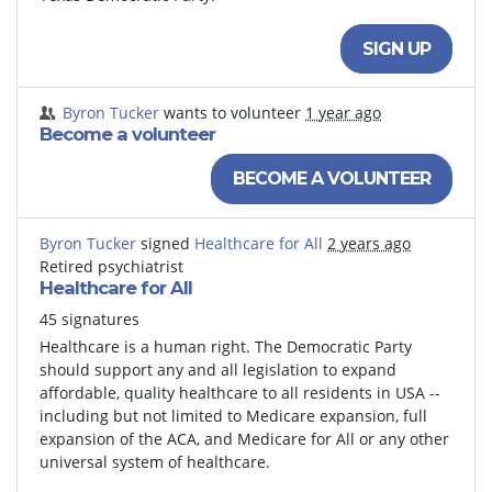
SIGN UP
Byron Tucker
wants to volunteer
1 year ago
Become a volunteer
BECOME A VOLUNTEER
Byron Tucker
signed
Healthcare for All
2 years ago
Retired psychiatrist
Healthcare for All
45 signatures
Healthcare is a human right. The Democratic Party
should support any and all legislation to expand
affordable, quality healthcare to all residents in USA --
including but not limited to Medicare expansion, full
expansion of the ACA, and Medicare for All or any other
universal system of healthcare.