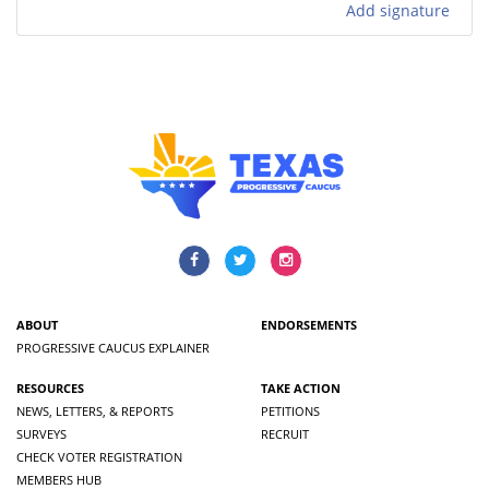
Add signature
ABOUT
ENDORSEMENTS
PROGRESSIVE CAUCUS EXPLAINER
RESOURCES
TAKE ACTION
NEWS, LETTERS, & REPORTS
PETITIONS
SURVEYS
RECRUIT
CHECK VOTER REGISTRATION
MEMBERS HUB