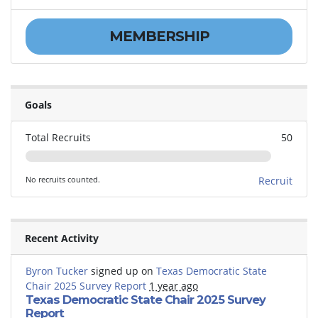
MEMBERSHIP
Goals
Total Recruits
50
No recruits counted.
Recruit
Recent Activity
Byron Tucker
signed up on
Texas Democratic State
Chair 2025 Survey Report
1 year ago
Texas Democratic State Chair 2025 Survey
Report