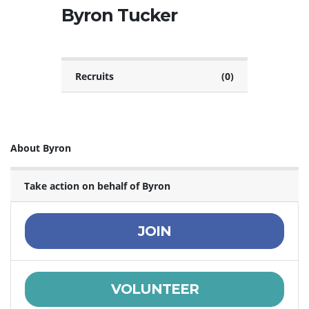
Byron Tucker
Recruits
(0)
About Byron
Take action on behalf of Byron
JOIN
VOLUNTEER