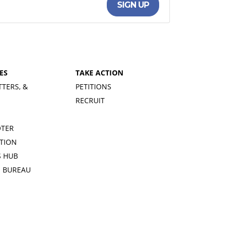
SIGN UP
ES
TAKE ACTION
TTERS, &
PETITIONS
RECRUIT
OTER
TION
 HUB
S BUREAU