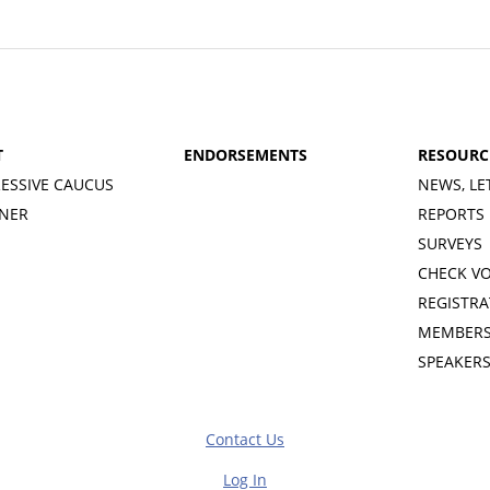
T
ENDORSEMENTS
RESOURC
ESSIVE CAUCUS
NEWS, LE
INER
REPORTS
SURVEYS
CHECK V
REGISTRA
MEMBERS
SPEAKER
Contact Us
Log In