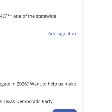
EAST**
one of the statewide
Add signature
legate in 2026? Want to help us make
e Texas Democratic Party.