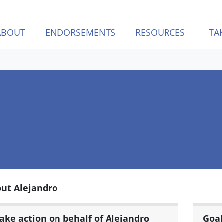
ABOUT
ENDORSEMENTS
RESOURCES
TA
ut Alejandro
ake action on behalf of Alejandro
Goa