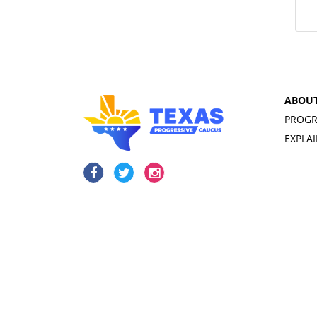
ABOU
PROGR
EXPLA