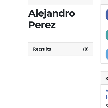
Alejandro
Perez
Recruits
(0)
R
A
S