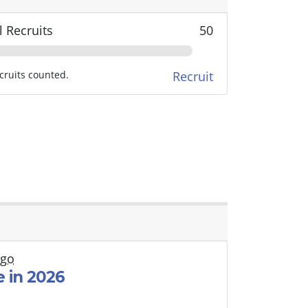
l Recruits
50
cruits counted.
Recruit
ago
 in 2026