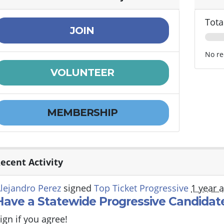
Tota
JOIN
No re
VOLUNTEER
MEMBERSHIP
ecent Activity
lejandro Perez
signed
Top Ticket Progressive
1 year 
Have a Statewide Progressive Candidate
ign if you agree!