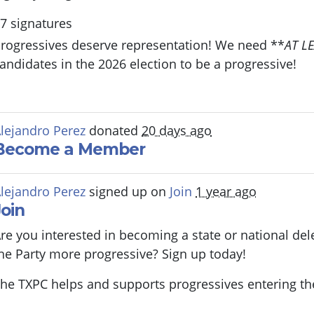
7 signatures
rogressives deserve representation! We need **
AT L
andidates in the 2026 election to be a progressive!
lejandro Perez
donated
20 days ago
Become a Member
lejandro Perez
signed up on
Join
1 year ago
Join
re you interested in becoming a state or national de
he Party more progressive? Sign up today!
he TXPC helps and supports progressives entering th