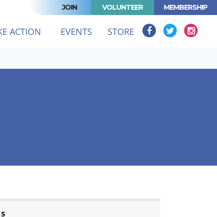
JOIN
VOLUNTEER
MEMBERSHIP
KE ACTION
EVENTS
STORE
ls