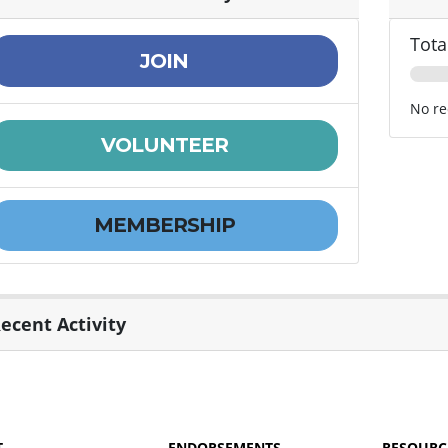
Tota
JOIN
No re
VOLUNTEER
MEMBERSHIP
ecent Activity
T
ENDORSEMENTS
RESOURC