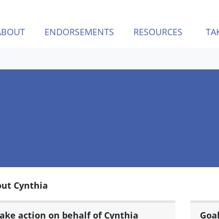
ABOUT
ENDORSEMENTS
RESOURCES
TA
ut Cynthia
ake action on behalf of Cynthia
Goa