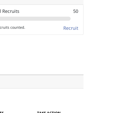
l Recruits
50
cruits counted.
Recruit
ES
TAKE ACTION