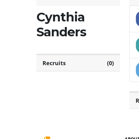
Cynthia
Sanders
Recruits
(0)
R
ABOU