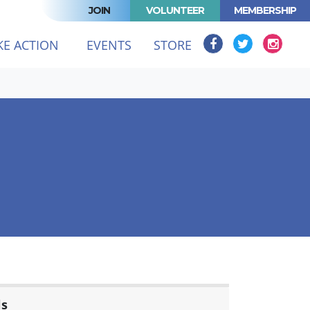
JOIN
VOLUNTEER
MEMBERSHIP
KE ACTION
EVENTS
STORE
ls