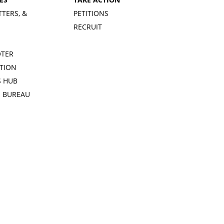
TTERS, &
PETITIONS
RECRUIT
OTER
TION
 HUB
S BUREAU