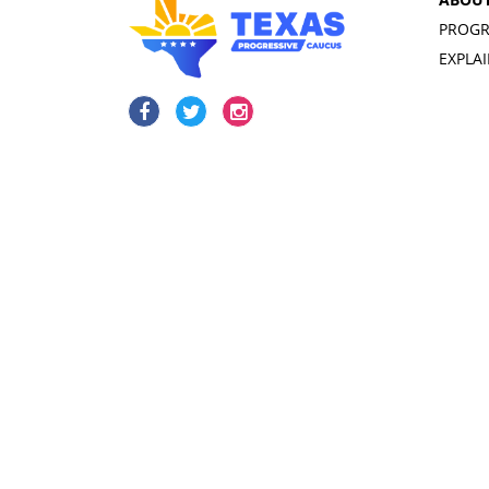
PROGR
EXPLA