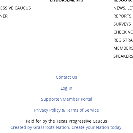
ESSIVE CAUCUS
NEWS, LE
INER
REPORTS
SURVEYS
CHECK V
REGISTRA
MEMBERS
SPEAKER
Contact Us
Log In
Supporter/Member Portal
Privacy Policy & Terms of Service
Paid for by the Texas Progressive Caucus
Created by Grassroots Nation. Create your Nation today.