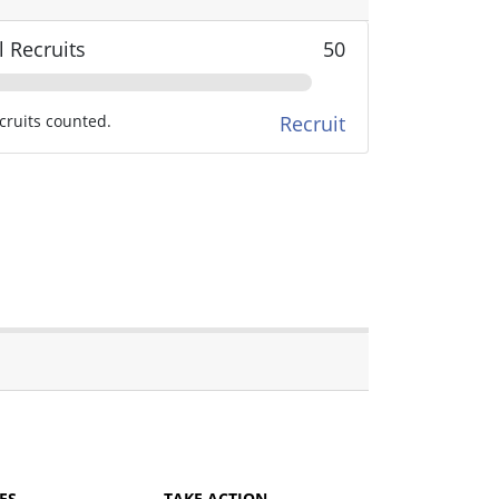
l Recruits
50
cruits counted.
Recruit
ES
TAKE ACTION