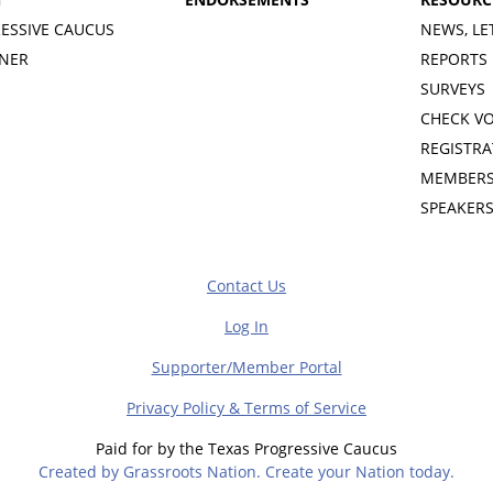
ESSIVE CAUCUS
NEWS, LE
INER
REPORTS
SURVEYS
CHECK V
REGISTRA
MEMBERS
SPEAKER
Contact Us
Log In
Supporter/Member Portal
Privacy Policy & Terms of Service
Paid for by the Texas Progressive Caucus
Created by Grassroots Nation. Create your Nation today.