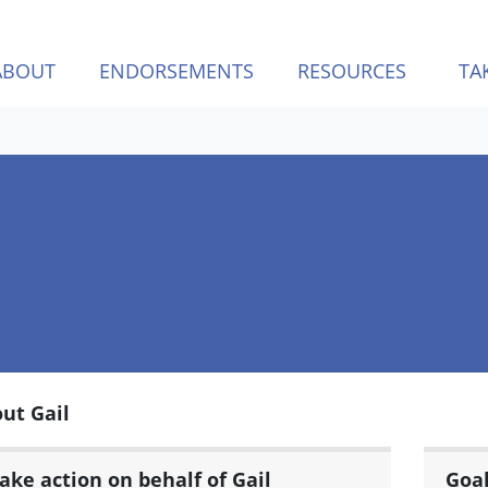
ABOUT
ENDORSEMENTS
RESOURCES
TA
ut Gail
ake action on behalf of Gail
Goa