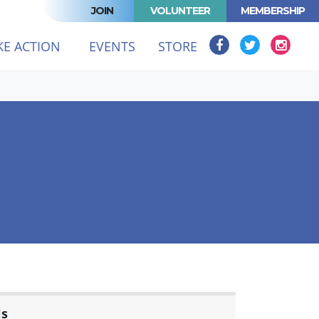
JOIN
VOLUNTEER
MEMBERSHIP
KE ACTION
EVENTS
STORE
ls