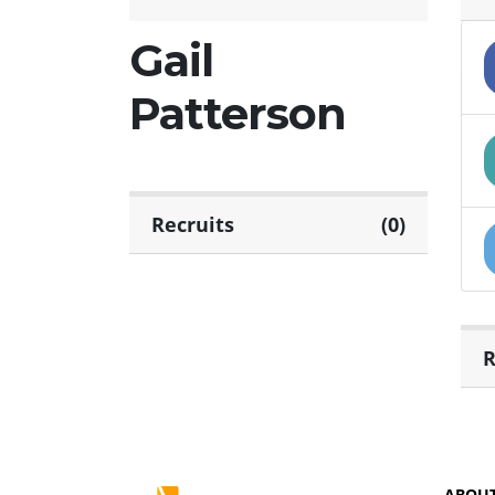
Gail
Patterson
Recruits
(0)
R
ABOU