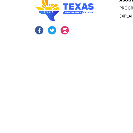
PROGR
EXPLA