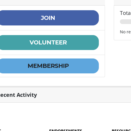
Tota
JOIN
No re
VOLUNTEER
MEMBERSHIP
ecent Activity
T
ENDORSEMENTS
RESOURC