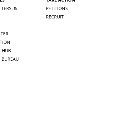
TTERS, &
PETITIONS
RECRUIT
OTER
TION
 HUB
S BUREAU