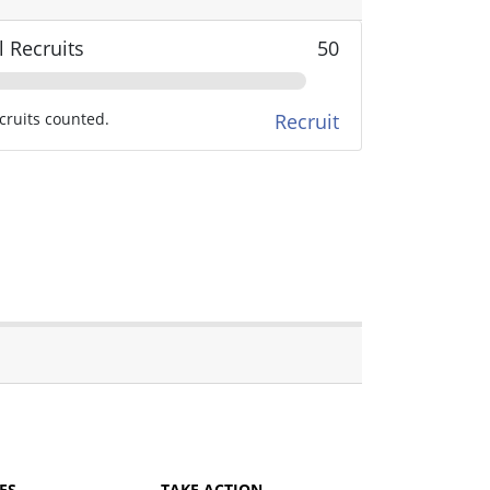
l Recruits
50
cruits counted.
Recruit
ES
TAKE ACTION