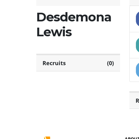
Desdemona
Lewis
Recruits
(0)
R
ABOU