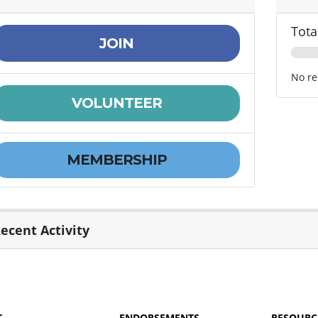
Tota
JOIN
No re
VOLUNTEER
MEMBERSHIP
ecent Activity
T
ENDORSEMENTS
RESOURC