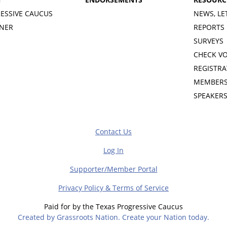
ESSIVE CAUCUS
NEWS, LE
INER
REPORTS
SURVEYS
CHECK V
REGISTRA
MEMBERS
SPEAKER
Contact Us
Log In
Supporter/Member Portal
Privacy Policy & Terms of Service
Paid for by the Texas Progressive Caucus
Created by Grassroots Nation. Create your Nation today.