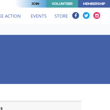
JOIN
VOLUNTEER
MEMBERSHIP
KE ACTION
EVENTS
STORE
ls