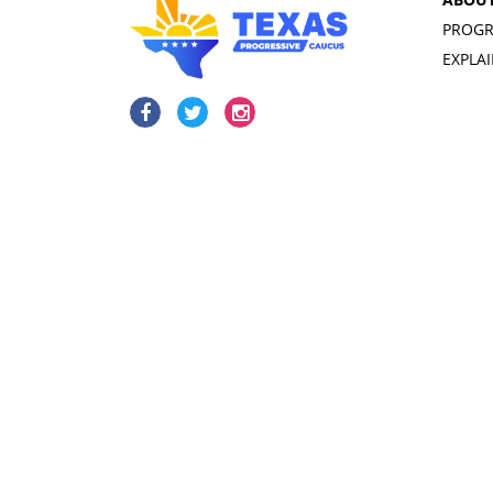
PROGR
EXPLA