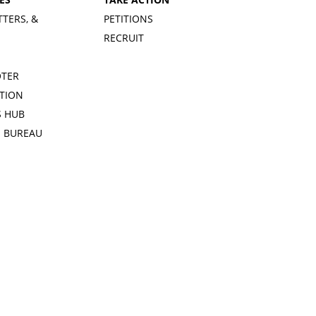
TTERS, &
PETITIONS
RECRUIT
OTER
TION
 HUB
S BUREAU