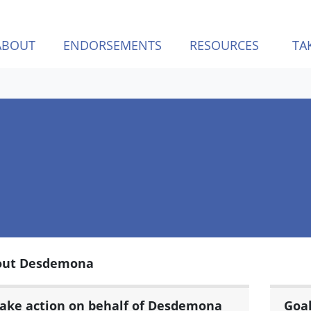
ABOUT
ENDORSEMENTS
RESOURCES
TA
out Desdemona
ake action on behalf of Desdemona
Goa