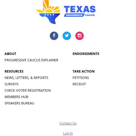
ABOUT
ENDORSEMENTS
PROGRESSIVE CAUCUS EXPLAINER
RESOURCES
TAKE ACTION
NEWS, LETTERS, & REPORTS
PETITIONS
SURVEYS
RECRUIT
CHECK VOTER REGISTRATION
MEMBERS HUB
SPEAKERS BUREAU
Contact Us
Log In