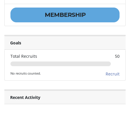
MEMBERSHIP
Goals
Total Recruits
50
No recruits counted.
Recruit
Recent Activity