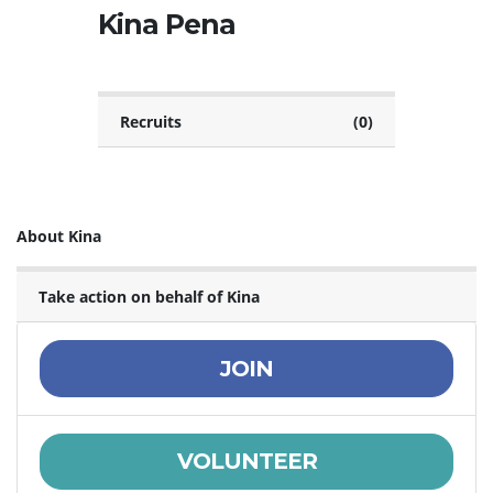
Kina Pena
Recruits
(0)
About Kina
Take action on behalf of Kina
JOIN
VOLUNTEER