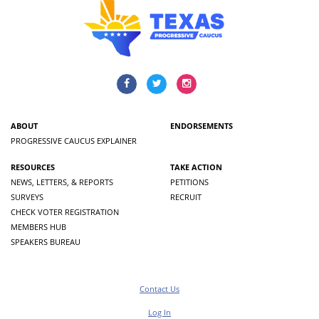
ABOUT
ENDORSEMENTS
PROGRESSIVE CAUCUS EXPLAINER
RESOURCES
TAKE ACTION
NEWS, LETTERS, & REPORTS
PETITIONS
SURVEYS
RECRUIT
CHECK VOTER REGISTRATION
MEMBERS HUB
SPEAKERS BUREAU
Contact Us
Log In