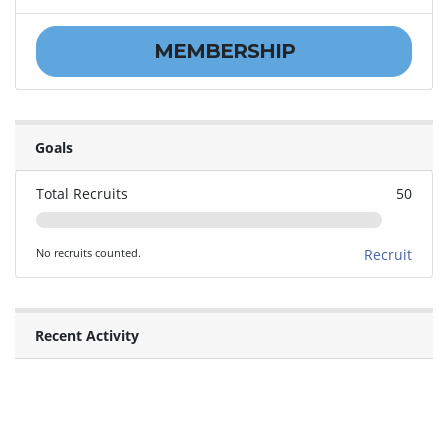
MEMBERSHIP
Goals
Total Recruits
50
No recruits counted.
Recruit
Recent Activity