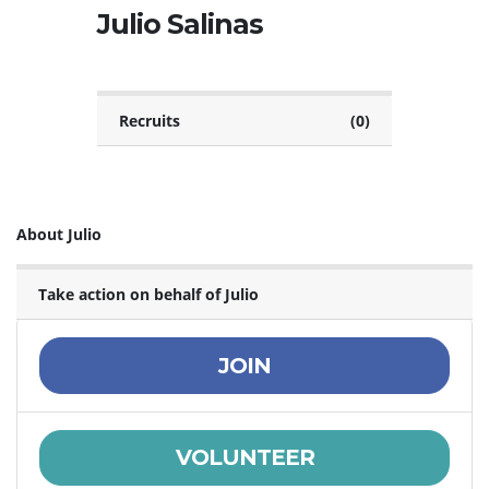
Julio Salinas
Recruits
(0)
About Julio
Take action on behalf of Julio
JOIN
VOLUNTEER