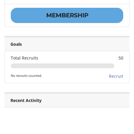
MEMBERSHIP
Goals
Total Recruits
50
No recruits counted.
Recruit
Recent Activity