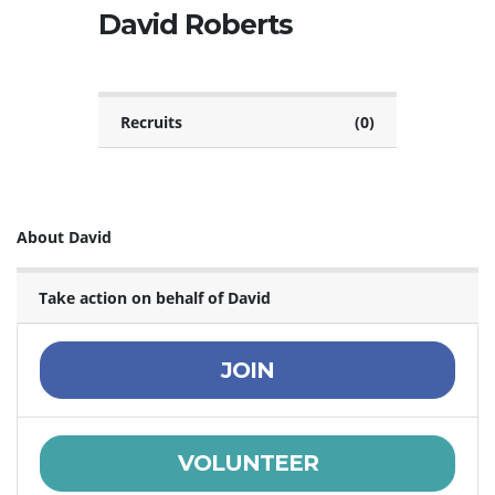
David Roberts
Recruits
(0)
About David
Take action on behalf of David
JOIN
VOLUNTEER