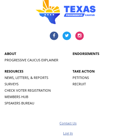
ABOUT
ENDORSEMENTS
PROGRESSIVE CAUCUS EXPLAINER
RESOURCES
TAKE ACTION
NEWS, LETTERS, & REPORTS
PETITIONS
SURVEYS
RECRUIT
CHECK VOTER REGISTRATION
MEMBERS HUB
SPEAKERS BUREAU
Contact Us
Log In