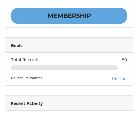
MEMBERSHIP
Goals
Total Recruits
50
No recruits counted.
Recruit
Recent Activity