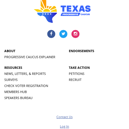
ABOUT
ENDORSEMENTS
PROGRESSIVE CAUCUS EXPLAINER
RESOURCES
TAKE ACTION
NEWS, LETTERS, & REPORTS
PETITIONS
SURVEYS
RECRUIT
CHECK VOTER REGISTRATION
MEMBERS HUB
SPEAKERS BUREAU
Contact Us
Log In