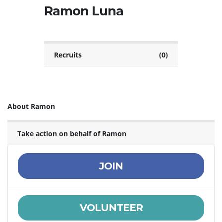
Ramon Luna
Recruits
(0)
About Ramon
Take action on behalf of Ramon
JOIN
VOLUNTEER