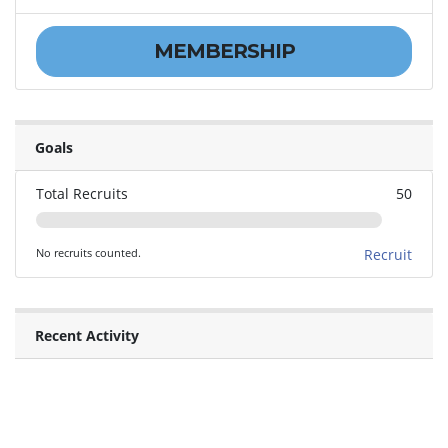
MEMBERSHIP
Goals
Total Recruits
50
No recruits counted.
Recruit
Recent Activity