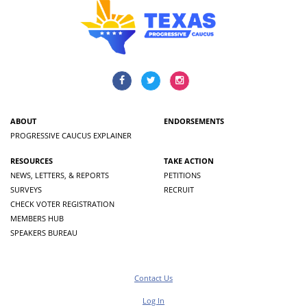
ABOUT
ENDORSEMENTS
PROGRESSIVE CAUCUS EXPLAINER
RESOURCES
TAKE ACTION
NEWS, LETTERS, & REPORTS
PETITIONS
SURVEYS
RECRUIT
CHECK VOTER REGISTRATION
MEMBERS HUB
SPEAKERS BUREAU
Contact Us
Log In