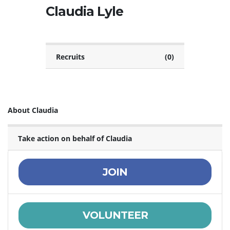
Claudia Lyle
Recruits
(0)
About Claudia
Take action on behalf of Claudia
JOIN
VOLUNTEER