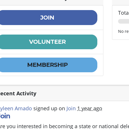
Tota
JOIN
No re
VOLUNTEER
MEMBERSHIP
ecent Activity
Ayleen Amado
signed up on
Join
1 year ago
Join
re you interested in becoming a state or national de