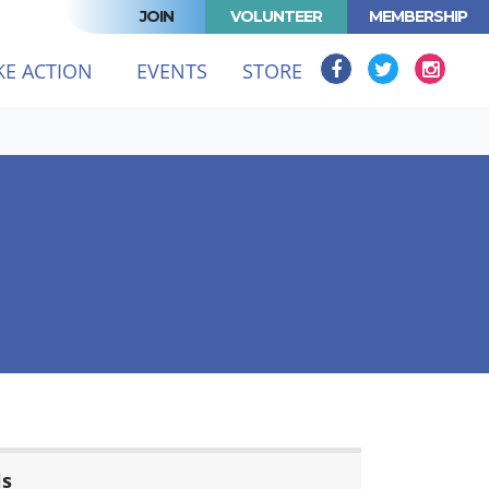
JOIN
VOLUNTEER
MEMBERSHIP
KE ACTION
EVENTS
STORE
ls