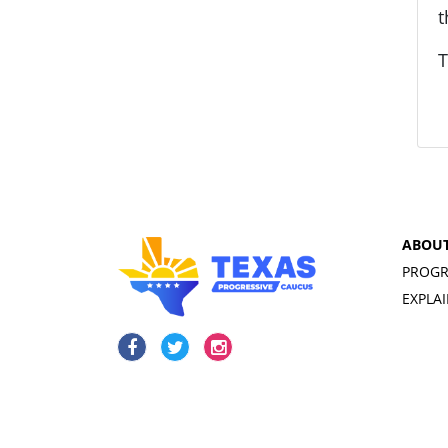
t
T
ABOU
PROGR
EXPLA