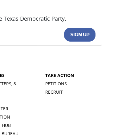
e Texas Democratic Party.
SIGN UP
ES
TAKE ACTION
TTERS, &
PETITIONS
RECRUIT
OTER
TION
 HUB
S BUREAU