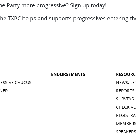
he Party more progressive? Sign up today!
he TXPC helps and supports progressives entering th
T
ENDORSEMENTS
RESOURC
ESSIVE CAUCUS
NEWS, LE
INER
REPORTS
SURVEYS
CHECK V
REGISTRA
MEMBERS
SPEAKER