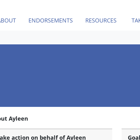
ABOUT
ENDORSEMENTS
RESOURCES
TA
ut Ayleen
ake action on behalf of Ayleen
Goa