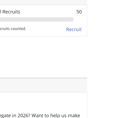
l Recruits
50
cruits counted.
Recruit
legate in 2026? Want to help us make