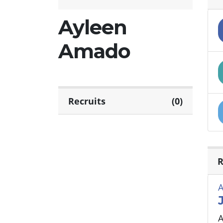
Ayleen
Amado
Recruits
(0)
R
A