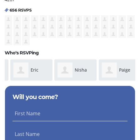
656 RSVPS
Who's RSVPing
Eric
Nisha
Paige
Nambo
Sharma
Carsten
Will you come?
First Name
Last Name