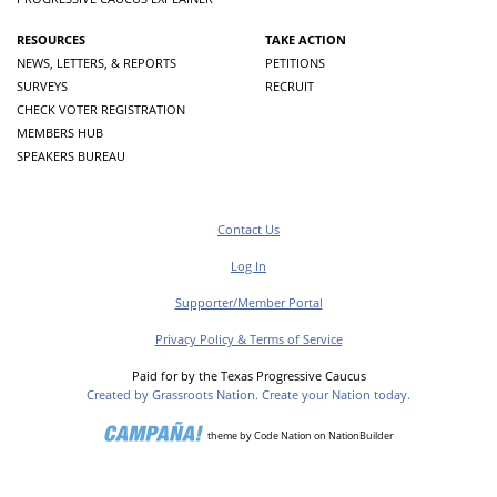
RESOURCES
TAKE ACTION
NEWS, LETTERS, & REPORTS
PETITIONS
SURVEYS
RECRUIT
CHECK VOTER REGISTRATION
MEMBERS HUB
SPEAKERS BUREAU
Contact Us
Log In
Supporter/Member Portal
Privacy Policy & Terms of Service
Paid for by the Texas Progressive Caucus
Created by Grassroots Nation. Create your Nation today.
theme
by
Code Nation
on
NationBuilder