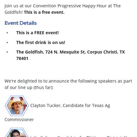
Join us at our Convention Progressive Happy Hour at The
Goldfish!
This is a free event.
Event Details
This is a FREE event!
The first drink is on us!
The Goldfish, 724 N. Mesquite St, Corpus Christi, TX
78401
We're delighted to to announce the following speakers as part
of our line up (thus far):
Clayton Tucker, Candidate for Texas Ag
Commissioner