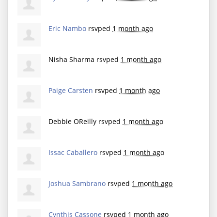
Eric Nambo
rsvped
1 month ago
Nisha Sharma
rsvped
1 month ago
Paige Carsten
rsvped
1 month ago
Debbie OReilly
rsvped
1 month ago
Issac Caballero
rsvped
1 month ago
Joshua Sambrano
rsvped
1 month ago
Cynthis Cassone
rsvped
1 month ago