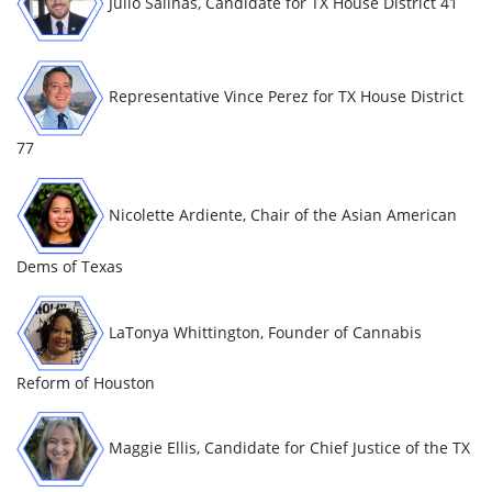
Julio Salinas, Candidate for TX
House District 41
Representative Vince Perez for TX House District
77
Nicolette Ardiente, Chair of the Asian American
Dems of Texas
LaTonya Whittington, Founder of Cannabis
Reform of Houston
Maggie Ellis, Candidate for Chief Justice of the TX