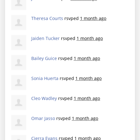
Theresa Courts
rsvped
1 month ago
Jaiden Tucker
rsvped
1 month ago
Bailey Guice
rsvped
1 month ago
Sonia Huerta
rsvped
1 month ago
Cleo Wadley
rsvped
1 month ago
Omar Jasso
rsvped
1 month ago
Cierra Evans
rsvped
1 month ago