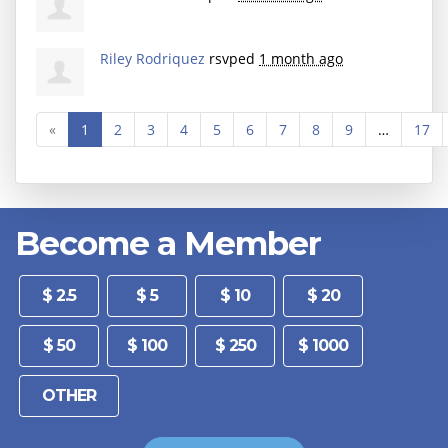
Riley Rodriquez
rsvped
1 month ago
«
1
2
3
4
5
6
7
8
9
…
17
Become a Member
Other
$ 2.5
$ 5
$ 10
$ 20
$ 50
$ 100
$ 250
$ 1000