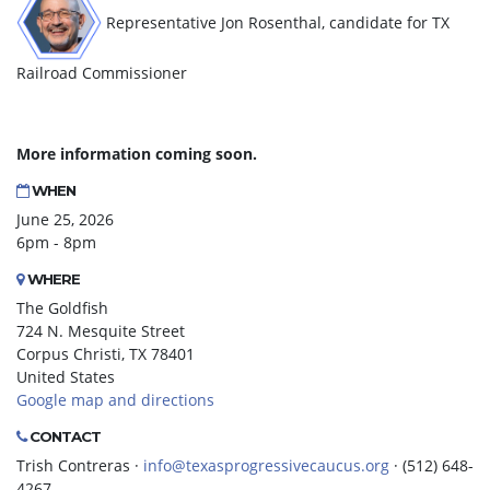
Representative Jon Rosenthal, candidate for TX
Railroad Commissioner
More information coming soon.
WHEN
June 25, 2026
6pm - 8pm
WHERE
The Goldfish
724 N. Mesquite Street
Corpus Christi, TX 78401
United States
Google map and directions
CONTACT
Trish Contreras ·
info@texasprogressivecaucus.org
· (512) 648-
4267