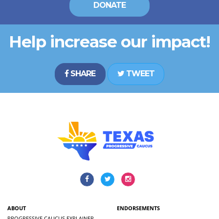
DONATE
Help increase our impact!
SHARE
TWEET
ABOUT
ENDORSEMENTS
PROGRESSIVE CAUCUS EXPLAINER