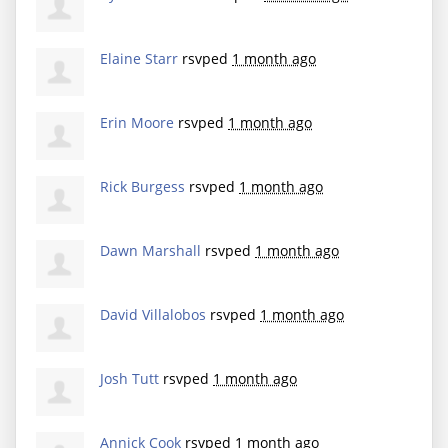
Elaine Starr
rsvped
1 month ago
Erin Moore
rsvped
1 month ago
Rick Burgess
rsvped
1 month ago
Dawn Marshall
rsvped
1 month ago
David Villalobos
rsvped
1 month ago
Josh Tutt
rsvped
1 month ago
Annick Cook
rsvped
1 month ago