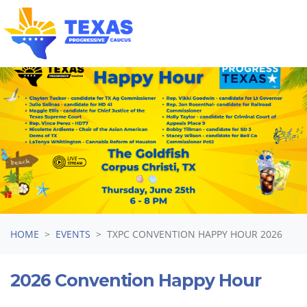
Skip navigation
HOME
EVENTS
TXPC CONVENTION HAPPY HOUR 2026
2026 Convention Happy Hour