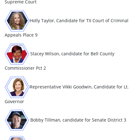
Supreme Court
Holly Taylor, Candidate for TX Court of Criminal
Appeals Place 9
Stacey Wilson, candidate for Bell County
Commissioner Pct 2
Representative Vikki Goodwin, Candidate for Lt.
Governor
Bobby Tillman, candidate for Senate District 3