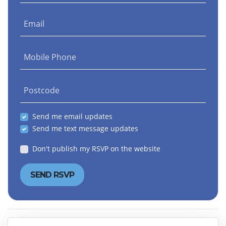
Email
Mobile Phone
Postcode
Send me email updates
Send me text message updates
Don't publish my RSVP on the website