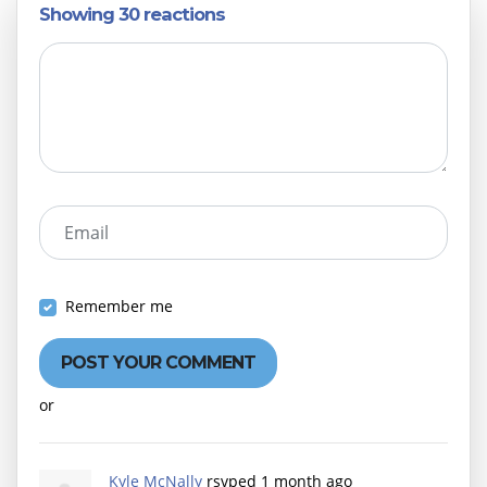
Showing 30 reactions
Email
Remember me
or
Create an account
Kyle McNally
rsvped
1 month ago