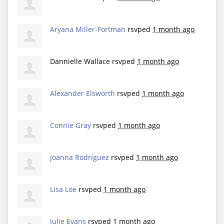
Aryana Miller-Fortman
rsvped
1 month ago
Dannielle Wallace
rsvped
1 month ago
Alexander Elsworth
rsvped
1 month ago
Connie Gray
rsvped
1 month ago
Joanna Rodriguez
rsvped
1 month ago
Lisa Loe
rsvped
1 month ago
Julie Evans
rsvped
1 month ago