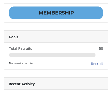
MEMBERSHIP
Goals
Total Recruits
50
No recruits counted.
Recruit
Recent Activity