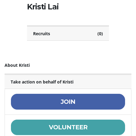
Kristi Lai
Recruits
(0)
About Kristi
Take action on behalf of Kristi
JOIN
VOLUNTEER