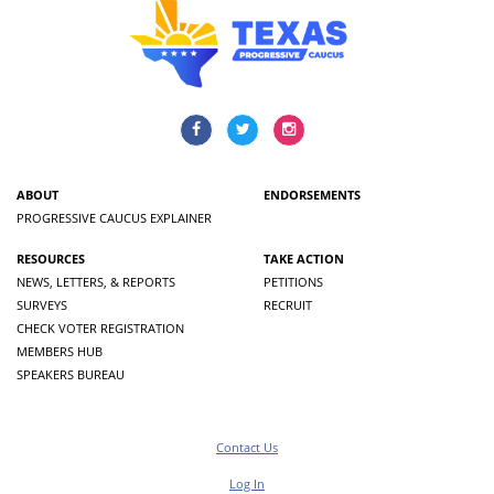
ABOUT
ENDORSEMENTS
PROGRESSIVE CAUCUS EXPLAINER
RESOURCES
TAKE ACTION
NEWS, LETTERS, & REPORTS
PETITIONS
SURVEYS
RECRUIT
CHECK VOTER REGISTRATION
MEMBERS HUB
SPEAKERS BUREAU
Contact Us
Log In