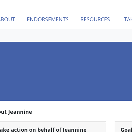
ABOUT
ENDORSEMENTS
RESOURCES
TA
ut Jeannine
ake action on behalf of Jeannine
Goa