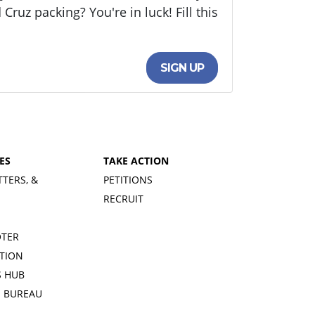
uz packing? You're in luck! Fill this
SIGN UP
ES
TAKE ACTION
TTERS, &
PETITIONS
RECRUIT
OTER
TION
 HUB
S BUREAU