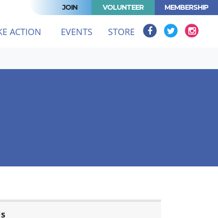
JOIN
VOLUNTEER
MEMBERSHIP
KE ACTION
EVENTS
STORE
ls