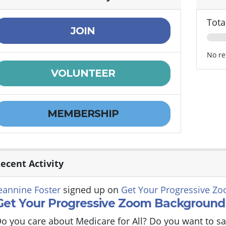
Tota
JOIN
No re
VOLUNTEER
MEMBERSHIP
ecent Activity
eannine Foster
signed up on
Get Your Progressive Z
Get Your Progressive Zoom Background
o you care about Medicare for All? Do you want to sa