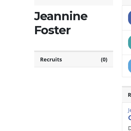
Jeannine
Foster
Recruits
(0)
R
J
D