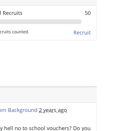
l Recruits
50
cruits counted.
Recruit
oom Background
2 years ago
y hell no to school vouchers? Do you