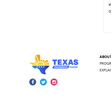
w
o
ABOU
PROGR
EXPLA