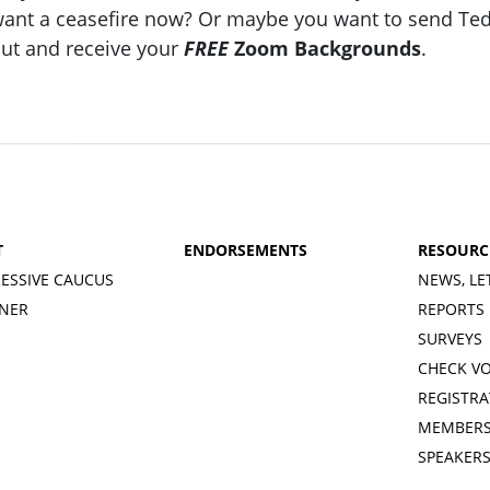
ant a ceasefire now? Or maybe you want to send Ted Cr
ut and receive your
FREE
Zoom Backgrounds
.
T
ENDORSEMENTS
RESOURC
ESSIVE CAUCUS
NEWS, LE
INER
REPORTS
SURVEYS
CHECK V
REGISTRA
MEMBERS
SPEAKER