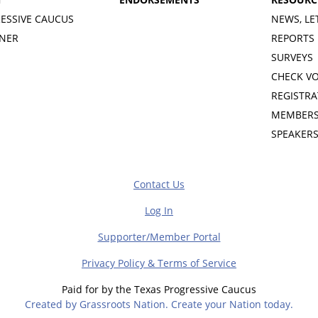
ESSIVE CAUCUS
NEWS, LE
INER
REPORTS
SURVEYS
CHECK V
REGISTRA
MEMBERS
SPEAKER
Contact Us
Log In
Supporter/Member Portal
Privacy Policy & Terms of Service
Paid for by the Texas Progressive Caucus
Created by Grassroots Nation. Create your Nation today.