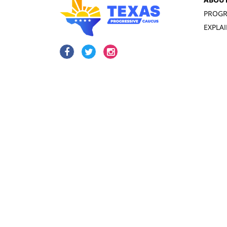
PROGR
EXPLA