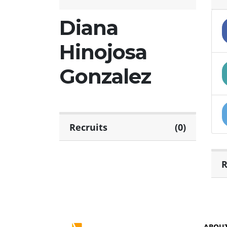
Diana
Hinojosa
Gonzalez
Recruits
(0)
R
ABOU