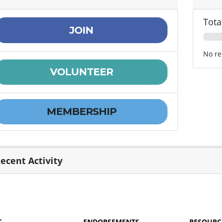
Tota
JOIN
No re
VOLUNTEER
MEMBERSHIP
ecent Activity
T
ENDORSEMENTS
RESOURC