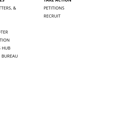
TTERS, &
PETITIONS
RECRUIT
OTER
TION
 HUB
S BUREAU