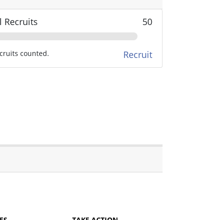
l Recruits
50
cruits counted.
Recruit
ES
TAKE ACTION