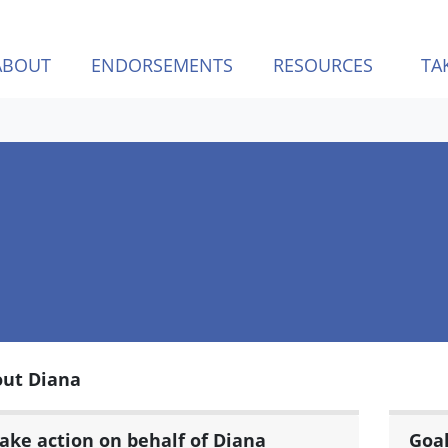
ABOUT
ENDORSEMENTS
RESOURCES
TA
ut Diana
ake action on behalf of Diana
Goa