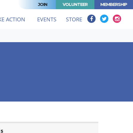
JOIN
VOLUNTEER
MEMBERSHIP
KE ACTION
EVENTS
STORE
ls