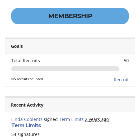
MEMBERSHIP
Goals
Total Recruits
50
No recruits counted.
Recruit
Recent Activity
Linda Coblentz
signed
Term Limits
2 years ago
Term Limits
54 signatures