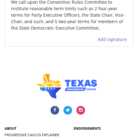
We call upon the Convention Rules Committee to
institute reasonable term limits such as 2 four-year
terms for Party Executive Officers, the State Chair, Vice-
Chair, and such, and 5 two-year terms for members of
the State Democratic Executive Committee.
Add signature
ABOUT
ENDORSEMENTS
PROGRESSIVE CAUCUS EXPLAINER