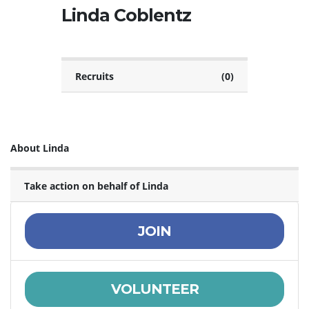
Linda Coblentz
Recruits
(0)
About Linda
Take action on behalf of Linda
JOIN
VOLUNTEER