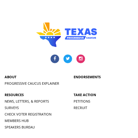
ABOUT
ENDORSEMENTS
PROGRESSIVE CAUCUS EXPLAINER
RESOURCES
TAKE ACTION
NEWS, LETTERS, & REPORTS
PETITIONS
SURVEYS
RECRUIT
CHECK VOTER REGISTRATION
MEMBERS HUB
SPEAKERS BUREAU