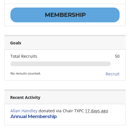
MEMBERSHIP
Goals
Total Recruits
50
No recruits counted.
Recruit
Recent Activity
Allan Handley
donated via
Chair TXPC
17 days ago
Annual Membership