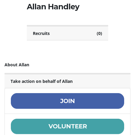
Allan Handley
Recruits
(0)
About Allan
Take action on behalf of Allan
JOIN
VOLUNTEER