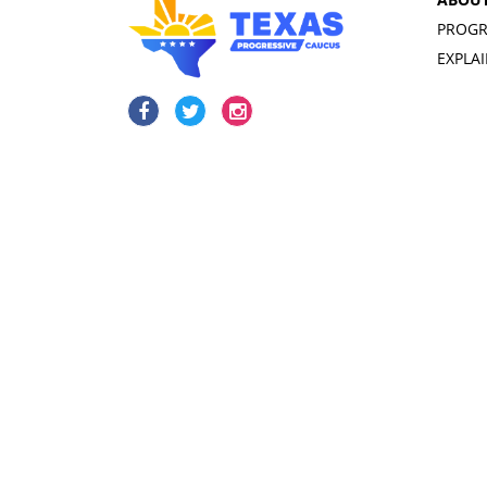
PROGR
EXPLA