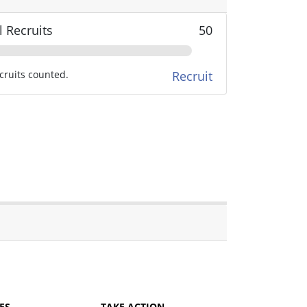
l Recruits
50
cruits counted.
Recruit
ES
TAKE ACTION