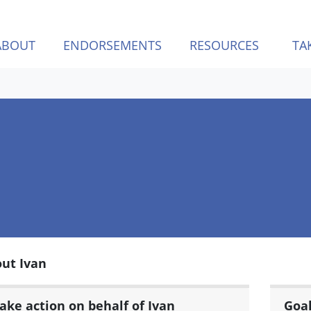
ABOUT
ENDORSEMENTS
RESOURCES
TA
ut Ivan
ake action on behalf of Ivan
Goa