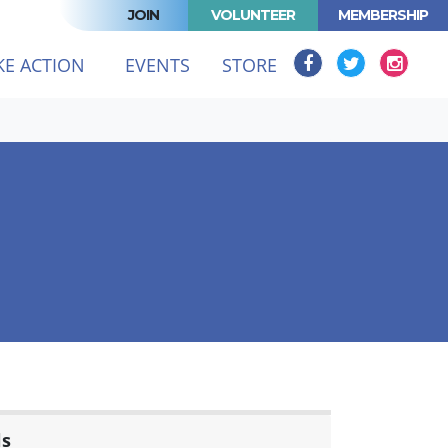
JOIN
VOLUNTEER
MEMBERSHIP
KE ACTION
EVENTS
STORE
ls