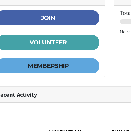
Tota
JOIN
No re
VOLUNTEER
MEMBERSHIP
ecent Activity
T
ENDORSEMENTS
RESOURC