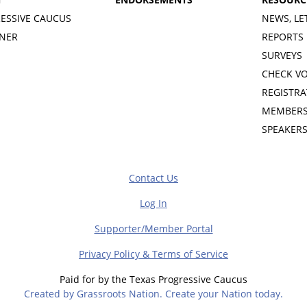
ESSIVE CAUCUS
NEWS, LE
INER
REPORTS
SURVEYS
CHECK V
REGISTRA
MEMBERS
SPEAKER
Contact Us
Log In
Supporter/Member Portal
Privacy Policy & Terms of Service
Paid for by the Texas Progressive Caucus
Created by Grassroots Nation. Create your Nation today.