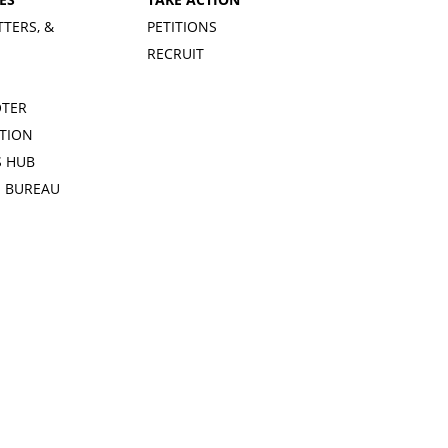
TTERS, &
PETITIONS
RECRUIT
OTER
TION
 HUB
S BUREAU