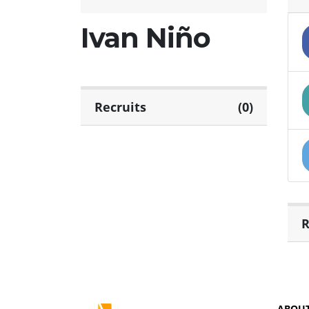
Ivan Niño
Recruits
(0)
R
ABOU