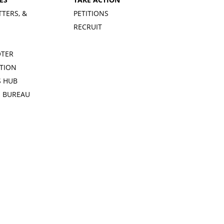
TTERS, &
PETITIONS
RECRUIT
OTER
TION
 HUB
S BUREAU