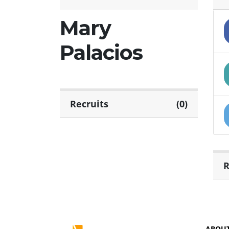
Mary
Palacios
Recruits
(0)
R
ABOU