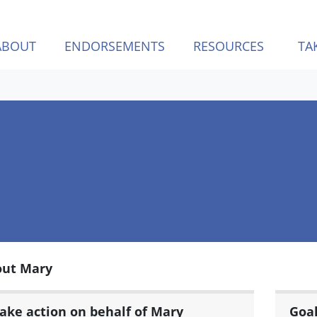
ABOUT
ENDORSEMENTS
RESOURCES
TA
out Mary
ake action on behalf of Mary
Goa