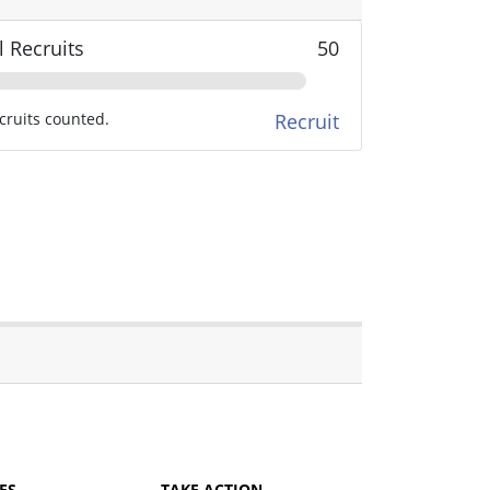
l Recruits
50
cruits counted.
Recruit
ES
TAKE ACTION