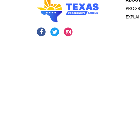
PROGR
EXPLA