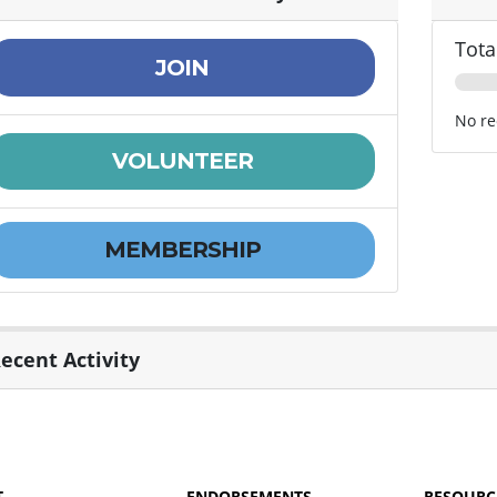
Tota
JOIN
No re
VOLUNTEER
MEMBERSHIP
ecent Activity
T
ENDORSEMENTS
RESOURC