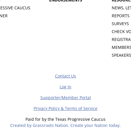
ESSIVE CAUCUS
NEWS, LE
INER
REPORTS
SURVEYS
CHECK V
REGISTRA
MEMBERS
SPEAKER
Contact Us
Log In
Supporter/Member Portal
Privacy Policy & Terms of Service
Paid for by the Texas Progressive Caucus
Created by Grassroots Nation. Create your Nation today.