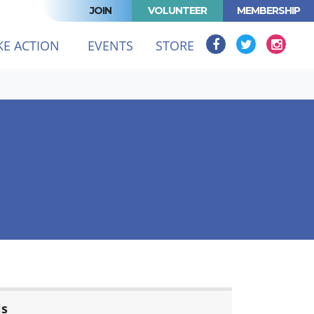
JOIN
VOLUNTEER
MEMBERSHIP
KE ACTION
EVENTS
STORE
ls