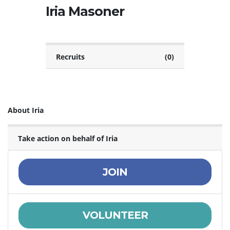
Iria Masoner
Recruits
(0)
About Iria
Take action on behalf of Iria
JOIN
VOLUNTEER