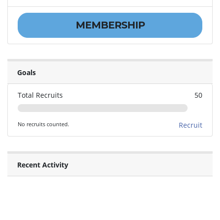
MEMBERSHIP
Goals
Total Recruits
50
No recruits counted.
Recruit
Recent Activity