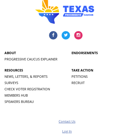
ABOUT
ENDORSEMENTS
PROGRESSIVE CAUCUS EXPLAINER
RESOURCES
TAKE ACTION
NEWS, LETTERS, & REPORTS
PETITIONS
SURVEYS
RECRUIT
CHECK VOTER REGISTRATION
MEMBERS HUB
SPEAKERS BUREAU
Contact Us
Log In