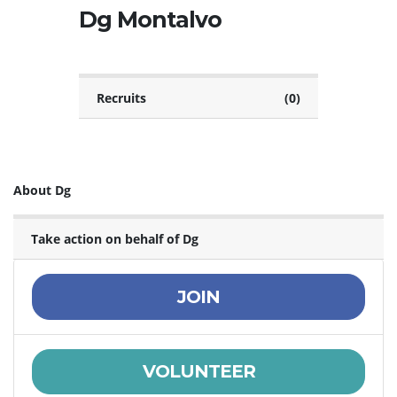
Dg Montalvo
Recruits
(0)
About Dg
Take action on behalf of Dg
JOIN
VOLUNTEER