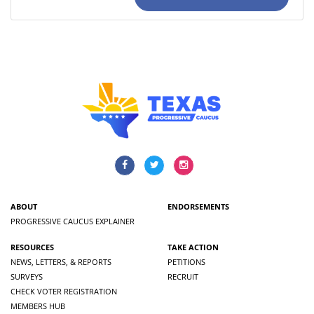
ABOUT
ENDORSEMENTS
PROGRESSIVE CAUCUS EXPLAINER
RESOURCES
TAKE ACTION
NEWS, LETTERS, & REPORTS
PETITIONS
SURVEYS
RECRUIT
CHECK VOTER REGISTRATION
MEMBERS HUB