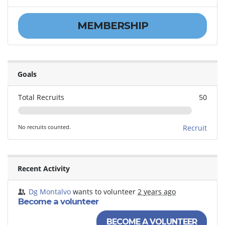
MEMBERSHIP
Goals
Total Recruits
50
No recruits counted.
Recruit
Recent Activity
Dg Montalvo
wants to volunteer
2 years ago
Become a volunteer
BECOME A VOLUNTEER