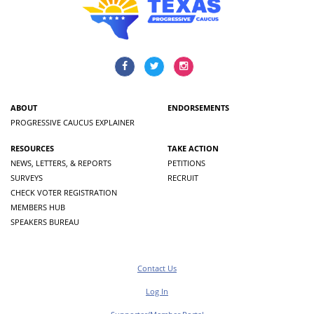
ABOUT
ENDORSEMENTS
PROGRESSIVE CAUCUS EXPLAINER
RESOURCES
TAKE ACTION
NEWS, LETTERS, & REPORTS
PETITIONS
SURVEYS
RECRUIT
CHECK VOTER REGISTRATION
MEMBERS HUB
SPEAKERS BUREAU
Contact Us
Log In