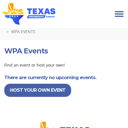
Skip navigation
HOME
TAKE ACTION
WEEK OF PROGRESSIVE ACTION
WPA EVENTS
WPA Events
Find an event or host your own!
There are currently no upcoming events.
HOST YOUR OWN EVENT