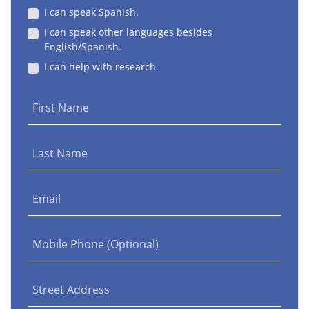
I can speak Spanish.
I can speak other languages besides
English/Spanish.
I can help with research.
First Name
Last Name
Email
Mobile Phone (Optional)
Street Address