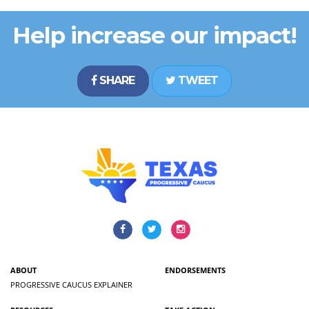
Help increase our impact!
SHARE
TWEET
ABOUT
ENDORSEMENTS
PROGRESSIVE CAUCUS EXPLAINER