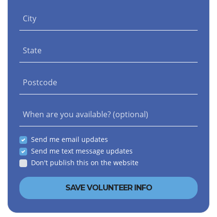
City
State
Postcode
When are you available? (optional)
Send me email updates
Send me text message updates
Don't publish this on the website