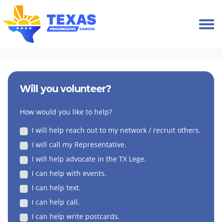
Skip navigation
HOME
VOLUNTEER
Will you volunteer?
How would you like to help?
I will help reach out to my network / recruit others.
I will call my Representative.
I will help advocate in the TX Lege.
I can help with events.
I can help text.
I can help call.
I can help write postcards.