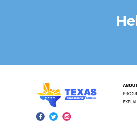
He
ABOU
PROGR
EXPLA