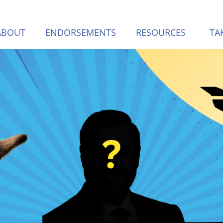
(CURREN
ABOUT
ENDORSEMENTS
RESOURCES
TA