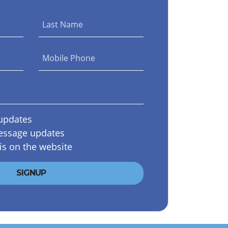
Last Name
Mobile Phone
updates
essage updates
is on the website