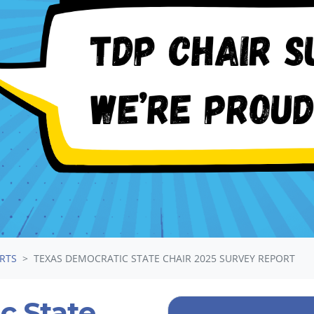
ORTS
TEXAS DEMOCRATIC STATE CHAIR 2025 SURVEY REPORT
c State