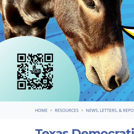
HOME
RESOURCES
NEWS, LETTERS, & REP
Texas Democrati