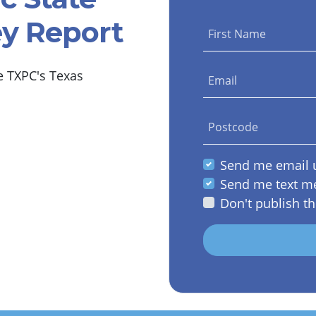
ey Report
First Name
e TXPC's Texas
Email
Postcode
Send me email 
Send me text m
Don't publish th