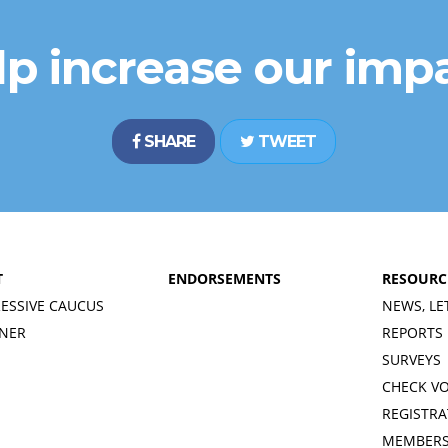
lp increase our impa
SHARE
TWEET
T
ENDORSEMENTS
RESOURC
ESSIVE CAUCUS
NEWS, LE
INER
REPORTS
SURVEYS
CHECK V
REGISTRA
MEMBERS