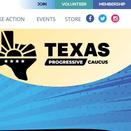
JOIN
VOLUNTEER
MEMBERSHIP
T)
KE ACTION
EVENTS
STORE