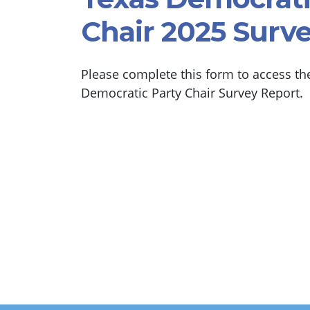
Chair 2025 Surv
Please complete this form to access th
Democratic Party Chair Survey Report.