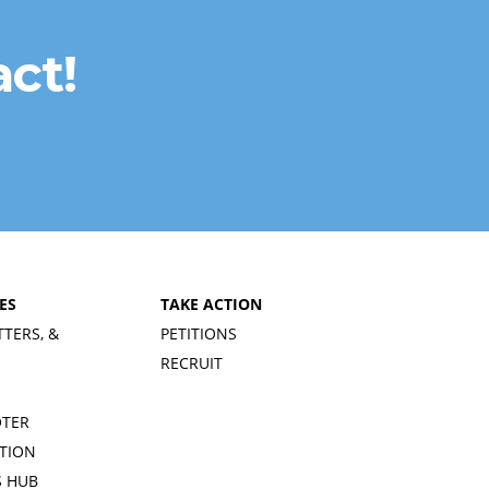
ct!
ES
TAKE ACTION
TTERS, &
PETITIONS
RECRUIT
OTER
TION
 HUB