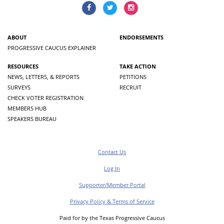
ABOUT
ENDORSEMENTS
PROGRESSIVE CAUCUS EXPLAINER
RESOURCES
TAKE ACTION
NEWS, LETTERS, & REPORTS
PETITIONS
SURVEYS
RECRUIT
CHECK VOTER REGISTRATION
MEMBERS HUB
SPEAKERS BUREAU
Contact Us
Log In
Supporter/Member Portal
Privacy Policy & Terms of Service
Paid for by the Texas Progressive Caucus