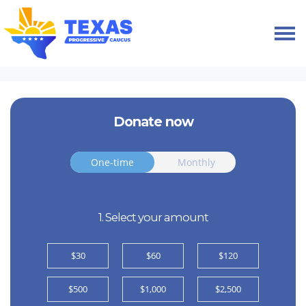
Skip navigation
HOME
MEMBERSHIP
SINGLE DONATION
Donate now
Donation frequency
One-time
Monthly
1. Select your amount
$30
$60
$120
$500
$1,000
$2,500