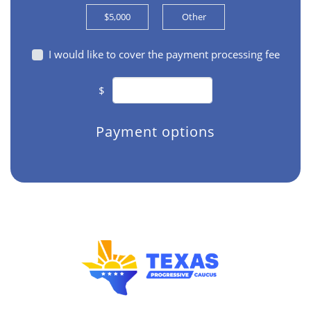
$5,000
Other
I would like to cover the payment processing fee
$
Payment options