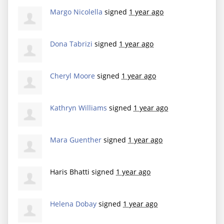
Margo Nicolella
signed
1 year ago
Dona Tabrizi
signed
1 year ago
Cheryl Moore
signed
1 year ago
Kathryn Williams
signed
1 year ago
Mara Guenther
signed
1 year ago
Haris Bhatti
signed
1 year ago
Helena Dobay
signed
1 year ago