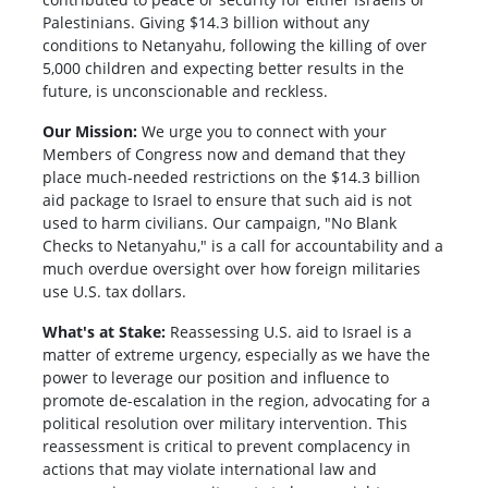
Palestinians. Giving $14.3 billion without any
conditions to Netanyahu, following the killing of over
5,000 children and expecting better results in the
future, is unconscionable and reckless.
Our Mission:
We urge you to connect with your
Members of Congress now and demand that they
place much-needed restrictions on the $14.3 billion
aid package to Israel to ensure that such aid is not
used to harm civilians. Our campaign, "No Blank
Checks to Netanyahu," is a call for accountability and a
much overdue oversight over how foreign militaries
use U.S. tax dollars.
What's at Stake:
Reassessing U.S. aid to Israel is a
matter of extreme urgency, especially as we have the
power to leverage our position and influence to
promote de-escalation in the region, advocating for a
political resolution over military intervention. This
reassessment is critical to prevent complacency in
actions that may violate international law and