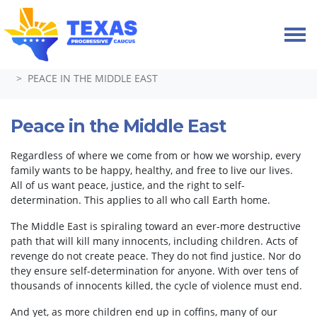
Skip navigation
HOME
TAKE ACTION
PETITIONS
PEACE IN THE MIDDLE EAST
Peace in the Middle East
Regardless of where we come from or how we worship, every
family wants to be happy, healthy, and free to live our lives.
All of us want peace, justice, and the right to self-
determination. This applies to all who call Earth home.
The Middle East is spiraling toward an ever-more destructive
path that will kill many innocents, including children. Acts of
revenge do not create peace. They do not find justice. Nor do
they ensure self-determination for anyone. With over tens of
thousands of innocents killed, the cycle of violence must end.
And yet, as more children end up in coffins, many of our