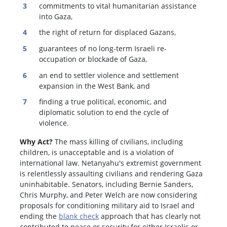
commitments to vital humanitarian assistance
into Gaza,
the right of return for displaced Gazans,
guarantees of no long-term Israeli re-
occupation or blockade of Gaza,
an end to settler violence and settlement
expansion in the West Bank, and
finding a true political, economic, and
diplomatic solution to end the cycle of
violence.
Why Act?
The mass killing of civilians, including
children, is unacceptable and is a violation of
international law. Netanyahu's extremist government
is relentlessly assaulting civilians and rendering Gaza
uninhabitable. Senators, including Bernie Sanders,
Chris Murphy, and Peter Welch are now considering
proposals for conditioning military aid to Israel and
ending the
blank check
approach that has clearly not
contributed to peace or security for either Israelis or