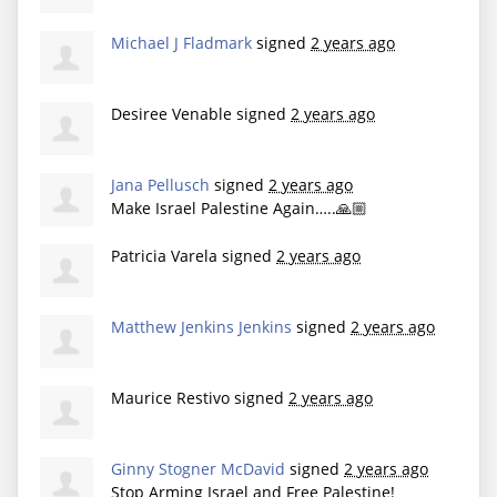
Michael J Fladmark
signed
2 years ago
Desiree Venable
signed
2 years ago
Jana Pellusch
signed
2 years ago
Make Israel Palestine Again…..🙏🏼
Patricia Varela
signed
2 years ago
Matthew Jenkins Jenkins
signed
2 years ago
Maurice Restivo
signed
2 years ago
Ginny Stogner McDavid
signed
2 years ago
Stop Arming Israel and Free Palestine!