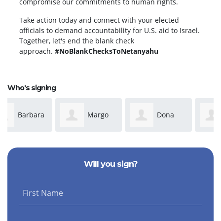
compromise our commitments to human rights.
Take action today and connect with your elected
officials to demand accountability for U.S. aid to Israel.
Together, let's end the blank check
approach.
#NoBlankChecksToNetanyahu
Who's signing
Margo
Dona
Cheryl
Nicolella
Tabrizi
Moore
Will you sign?
First Name