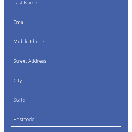
Last Name
Email
Mobile Phone
Street Address
City
State
Postcode