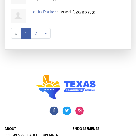
Justin Parker
signed
2 years ago
«
1
2
»
ABOUT
ENDORSEMENTS
PROGRESSIVE CAUCUS EXPLAINER