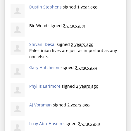
Dustin Stephens
signed
1 year ago
Bic Wood
signed
2 years ago
Shivani Desai
signed
2 years ago
Palestinian lives are just as important as any
one else’s.
Gary Hutchison
signed
2 years ago
Phyllis Larimore
signed
2 years ago
Aj Voraman
signed
2 years ago
Loay Abu-Husein
signed
2 years ago