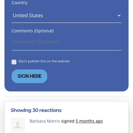
Country
Comments (Optional)
Don't publish this on the website
Showing 30 reactions
Barbara Morris
signed
5 months ago