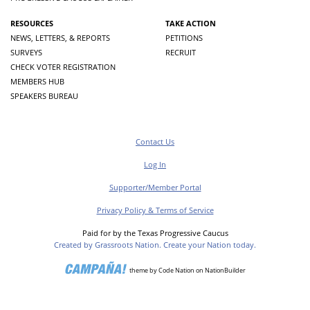
RESOURCES
TAKE ACTION
NEWS, LETTERS, & REPORTS
PETITIONS
SURVEYS
RECRUIT
CHECK VOTER REGISTRATION
MEMBERS HUB
SPEAKERS BUREAU
Contact Us
Log In
Supporter/Member Portal
Privacy Policy & Terms of Service
Paid for by the Texas Progressive Caucus
Created by Grassroots Nation. Create your Nation today.
theme
by
Code Nation
on
NationBuilder