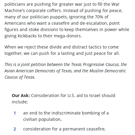
politicians are pushing for greater war just to fill the War
Machine's corporate coffers. Instead of pushing for peace,
many of our politician puppets, ignoring the 70% of
Americans who want a ceasefire and de-escalation, point
figures and stoke divisions to keep themselves in power while
giving kickbacks to their mega-donors.
When we reject these divide and distract tactics to come
together, we can push for a lasting and just peace for all.
This is a joint petition between the Texas Progressive Caucus, the
Asian American Democrats of Texas, and the Muslim Democratic
Caucus of Texas.
Our Ask:
Consideration for U.S. aid to Israel should
include;
an end to the indiscriminate bombing of a
civilian population,
consideration for a permanent ceasefire,