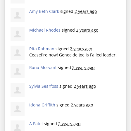
Amy Beth Clark
signed
2 years ago
Michael Rhodes
signed
2 years ago
Rita Rahman
signed
2 years ago
Ceasefire now! Genocide Joe is Failed leader.
Rana Morvant
signed
2 years ago
Sylvia Searfoss
signed
2 years ago
Idona Griffith
signed
2 years ago
A Patel
signed
2 years ago