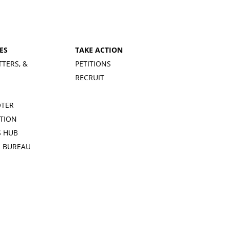
ES
TAKE ACTION
TTERS, &
PETITIONS
RECRUIT
OTER
TION
 HUB
S BUREAU