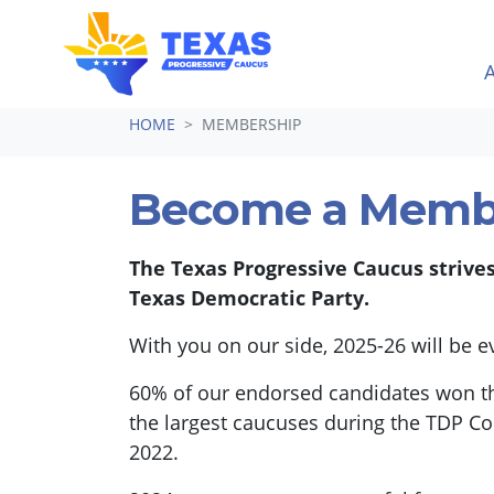
Skip navigation
HOME
MEMBERSHIP
Become a Memb
The Texas Progressive Caucus strive
Texas Democratic Party.
With you on our side, 2025-26 will be 
60% of our endorsed candidates won th
the largest caucuses during the TDP Co
2022.