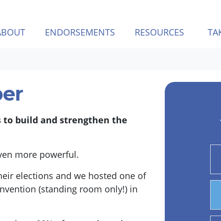
ABOUT
ENDORSEMENTS
RESOURCES
TA
er
s to build and strengthen the
even more powerful.
eir elections and we hosted one of
nvention (standing room only!) in