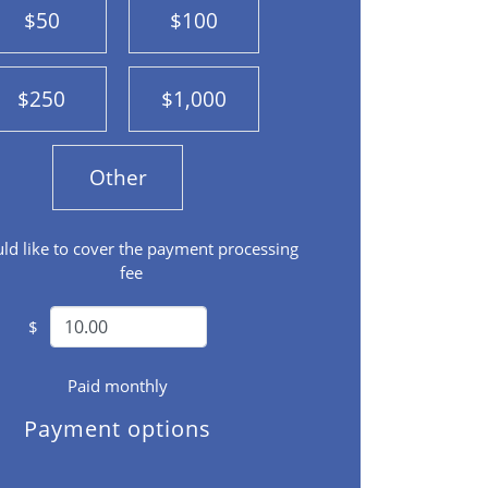
$50
$100
$250
$1,000
Other
uld like to cover the payment processing
fee
$
Paid monthly
Payment options