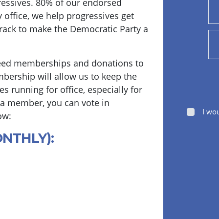
essives. 80% of our endorsed
y office, we help progressives get
track to make the Democratic Party a
eed memberships and donations to
bership will allow us to keep the
s running for office, especially for
 a member, you can vote in
I wo
ow:
ONTHLY):