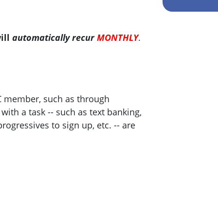
ill
automatically recur
MONTHLY
.
C member, such as through
ith a task -- such as text banking,
progressives to sign up, etc. -- are