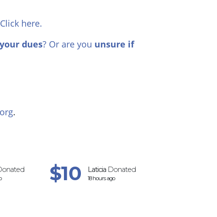
 Click here.
your dues
? Or are you
unsure if
org
.
$10
$20
onated
Laticia
Donated
Liza
Do
o
18 hours ago
19 hours 