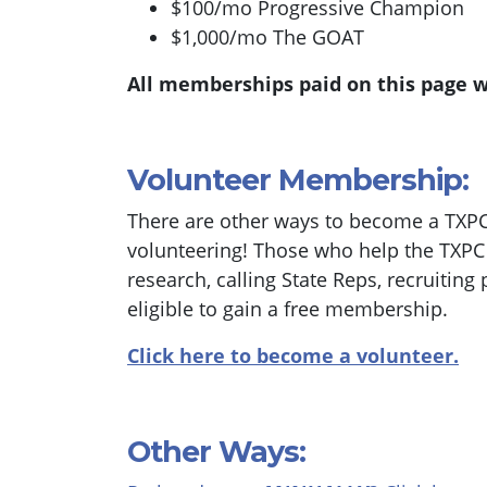
$100/mo Progressive Champion
$1,000/mo The GOAT
All memberships paid on this page w
Volunteer Membership:
There are other ways to become a TXP
volunteering! Those who help the TXPC w
research, calling State Reps, recruiting 
eligible to gain a free membership.
Click here to become a volunteer.
Other Ways: