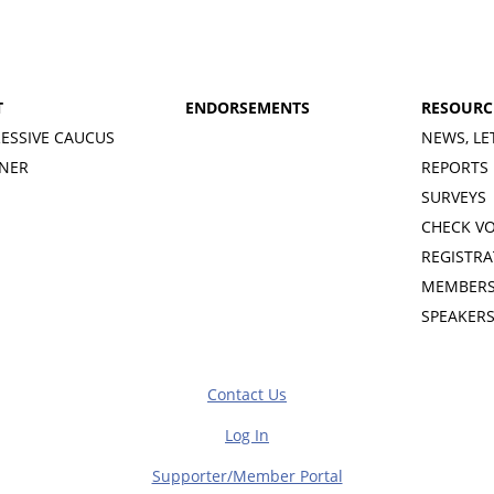
T
ENDORSEMENTS
RESOURC
ESSIVE CAUCUS
NEWS, LE
INER
REPORTS
SURVEYS
CHECK V
REGISTRA
MEMBERS
SPEAKER
Contact Us
Log In
Supporter/Member Portal