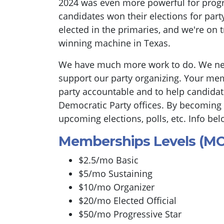
2024 was even more powerful for progr
candidates won their elections for part
elected in the primaries, and we're on 
winning machine in Texas.
We have much more work to do. We n
support our party organizing. Your mem
party accountable and to help candidate
Democratic Party offices. By becoming
upcoming elections, polls, etc. Info bel
Memberships Levels (M
$2.5/mo Basic
$5/mo Sustaining
$10/mo Organizer
$20/mo Elected Official
$50/mo Progressive Star