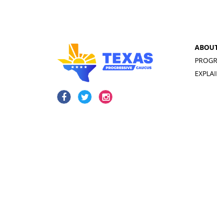
ABOU
PROGR
EXPLA