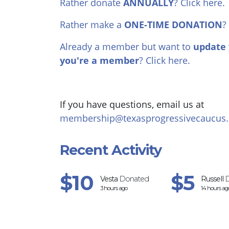
Rather donate
ANNUALLY
? Click here.
Rather make a
ONE-TIME DONATION
?
Already a member but want to
update 
you're a member
? Click here.
If you have questions, email us at
membership@texasprogressivecaucus.
Recent Activity
$10
$5
Vesta
Donated
Russell
D
3 hours ago
14 hours ag