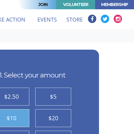
JOIN
VOLUNTEER
MEMBERSHIP
KE ACTION
EVENTS
STORE
1. Select your amount
$2.50
$5
$10
$20