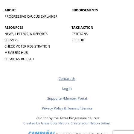
ABOUT
ENDORSEMENTS
PROGRESSIVE CAUCUS EXPLAINER
RESOURCES
TAKE ACTION
NEWS, LETTERS, & REPORTS
PETITIONS
SURVEYS
RECRUIT
CHECK VOTER REGISTRATION
MEMBERS HUB
SPEAKERS BUREAU
Contact Us
Log In
Supporter/Member Portal
Privacy Policy & Terms of Service
Paid for by the Texas Progressive Caucus
Created by Grassroots Nation. Create your Nation today.