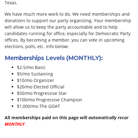
Texas.
We have much more work to do. We need memberships and
donations to support our party organizing. Your membership
will allow us to keep the party accountable and to help
candidates running for office, especially for Democratic Party
offices. By becoming a member, you can vote in upcoming
elections, polls, etc. Info below:
Memberships Levels (MONTHLY):
$2.5/mo Basic
$5/mo Sustaining
$10/mo Organizer
$20/mo Elected Official
$50/mo Progressive Star
$100/mo Progressive Champion
$1,000/mo The GOAT
All memberships paid on this page will
automatically recur
MONTHLY
.