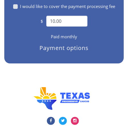
I would like to cover the payment processing fee
$
Paid monthly
Payment options