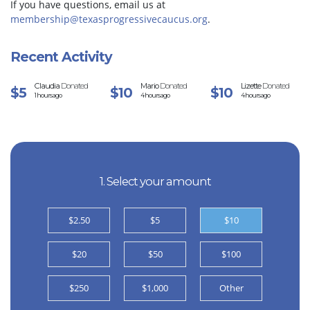
If you have questions, email us at
membership@texasprogressivecaucus.org
.
Recent Activity
Claudia
Donated
Mario
Donated
Lizette
Donated
$5
$10
$10
1 hours ago
4 hours ago
4 hours ago
1. Select your amount
$2.50
$5
$10
$20
$50
$100
$250
$1,000
Other