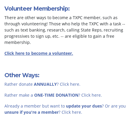
Volunteer Membership:
There are other ways to become a TXPC member, such as
through volunteering! Those who help the TXPC with a task --
such as text banking, research, calling State Reps, recruiting
progressives to sign up, etc. -- are eligible to gain a free
membership.
Click here to become a volunteer.
Other Ways:
Rather donate
ANNUALLY
? Click here.
Rather make a
ONE-TIME DONATION
? Click here.
Already a member but want to
update your dues
? Or are you
unsure if you're a member
? Click here.