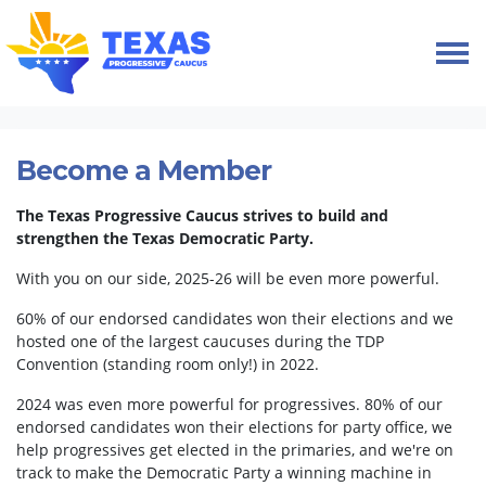
Skip navigation
HOME
MEMBERSHIP
Become a Member
The Texas Progressive Caucus strives to build and
strengthen the Texas Democratic Party.
With you on our side, 2025-26 will be even more powerful.
60% of our endorsed candidates won their elections and we
hosted one of the largest caucuses during the TDP
Convention (standing room only!) in 2022.
2024 was even more powerful for progressives. 80% of our
endorsed candidates won their elections for party office, we
help progressives get elected in the primaries, and we're on
track to make the Democratic Party a winning machine in