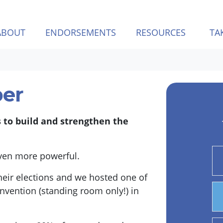
ABOUT
ENDORSEMENTS
RESOURCES
TA
er
s to build and strengthen the
even more powerful.
eir elections and we hosted one of
nvention (standing room only!) in