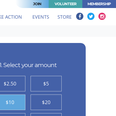
JOIN
VOLUNTEER
MEMBERSHIP
KE ACTION
EVENTS
STORE
1. Select your amount
$2.50
$5
$10
$20