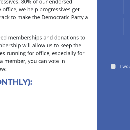
essives. 80% of our endorsed
y office, we help progressives get
track to make the Democratic Party a
eed memberships and donations to
bership will allow us to keep the
s running for office, especially for
 a member, you can vote in
I wo
ow:
ONTHLY):