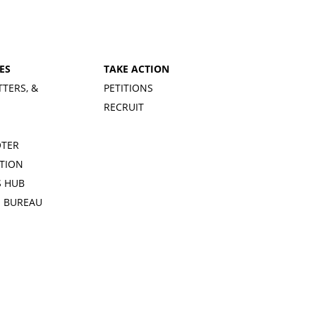
ES
TAKE ACTION
TTERS, &
PETITIONS
RECRUIT
OTER
TION
 HUB
S BUREAU