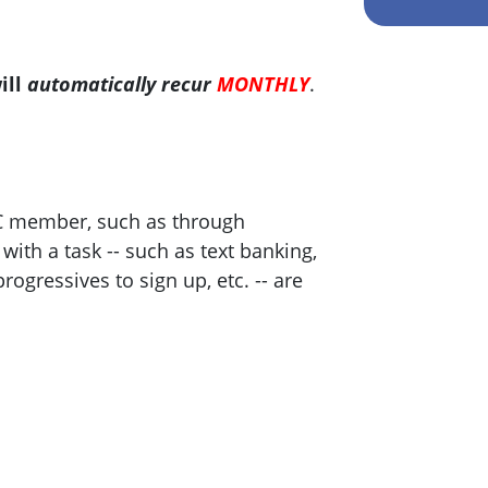
ill
automatically recur
MONTHLY
.
C member, such as through
ith a task -- such as text banking,
progressives to sign up, etc. -- are