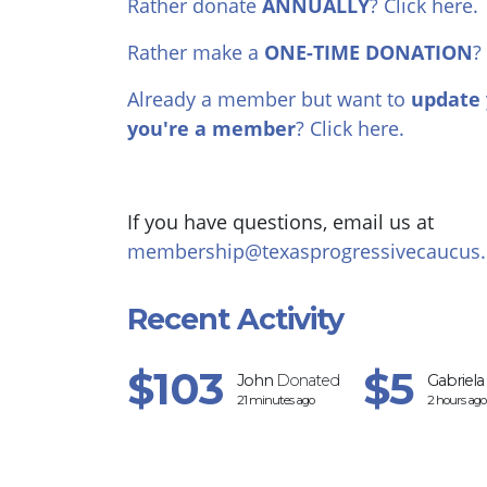
Rather donate
ANNUALLY
? Click here.
Rather make a
ONE-TIME DONATION
?
Already a member but want to
update 
you're a member
? Click here.
If you have questions, email us at
membership@texasprogressivecaucus.
Recent Activity
$103
$5
John
Donated
Gabriela
21 minutes ago
2 hours ago