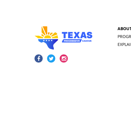
ABOU
PROGR
EXPLA