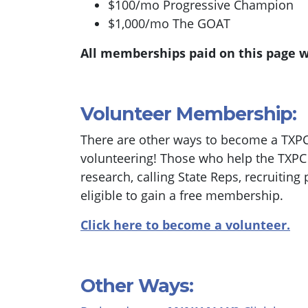
$100/mo Progressive Champion
$1,000/mo The GOAT
All memberships paid on this page w
Volunteer Membership:
There are other ways to become a TXP
volunteering! Those who help the TXPC w
research, calling State Reps, recruiting 
eligible to gain a free membership.
Click here to become a volunteer.
Other Ways: