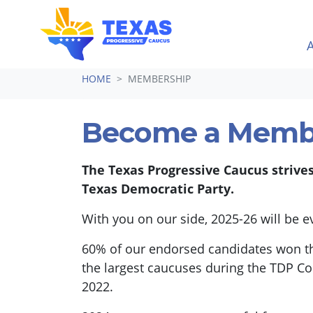
Skip navigation
HOME
MEMBERSHIP
Become a Memb
The Texas Progressive Caucus strive
Texas Democratic Party.
With you on our side, 2025-26 will be 
60% of our endorsed candidates won th
the largest caucuses during the TDP Co
2022.