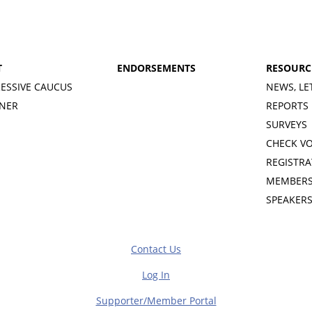
T
ENDORSEMENTS
RESOURC
ESSIVE CAUCUS
NEWS, LE
INER
REPORTS
SURVEYS
CHECK V
REGISTRA
MEMBERS
SPEAKER
Contact Us
Log In
Supporter/Member Portal