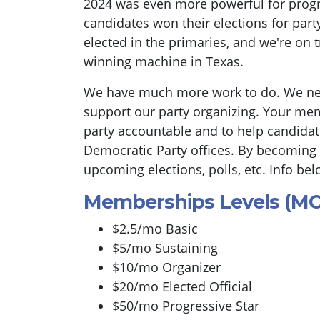
2024 was even more powerful for progr
candidates won their elections for part
elected in the primaries, and we're on 
winning machine in Texas.
We have much more work to do. We n
support our party organizing. Your mem
party accountable and to help candidate
Democratic Party offices. By becoming
upcoming elections, polls, etc. Info bel
Memberships Levels (M
$2.5/mo Basic
$5/mo Sustaining
$10/mo Organizer
$20/mo Elected Official
$50/mo Progressive Star