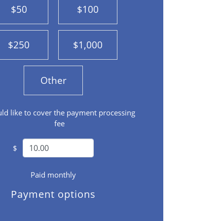
$50
$100
$250
$1,000
Other
uld like to cover the payment processing
fee
$
Paid monthly
Payment options