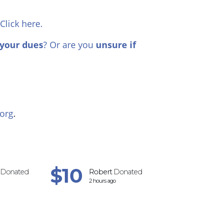
 Click here.
your dues
? Or are you
unsure if
org
.
$10
$2
Donated
Robert
Donated
Marilyn
Do
2 hours ago
3 hours ago