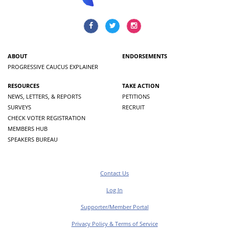
ABOUT
ENDORSEMENTS
PROGRESSIVE CAUCUS EXPLAINER
RESOURCES
TAKE ACTION
NEWS, LETTERS, & REPORTS
PETITIONS
SURVEYS
RECRUIT
CHECK VOTER REGISTRATION
MEMBERS HUB
SPEAKERS BUREAU
Contact Us
Log In
Supporter/Member Portal
Privacy Policy & Terms of Service