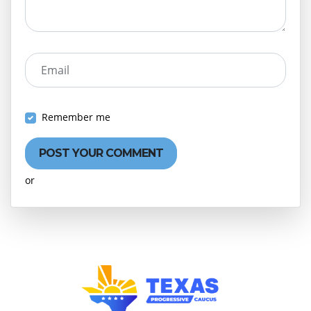
Email
Remember me
or
Create an account