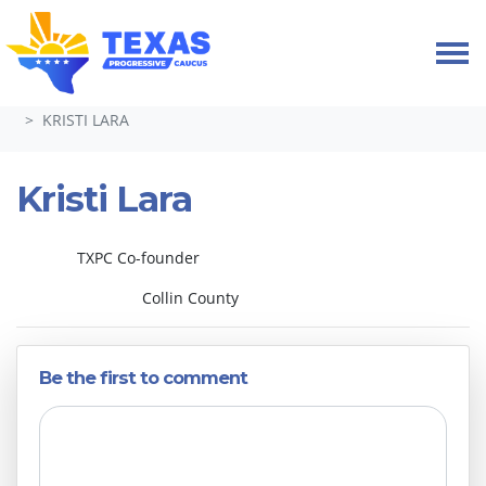
Skip navigation
HOME
ABOUT
LEADERSHIP & COMMITTEES 2024-26
KRISTI LARA
Kristi Lara
TXPC Co-founder
Collin County
Be the first to comment