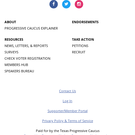
ABOUT
ENDORSEMENTS
PROGRESSIVE CAUCUS EXPLAINER
RESOURCES
TAKE ACTION
NEWS, LETTERS, & REPORTS
PETITIONS
SURVEYS
RECRUIT
CHECK VOTER REGISTRATION
MEMBERS HUB
SPEAKERS BUREAU
Contact Us
Log In
Supporter/Member Portal
Privacy Policy & Terms of Service
Paid for by the Texas Progressive Caucus