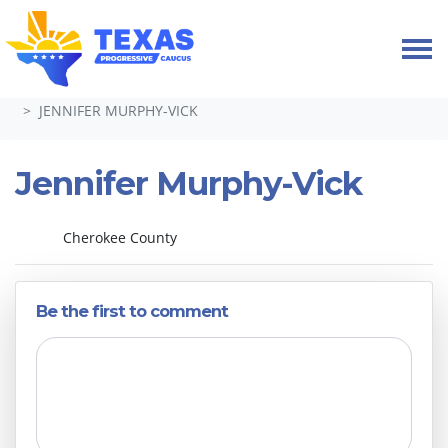
Skip navigation
HOME
ABOUT
LEADERSHIP & COMMITTEES 2024-26
JENNIFER MURPHY-VICK
Jennifer Murphy-Vick
Cherokee County
Be the first to comment