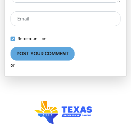
Email
Remember me
or
Create an account