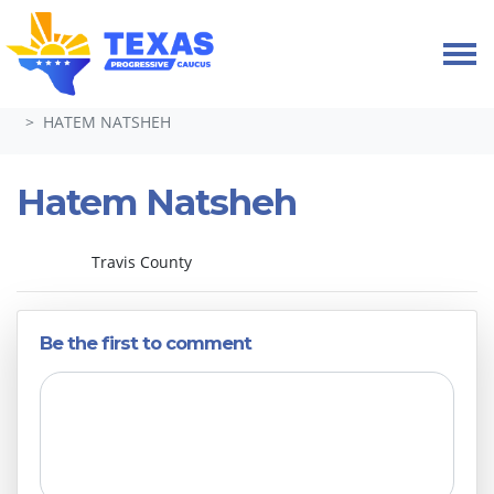
Skip navigation
HOME
ABOUT
LEADERSHIP & COMMITTEES 2024-26
HATEM NATSHEH
Hatem Natsheh
Travis County
Be the first to comment