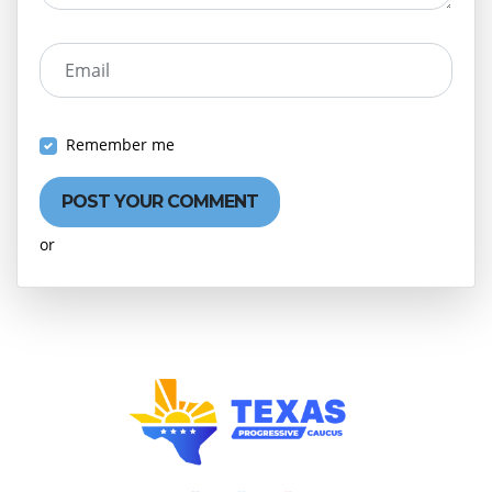
Email
Remember me
or
Create an account