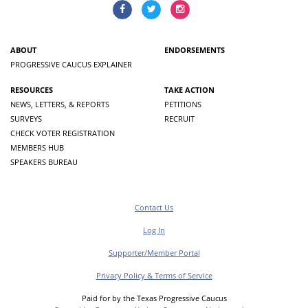
ABOUT
ENDORSEMENTS
PROGRESSIVE CAUCUS EXPLAINER
RESOURCES
TAKE ACTION
NEWS, LETTERS, & REPORTS
PETITIONS
SURVEYS
RECRUIT
CHECK VOTER REGISTRATION
MEMBERS HUB
SPEAKERS BUREAU
Contact Us
Log In
Supporter/Member Portal
Privacy Policy & Terms of Service
Paid for by the Texas Progressive Caucus