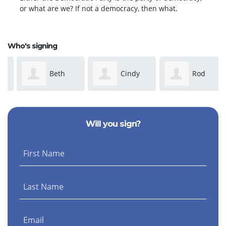
or what are we? If not a democracy, then what.
Who's signing
Beth
Cindy
Rod
Irwin
Caudle-Dean
Stasick
Will you sign?
First Name
Last Name
Email