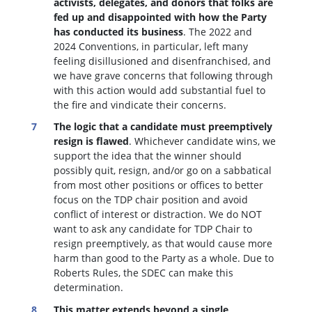
activists, delegates, and donors that folks are
fed up and disappointed with how the Party
has conducted its business
. The 2022 and
2024 Conventions, in particular, left many
feeling disillusioned and disenfranchised, and
we have grave concerns that following through
with this action would add substantial fuel to
the fire and vindicate their concerns.
The logic that a candidate must preemptively
resign is flawed
. W
hichever candidate wins, we
support the idea that the winner should
possibly quit, resign, and/or go on a sabbatical
from most other positions or offices to better
focus on the TDP chair position and avoid
conflict of interest or distraction.
We do NOT
want to ask any candidate for TDP Chair to
resign preemptively, as that would cause more
harm than good to the Party as a whole. Due to
Roberts Rules, the SDEC can make this
determination.
This matter extends beyond a single