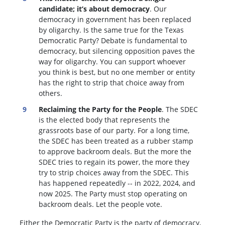
candidate; it’s about democracy
. Our
democracy in government has been replaced
by oligarchy. Is the same true for the Texas
Democratic Party? Debate is fundamental to
democracy, but silencing opposition paves the
way for oligarchy. You can support whoever
you think is best, but no one member or entity
has the right to strip that choice away from
others.
Reclaiming the Party for the People
. The SDEC
is the elected body that represents the
grassroots base of our party. For a long time,
the SDEC has been treated as a rubber stamp
to approve backroom deals. But the more the
SDEC tries to regain its power, the more they
try to strip choices away from the SDEC. This
has happened repeatedly -- in 2022, 2024, and
now 2025. The Party must stop operating on
backroom deals. Let the people vote.
Either the Democratic Party is the party of democracy,