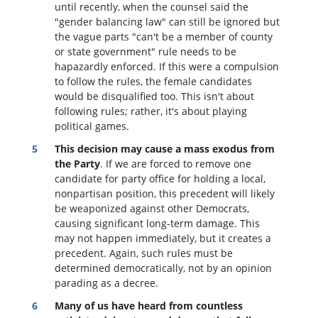
until recently, when the counsel said the
"gender balancing law" can still be ignored but
the vague parts "can't be a member of county
or state government" rule needs to be
hapazardly enforced. If this were a compulsion
to follow the rules, the female candidates
would be disqualified too
. This isn't about
following rules; rather, it's about playing
political games.
This decision may cause a mass exodus from
the Party
. If we are forced to remove one
candidate for party office for holding a local,
nonpartisan position, this precedent will likely
be weaponized against other Democrats,
causing significant long-term damage. This
may not happen immediately, but it creates a
precedent. Again, such rules must be
determined democratically, not by an opinion
parading as a decree.
Many of us have heard from countless