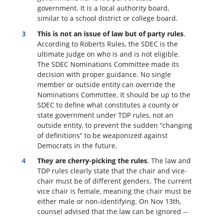
government. It is a local authority board,
similar to a school district or college board.
This is not an issue of law but of party rules
.
According to Roberts Rules, the SDEC is the
ultimate judge on who is and is not eligible.
The SDEC Nominations Committee made its
decision with proper guidance. No single
member or outside entity can override the
Nominations Committee.
It should be up to the
SDEC to define what constitutes a county or
state government under TDP rules, not an
outside entity, to prevent the sudden “changing
of definitions” to be weaponized against
Democrats in the future.
They are cherry-picking the rules
. The law and
TDP rules clearly state that the chair and vice-
chair must be of different genders. The current
vice chair is female, meaning the chair must be
either male or non-identifying. On Nov 13th,
counsel advised that the law can be ignored --