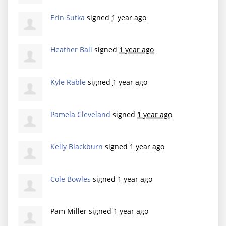
Erin Sutka
signed
1 year ago
Heather Ball
signed
1 year ago
Kyle Rable
signed
1 year ago
Pamela Cleveland
signed
1 year ago
Kelly Blackburn
signed
1 year ago
Cole Bowles
signed
1 year ago
Pam Miller
signed
1 year ago