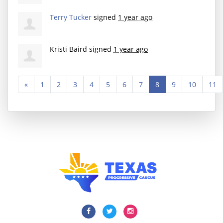
Terry Tucker
signed
1 year ago
Kristi Baird
signed
1 year ago
«
1
2
3
4
5
6
7
8
9
10
11