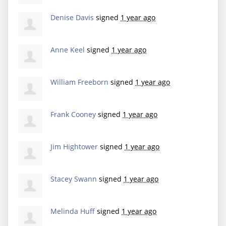
Denise Davis
signed
1 year ago
Anne Keel
signed
1 year ago
William Freeborn
signed
1 year ago
Frank Cooney
signed
1 year ago
Jim Hightower
signed
1 year ago
Stacey Swann
signed
1 year ago
Melinda Huff
signed
1 year ago