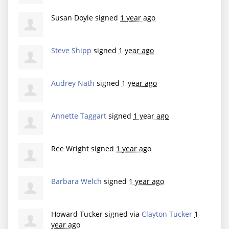
Susan Doyle
signed
1 year ago
Steve Shipp
signed
1 year ago
Audrey Nath
signed
1 year ago
Annette Taggart
signed
1 year ago
Ree Wright
signed
1 year ago
Barbara Welch
signed
1 year ago
Howard Tucker
signed via
Clayton Tucker
1
year ago