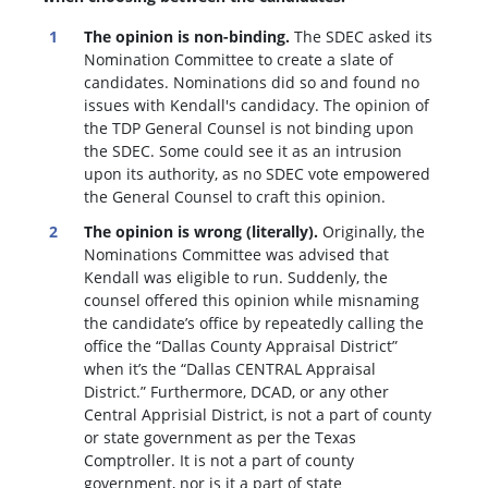
The opinion is non-binding.
The SDEC asked its
Nomination Committee to create a slate of
candidates. Nominations did so and found no
issues with Kendall's candidacy. The opinion of
the TDP General Counsel is not binding upon
the SDEC. Some could see it as an intrusion
upon its authority, as no SDEC vote empowered
the General Counsel to craft this opinion.
The opinion is wrong (literally).
Originally, the
Nominations Committee was advised that
Kendall was eligible to run. Suddenly, the
c
ounsel offered this opinion while misnaming
the candidate’s office by repeatedly calling the
office the “Dallas County Appraisal District”
when it’s the “Dallas CENTRAL Appraisal
District.” Furthermore, DCAD, or any other
Central Apprisial District, is not a part of county
or state government as per the Texas
Comptroller. It is not a part of county
government, nor is it a part of state