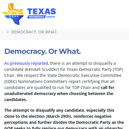
Skip navigation
HOME
TAKE ACTION
PETITIONS
DEMOCRACY. OR WHAT.
Democracy. Or What.
As previously reported
, there is an attempt to disqualify a
candidate (Kendall Scudder) for Texas Democratic Party (TDP)
Chair.
We respect the State Democratic Executive Committee
(SDEC) Nominations Committee’s report certifying that all
candidates are qualified to run for TDP Chair and
call for
unadulterated democracy when choosing between the
candidates.
The attempt to disqualify any candidate, especially this
close to the election (March 29th), reinforces negative
perceptions and further divides the Democratic Party as the
GOP seeks to fully replace our democracy with an oligarchy.