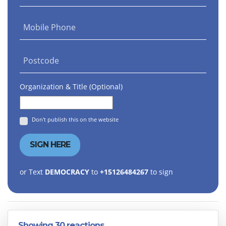
Mobile Phone
Postcode
Organization & Title (Optional)
Don't publish this on the website
or Text
DEMOCRACY
to
+15126484267
to sign
Showing 30 reactions