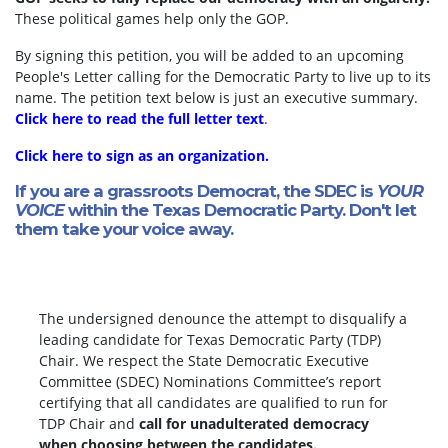
These political games help only the GOP.
By signing this petition, you will be added to an upcoming
People's Letter calling for the Democratic Party to live up to its
name. The petition text below is just an executive summary.
Click here to read the full letter text
.
Click here to sign as an organization.
If you are a grassroots Democrat, the SDEC is
YOUR
VOICE
within the Texas Democratic Party. Don't let
them take your voice away.
The undersigned denounce the attempt to disqualify a
leading candidate for Texas Democratic Party (TDP)
Chair. We respect the State Democratic Executive
Committee (SDEC) Nominations Committee’s report
certifying that all candidates are qualified to run for
TDP Chair and
call for unadulterated democracy
when choosing between the candidates.