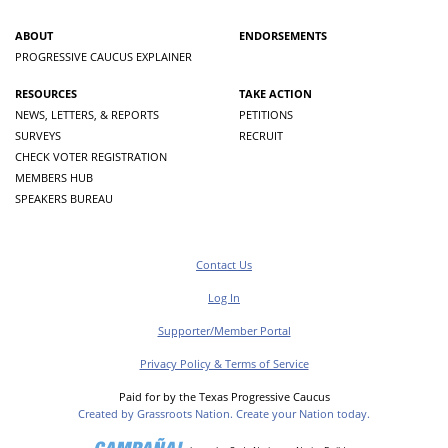
ABOUT
ENDORSEMENTS
PROGRESSIVE CAUCUS EXPLAINER
RESOURCES
TAKE ACTION
NEWS, LETTERS, & REPORTS
PETITIONS
SURVEYS
RECRUIT
CHECK VOTER REGISTRATION
MEMBERS HUB
SPEAKERS BUREAU
Contact Us
Log In
Supporter/Member Portal
Privacy Policy & Terms of Service
Paid for by the Texas Progressive Caucus
Created by Grassroots Nation. Create your Nation today.