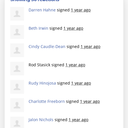
Darren Hahne
signed
1 year ago
Beth Irwin
signed
1 year ago
Cindy Caudle-Dean
signed
1 year ago
Rod Stasick
signed
1 year ago
Rudy Hinojosa
signed
1 year ago
Charlotte Freeborn
signed
1 year ago
Jalon Nichols
signed
1 year ago