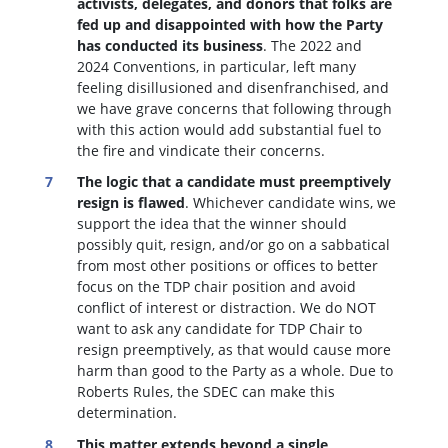
activists, delegates, and donors that folks are
fed up and disappointed with how the Party
has conducted its business
. The 2022 and
2024 Conventions, in particular, left many
feeling disillusioned and disenfranchised, and
we have grave concerns that following through
with this action would add substantial fuel to
the fire and vindicate their concerns.
The logic that a candidate must preemptively
resign is flawed
. W
hichever candidate wins, we
support the idea that the winner should
possibly quit, resign, and/or go on a sabbatical
from most other positions or offices to better
focus on the TDP chair position and avoid
conflict of interest or distraction.
We do NOT
want to ask any candidate for TDP Chair to
resign preemptively, as that would cause more
harm than good to the Party as a whole. Due to
Roberts Rules, the SDEC can make this
determination.
This matter extends beyond a single