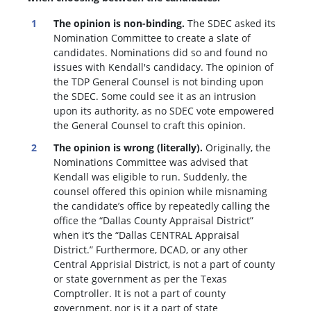
The opinion is non-binding.
The SDEC asked its
Nomination Committee to create a slate of
candidates. Nominations did so and found no
issues with Kendall's candidacy. The opinion of
the TDP General Counsel is not binding upon
the SDEC. Some could see it as an intrusion
upon its authority, as no SDEC vote empowered
the General Counsel to craft this opinion.
The opinion is wrong (literally).
Originally, the
Nominations Committee was advised that
Kendall was eligible to run. Suddenly, the
c
ounsel offered this opinion while misnaming
the candidate’s office by repeatedly calling the
office the “Dallas County Appraisal District”
when it’s the “Dallas CENTRAL Appraisal
District.” Furthermore, DCAD, or any other
Central Apprisial District, is not a part of county
or state government as per the Texas
Comptroller. It is not a part of county
government, nor is it a part of state