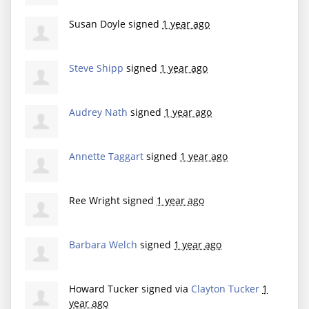
Susan Doyle
signed
1 year ago
Steve Shipp
signed
1 year ago
Audrey Nath
signed
1 year ago
Annette Taggart
signed
1 year ago
Ree Wright
signed
1 year ago
Barbara Welch
signed
1 year ago
Howard Tucker
signed via
Clayton Tucker
1
year ago