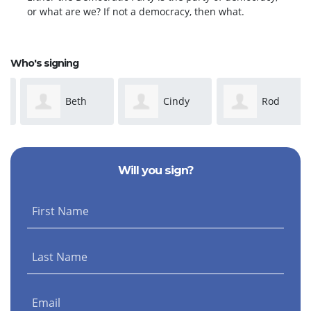
or what are we? If not a democracy, then what.
Who's signing
Beth
Cindy
Rod
Irwin
Caudle-Dean
Stasick
Will you sign?
First Name
Last Name
Email