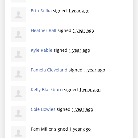
Erin Sutka
signed
1 year ago
Heather Ball
signed
1 year ago
Kyle Rable
signed
1 year ago
Pamela Cleveland
signed
1 year ago
Kelly Blackburn
signed
1 year ago
Cole Bowles
signed
1 year ago
Pam Miller
signed
1 year ago