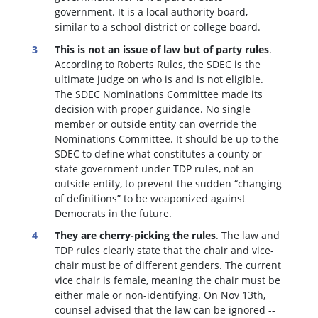
government. It is a local authority board,
similar to a school district or college board.
This is not an issue of law but of party rules
.
According to Roberts Rules, the SDEC is the
ultimate judge on who is and is not eligible.
The SDEC Nominations Committee made its
decision with proper guidance. No single
member or outside entity can override the
Nominations Committee.
It should be up to the
SDEC to define what constitutes a county or
state government under TDP rules, not an
outside entity, to prevent the sudden “changing
of definitions” to be weaponized against
Democrats in the future.
They are cherry-picking the rules
. The law and
TDP rules clearly state that the chair and vice-
chair must be of different genders. The current
vice chair is female, meaning the chair must be
either male or non-identifying. On Nov 13th,
counsel advised that the law can be ignored --