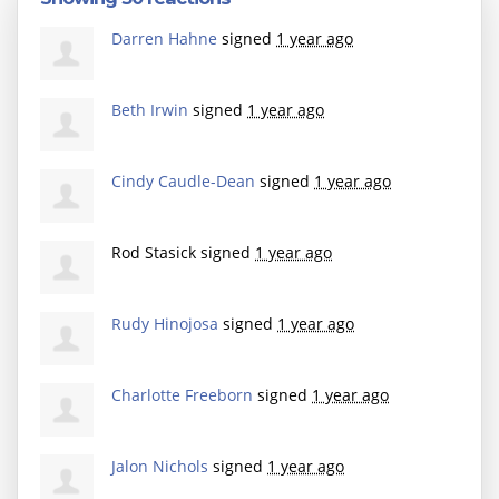
Darren Hahne
signed
1 year ago
Beth Irwin
signed
1 year ago
Cindy Caudle-Dean
signed
1 year ago
Rod Stasick
signed
1 year ago
Rudy Hinojosa
signed
1 year ago
Charlotte Freeborn
signed
1 year ago
Jalon Nichols
signed
1 year ago