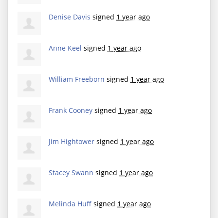
Denise Davis
signed
1 year ago
Anne Keel
signed
1 year ago
William Freeborn
signed
1 year ago
Frank Cooney
signed
1 year ago
Jim Hightower
signed
1 year ago
Stacey Swann
signed
1 year ago
Melinda Huff
signed
1 year ago