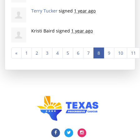
Terry Tucker
signed
1 year ago
Kristi Baird
signed
1 year ago
«
1
2
3
4
5
6
7
8
9
10
11