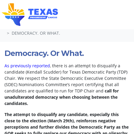
Skip navigation
HOME
TAKE ACTION
PETITIONS
DEMOCRACY. OR WHAT.
Democracy. Or What.
As previously reported
, there is an attempt to disqualify a
candidate (Kendall Scudder) for Texas Democratic Party (TDP)
Chair.
We respect the State Democratic Executive Committee
(SDEC) Nominations Committee’s report certifying that all
candidates are qualified to run for TDP Chair and
call for
unadulterated democracy when choosing between the
candidates.
The attempt to disqualify any candidate, especially this
close to the election (March 29th), reinforces negative
perceptions and further divides the Democratic Party as the
GOP seeks to fully replace our democracy with an oligarchy.