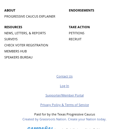
ABOUT
ENDORSEMENTS
PROGRESSIVE CAUCUS EXPLAINER
RESOURCES
TAKE ACTION
NEWS, LETTERS, & REPORTS
PETITIONS
SURVEYS
RECRUIT
CHECK VOTER REGISTRATION
MEMBERS HUB
SPEAKERS BUREAU
Contact Us
Log In
Supporter/Member Portal
Privacy Policy & Terms of Service
Paid for by the Texas Progressive Caucus
Created by Grassroots Nation. Create your Nation today.