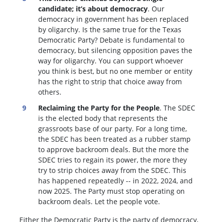
candidate; it’s about democracy
. Our
democracy in government has been replaced
by oligarchy. Is the same true for the Texas
Democratic Party? Debate is fundamental to
democracy, but silencing opposition paves the
way for oligarchy. You can support whoever
you think is best, but no one member or entity
has the right to strip that choice away from
others.
Reclaiming the Party for the People
. The SDEC
is the elected body that represents the
grassroots base of our party. For a long time,
the SDEC has been treated as a rubber stamp
to approve backroom deals. But the more the
SDEC tries to regain its power, the more they
try to strip choices away from the SDEC. This
has happened repeatedly -- in 2022, 2024, and
now 2025. The Party must stop operating on
backroom deals. Let the people vote.
Either the Democratic Party is the party of democracy,