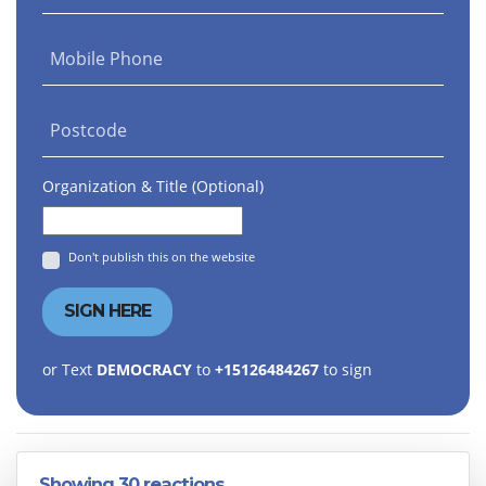
Mobile Phone
Postcode
Organization & Title (Optional)
Don't publish this on the website
or Text
DEMOCRACY
to
+15126484267
to sign
Showing 30 reactions