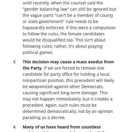
until recently, when the counsel said the
"gender balancing law" can still be ignored but
the vague parts "can't be a member of county
or state government" rule needs to be
hapazardly enforced. If this were a compulsion
to follow the rules, the female candidates
would be disqualified too
. This isn't about
following rules; rather, it's about playing
political games.
This decision may cause a mass exodus from
the Party
. If we are forced to remove one
candidate for party office for holding a local,
nonpartisan position, this precedent will likely
be weaponized against other Democrats,
causing significant long-term damage. This
may not happen immediately, but it creates a
precedent. Again, such rules must be
determined democratically, not by an opinion
parading as a decree.
Many of us have heard from countless