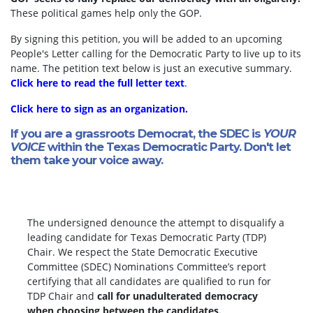
These political games help only the GOP.
By signing this petition, you will be added to an upcoming
People's Letter calling for the Democratic Party to live up to its
name. The petition text below is just an executive summary.
Click here to read the full letter text
.
Click here to sign as an organization.
If you are a grassroots Democrat, the SDEC is
YOUR
VOICE
within the Texas Democratic Party. Don't let
them take your voice away.
The undersigned denounce the attempt to disqualify a
leading candidate for Texas Democratic Party (TDP)
Chair. We respect the State Democratic Executive
Committee (SDEC) Nominations Committee’s report
certifying that all candidates are qualified to run for
TDP Chair and
call for unadulterated democracy
when choosing between the candidates.