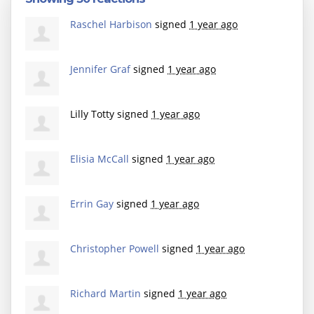
Raschel Harbison
signed
1 year ago
Jennifer Graf
signed
1 year ago
Lilly Totty
signed
1 year ago
Elisia McCall
signed
1 year ago
Errin Gay
signed
1 year ago
Christopher Powell
signed
1 year ago
Richard Martin
signed
1 year ago