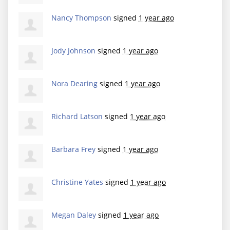
Nancy Thompson
signed
1 year ago
Jody Johnson
signed
1 year ago
Nora Dearing
signed
1 year ago
Richard Latson
signed
1 year ago
Barbara Frey
signed
1 year ago
Christine Yates
signed
1 year ago
Megan Daley
signed
1 year ago