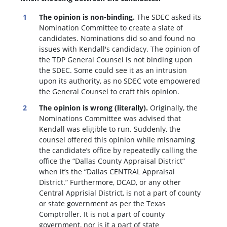
The opinion is non-binding.
The SDEC asked its
Nomination Committee to create a slate of
candidates. Nominations did so and found no
issues with Kendall's candidacy. The opinion of
the TDP General Counsel is not binding upon
the SDEC. Some could see it as an intrusion
upon its authority, as no SDEC vote empowered
the General Counsel to craft this opinion.
The opinion is wrong (literally).
Originally, the
Nominations Committee was advised that
Kendall was eligible to run. Suddenly, the
c
ounsel offered this opinion while misnaming
the candidate’s office by repeatedly calling the
office the “Dallas County Appraisal District”
when it’s the “Dallas CENTRAL Appraisal
District.” Furthermore, DCAD, or any other
Central Apprisial District, is not a part of county
or state government as per the Texas
Comptroller. It is not a part of county
government, nor is it a part of state