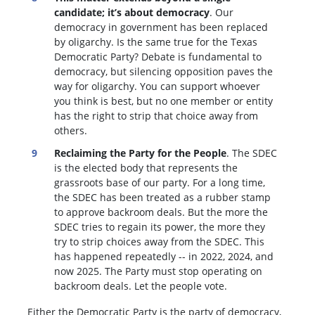
candidate; it’s about democracy
. Our
democracy in government has been replaced
by oligarchy. Is the same true for the Texas
Democratic Party? Debate is fundamental to
democracy, but silencing opposition paves the
way for oligarchy. You can support whoever
you think is best, but no one member or entity
has the right to strip that choice away from
others.
Reclaiming the Party for the People
. The SDEC
is the elected body that represents the
grassroots base of our party. For a long time,
the SDEC has been treated as a rubber stamp
to approve backroom deals. But the more the
SDEC tries to regain its power, the more they
try to strip choices away from the SDEC. This
has happened repeatedly -- in 2022, 2024, and
now 2025. The Party must stop operating on
backroom deals. Let the people vote.
Either the Democratic Party is the party of democracy,