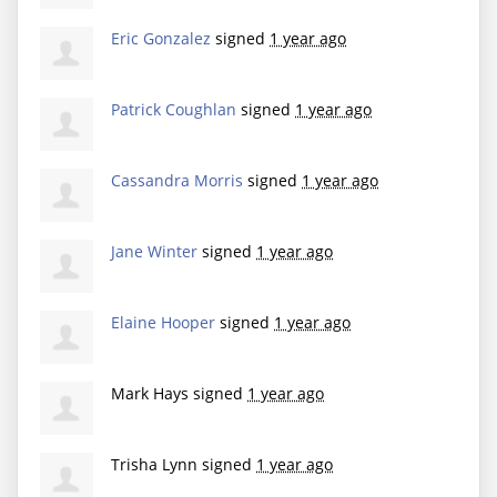
Eric Gonzalez
signed
1 year ago
Patrick Coughlan
signed
1 year ago
Cassandra Morris
signed
1 year ago
Jane Winter
signed
1 year ago
Elaine Hooper
signed
1 year ago
Mark Hays
signed
1 year ago
Trisha Lynn
signed
1 year ago