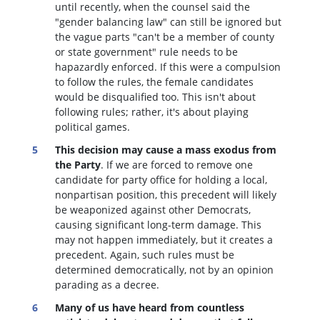
until recently, when the counsel said the
"gender balancing law" can still be ignored but
the vague parts "can't be a member of county
or state government" rule needs to be
hapazardly enforced. If this were a compulsion
to follow the rules, the female candidates
would be disqualified too
. This isn't about
following rules; rather, it's about playing
political games.
This decision may cause a mass exodus from
the Party
. If we are forced to remove one
candidate for party office for holding a local,
nonpartisan position, this precedent will likely
be weaponized against other Democrats,
causing significant long-term damage. This
may not happen immediately, but it creates a
precedent. Again, such rules must be
determined democratically, not by an opinion
parading as a decree.
Many of us have heard from countless