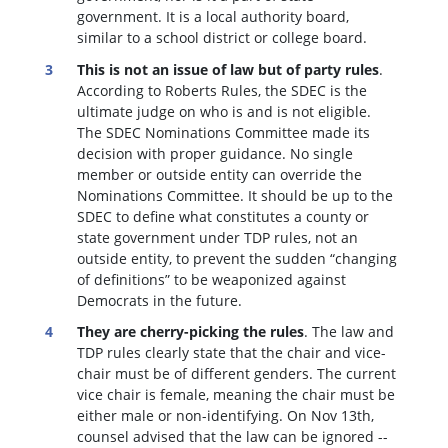
government. It is a local authority board,
similar to a school district or college board.
This is not an issue of law but of party rules
.
According to Roberts Rules, the SDEC is the
ultimate judge on who is and is not eligible.
The SDEC Nominations Committee made its
decision with proper guidance. No single
member or outside entity can override the
Nominations Committee.
It should be up to the
SDEC to define what constitutes a county or
state government under TDP rules, not an
outside entity, to prevent the sudden “changing
of definitions” to be weaponized against
Democrats in the future.
They are cherry-picking the rules
. The law and
TDP rules clearly state that the chair and vice-
chair must be of different genders. The current
vice chair is female, meaning the chair must be
either male or non-identifying. On Nov 13th,
counsel advised that the law can be ignored --