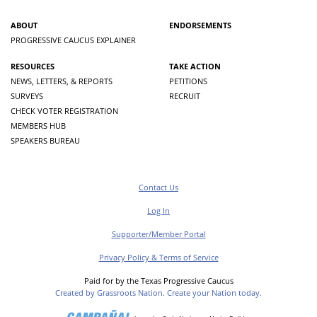
ABOUT
ENDORSEMENTS
PROGRESSIVE CAUCUS EXPLAINER
RESOURCES
TAKE ACTION
NEWS, LETTERS, & REPORTS
PETITIONS
SURVEYS
RECRUIT
CHECK VOTER REGISTRATION
MEMBERS HUB
SPEAKERS BUREAU
Contact Us
Log In
Supporter/Member Portal
Privacy Policy & Terms of Service
Paid for by the Texas Progressive Caucus
Created by Grassroots Nation. Create your Nation today.