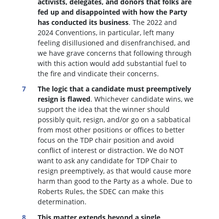
activists, delegates, and donors that folks are
fed up and disappointed with how the Party
has conducted its business
. The 2022 and
2024 Conventions, in particular, left many
feeling disillusioned and disenfranchised, and
we have grave concerns that following through
with this action would add substantial fuel to
the fire and vindicate their concerns.
The logic that a candidate must preemptively
resign is flawed
. W
hichever candidate wins, we
support the idea that the winner should
possibly quit, resign, and/or go on a sabbatical
from most other positions or offices to better
focus on the TDP chair position and avoid
conflict of interest or distraction.
We do NOT
want to ask any candidate for TDP Chair to
resign preemptively, as that would cause more
harm than good to the Party as a whole. Due to
Roberts Rules, the SDEC can make this
determination.
This matter extends beyond a single