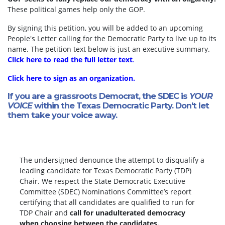
These political games help only the GOP.
By signing this petition, you will be added to an upcoming
People's Letter calling for the Democratic Party to live up to its
name. The petition text below is just an executive summary.
Click here to read the full letter text
.
Click here to sign as an organization.
If you are a grassroots Democrat, the SDEC is
YOUR
VOICE
within the Texas Democratic Party. Don't let
them take your voice away.
The undersigned denounce the attempt to disqualify a
leading candidate for Texas Democratic Party (TDP)
Chair. We respect the State Democratic Executive
Committee (SDEC) Nominations Committee’s report
certifying that all candidates are qualified to run for
TDP Chair and
call for unadulterated democracy
when choosing between the candidates.