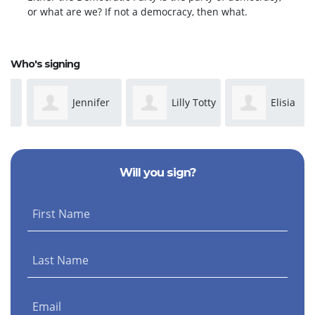
or what are we? If not a democracy, then what.
Who's signing
Jennifer
Lilly Totty
Elisia
Graf
McCall
Will you sign?
First Name
Last Name
Email