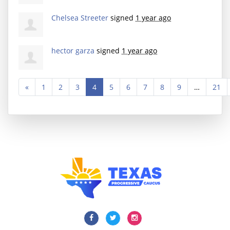
Chelsea Streeter
signed
1 year ago
hector garza
signed
1 year ago
«
1
2
3
4
5
6
7
8
9
…
21