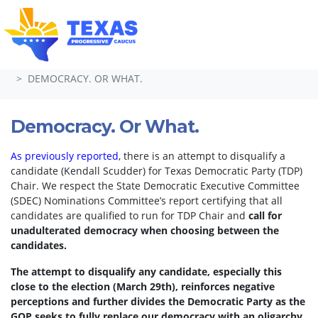
Skip navigation
HOME
TAKE ACTION
PETITIONS
DEMOCRACY. OR WHAT.
Democracy. Or What.
As previously reported
, there is an attempt to disqualify a
candidate (Kendall Scudder) for Texas Democratic Party (TDP)
Chair.
We respect the State Democratic Executive Committee
(SDEC) Nominations Committee’s report certifying that all
candidates are qualified to run for TDP Chair and
call for
unadulterated democracy when choosing between the
candidates.
The attempt to disqualify any candidate, especially this
close to the election (March 29th), reinforces negative
perceptions and further divides the Democratic Party as the
GOP seeks to fully replace our democracy with an oligarchy.