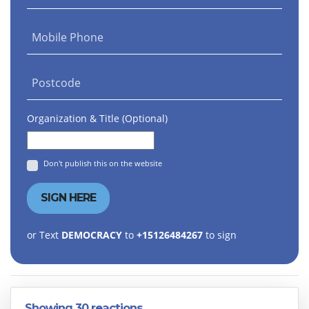
Mobile Phone
Postcode
Organization & Title (Optional)
Don't publish this on the website
or Text
DEMOCRACY
to
+15126484267
to sign
Showing 30 reactions