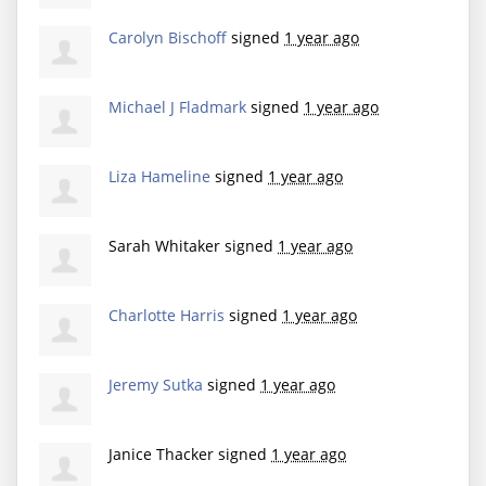
Carolyn Bischoff
signed
1 year ago
Michael J Fladmark
signed
1 year ago
Liza Hameline
signed
1 year ago
Sarah Whitaker
signed
1 year ago
Charlotte Harris
signed
1 year ago
Jeremy Sutka
signed
1 year ago
Janice Thacker
signed
1 year ago