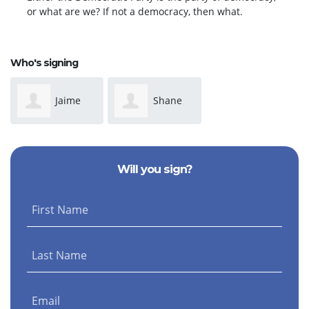
or what are we? If not a democracy, then what.
Who's signing
Jaime
Shane
Currie
OShea
Will you sign?
First Name
Last Name
Email