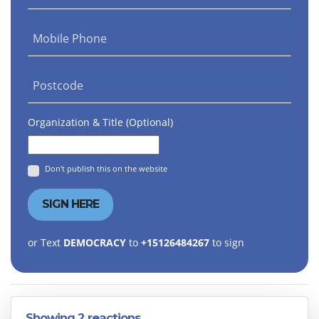
Mobile Phone
Postcode
Organization & Title (Optional)
Don't publish this on the website
or Text
DEMOCRACY
to
+15126484267
to sign
Showing 2 reactions