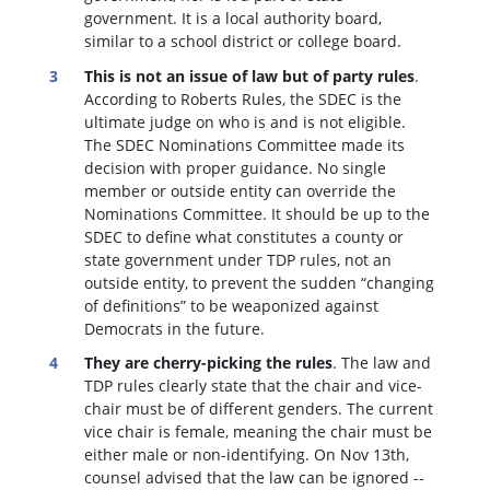
government. It is a local authority board,
similar to a school district or college board.
This is not an issue of law but of party rules
.
According to Roberts Rules, the SDEC is the
ultimate judge on who is and is not eligible.
The SDEC Nominations Committee made its
decision with proper guidance. No single
member or outside entity can override the
Nominations Committee.
It should be up to the
SDEC to define what constitutes a county or
state government under TDP rules, not an
outside entity, to prevent the sudden “changing
of definitions” to be weaponized against
Democrats in the future.
They are cherry-picking the rules
. The law and
TDP rules clearly state that the chair and vice-
chair must be of different genders. The current
vice chair is female, meaning the chair must be
either male or non-identifying. On Nov 13th,
counsel advised that the law can be ignored --