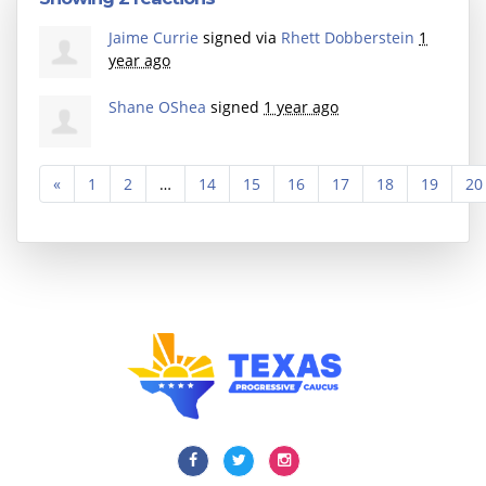
Jaime Currie
signed via
Rhett Dobberstein
1
year ago
Shane OShea
signed
1 year ago
«
1
2
…
14
15
16
17
18
19
20