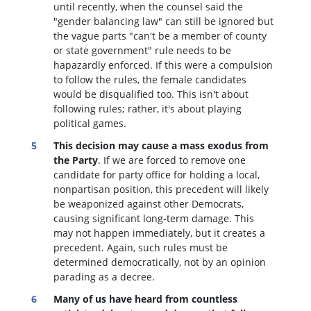
until recently, when the counsel said the
"gender balancing law" can still be ignored but
the vague parts "can't be a member of county
or state government" rule needs to be
hapazardly enforced. If this were a compulsion
to follow the rules, the female candidates
would be disqualified too
. This isn't about
following rules; rather, it's about playing
political games.
This decision may cause a mass exodus from
the Party
. If we are forced to remove one
candidate for party office for holding a local,
nonpartisan position, this precedent will likely
be weaponized against other Democrats,
causing significant long-term damage. This
may not happen immediately, but it creates a
precedent. Again, such rules must be
determined democratically, not by an opinion
parading as a decree.
Many of us have heard from countless