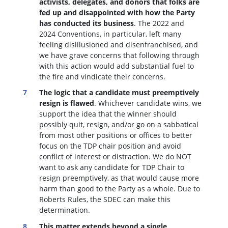
activists, delegates, and donors that folks are
fed up and disappointed with how the Party
has conducted its business
. The 2022 and
2024 Conventions, in particular, left many
feeling disillusioned and disenfranchised, and
we have grave concerns that following through
with this action would add substantial fuel to
the fire and vindicate their concerns.
The logic that a candidate must preemptively
resign is flawed
. W
hichever candidate wins, we
support the idea that the winner should
possibly quit, resign, and/or go on a sabbatical
from most other positions or offices to better
focus on the TDP chair position and avoid
conflict of interest or distraction.
We do NOT
want to ask any candidate for TDP Chair to
resign preemptively, as that would cause more
harm than good to the Party as a whole. Due to
Roberts Rules, the SDEC can make this
determination.
This matter extends beyond a single