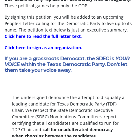
These political games help only the GOP.
By signing this petition, you will be added to an upcoming
People's Letter calling for the Democratic Party to live up to its
name. The petition text below is just an executive summary.
Click here to read the full letter text
.
Click here to sign as an organization.
If you are a grassroots Democrat, the SDEC is
YOUR
VOICE
within the Texas Democratic Party. Don't let
them take your voice away.
The undersigned denounce the attempt to disqualify a
leading candidate for Texas Democratic Party (TDP)
Chair. We respect the State Democratic Executive
Committee (SDEC) Nominations Committee’s report
certifying that all candidates are qualified to run for
TDP Chair and
call for unadulterated democracy
when choosing between the candidates.