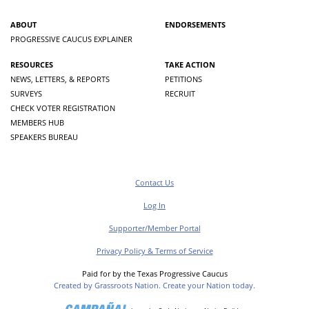
ABOUT
ENDORSEMENTS
PROGRESSIVE CAUCUS EXPLAINER
RESOURCES
TAKE ACTION
NEWS, LETTERS, & REPORTS
PETITIONS
SURVEYS
RECRUIT
CHECK VOTER REGISTRATION
MEMBERS HUB
SPEAKERS BUREAU
Contact Us
Log In
Supporter/Member Portal
Privacy Policy & Terms of Service
Paid for by the Texas Progressive Caucus
Created by Grassroots Nation. Create your Nation today.