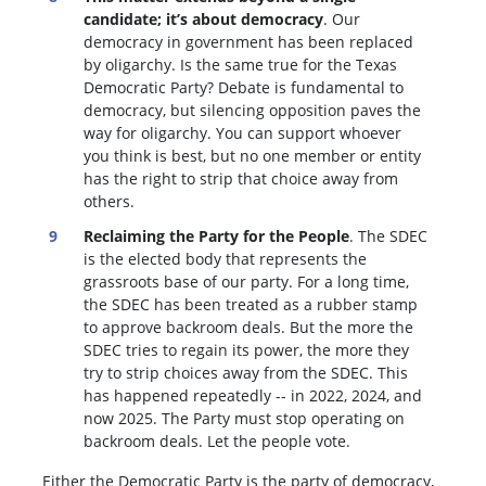
candidate; it’s about democracy
. Our
democracy in government has been replaced
by oligarchy. Is the same true for the Texas
Democratic Party? Debate is fundamental to
democracy, but silencing opposition paves the
way for oligarchy. You can support whoever
you think is best, but no one member or entity
has the right to strip that choice away from
others.
Reclaiming the Party for the People
. The SDEC
is the elected body that represents the
grassroots base of our party. For a long time,
the SDEC has been treated as a rubber stamp
to approve backroom deals. But the more the
SDEC tries to regain its power, the more they
try to strip choices away from the SDEC. This
has happened repeatedly -- in 2022, 2024, and
now 2025. The Party must stop operating on
backroom deals. Let the people vote.
Either the Democratic Party is the party of democracy,