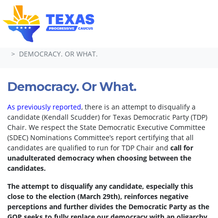
Skip navigation
HOME
TAKE ACTION
PETITIONS
DEMOCRACY. OR WHAT.
Democracy. Or What.
As previously reported
, there is an attempt to disqualify a
candidate (Kendall Scudder) for Texas Democratic Party (TDP)
Chair.
We respect the State Democratic Executive Committee
(SDEC) Nominations Committee’s report certifying that all
candidates are qualified to run for TDP Chair and
call for
unadulterated democracy when choosing between the
candidates.
The attempt to disqualify any candidate, especially this
close to the election (March 29th), reinforces negative
perceptions and further divides the Democratic Party as the
GOP seeks to fully replace our democracy with an oligarchy.