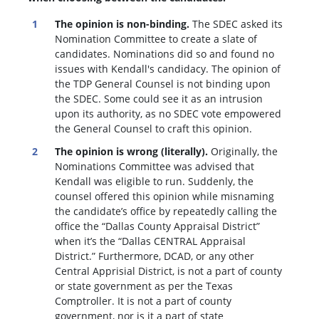
The opinion is non-binding.
The SDEC asked its
Nomination Committee to create a slate of
candidates. Nominations did so and found no
issues with Kendall's candidacy. The opinion of
the TDP General Counsel is not binding upon
the SDEC. Some could see it as an intrusion
upon its authority, as no SDEC vote empowered
the General Counsel to craft this opinion.
The opinion is wrong (literally).
Originally, the
Nominations Committee was advised that
Kendall was eligible to run. Suddenly, the
c
ounsel offered this opinion while misnaming
the candidate’s office by repeatedly calling the
office the “Dallas County Appraisal District”
when it’s the “Dallas CENTRAL Appraisal
District.” Furthermore, DCAD, or any other
Central Apprisial District, is not a part of county
or state government as per the Texas
Comptroller. It is not a part of county
government, nor is it a part of state