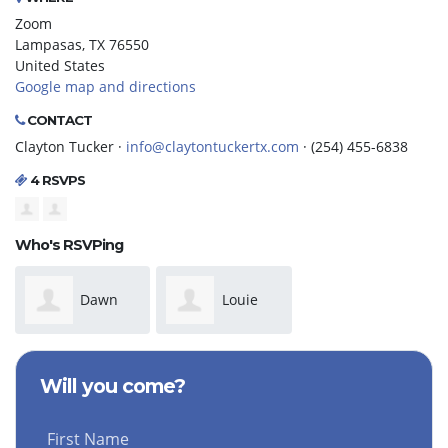
Zoom
Lampasas, TX 76550
United States
Google map and directions
CONTACT
Clayton Tucker ·
info@claytontuckertx.com
· (254) 455-6838
4 RSVPS
Who's RSVPing
Dawn
Louie
Richardson
Minor
Will you come?
First Name