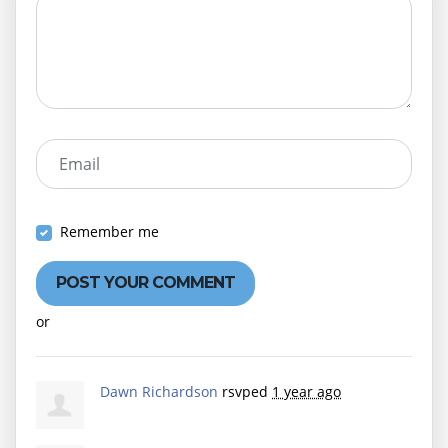
Email
Remember me
or
Create an account
Dawn Richardson
rsvped
1 year ago