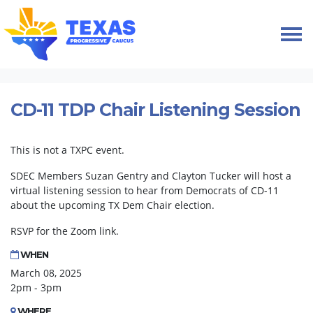
Skip navigation
HOME
EVENTS
CD-11 TDP CHAIR LISTENING SESSION
CD-11 TDP Chair Listening Session
This is not a TXPC event.
SDEC Members Suzan Gentry and Clayton Tucker will host a
virtual listening session to hear from Democrats of CD-11
about the upcoming TX Dem Chair election.
RSVP for the Zoom link.
WHEN
March 08, 2025
2pm - 3pm
WHERE