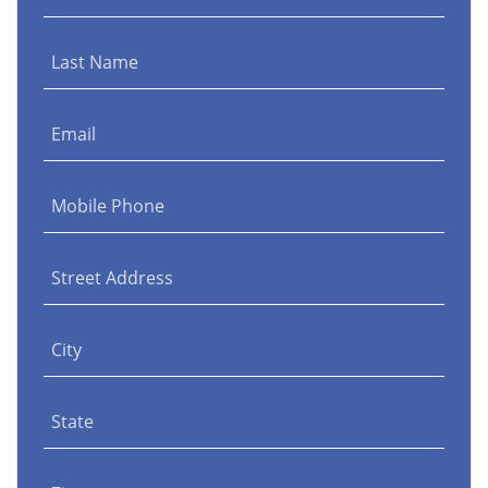
Last Name
Email
Mobile Phone
Street Address
City
State