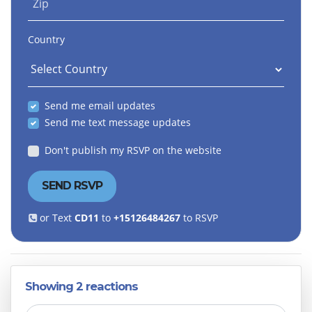
Zip
Country
Send me email updates
Send me text message updates
Don't publish my RSVP on the website
or Text
CD11
to
+15126484267
to RSVP
Showing 2 reactions