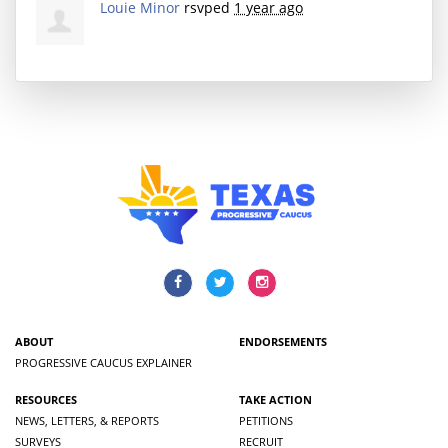
Louie Minor
rsvped
1 year ago
ABOUT
ENDORSEMENTS
PROGRESSIVE CAUCUS EXPLAINER
RESOURCES
TAKE ACTION
NEWS, LETTERS, & REPORTS
PETITIONS
SURVEYS
RECRUIT