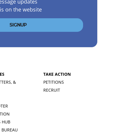
essage updates
is on the website
ES
TAKE ACTION
TTERS, &
PETITIONS
RECRUIT
OTER
TION
 HUB
S BUREAU