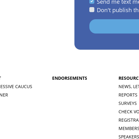
Send me text m
Don't publish th
T
ENDORSEMENTS
RESOURC
ESSIVE CAUCUS
NEWS, LE
INER
REPORTS
SURVEYS
CHECK V
REGISTRA
MEMBERS
SPEAKER