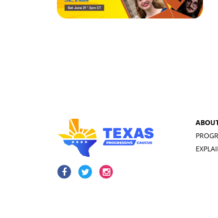
ABOU
PROGR
EXPLA