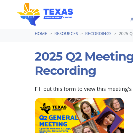
Skip navigation
HOME
RESOURCES
RECORDINGS
2025 
2025 Q2 Meetin
Recording
Fill out this form to view this meeting's