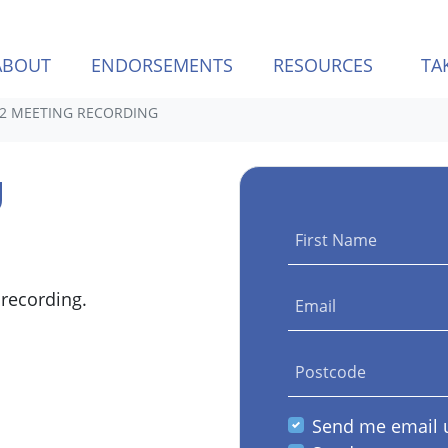
(CURREN
ABOUT
ENDORSEMENTS
RESOURCES
TA
Q2 MEETING RECORDING
g
First Name
 recording.
Email
Postcode
Send me email 