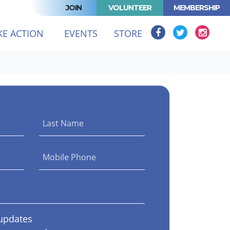
JOIN
VOLUNTEER
MEMBERSHIP
T)
KE ACTION
EVENTS
STORE
Last Name
Mobile Phone
updates