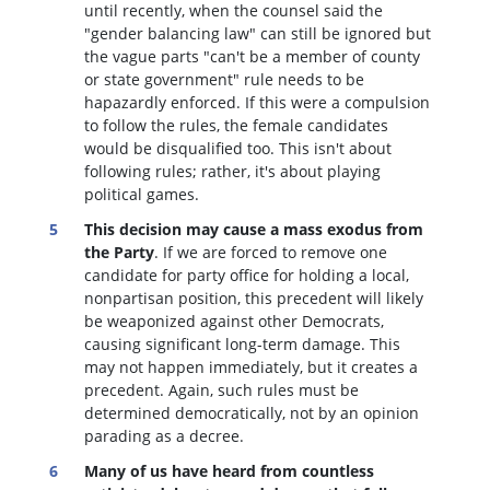
until recently, when the counsel said the
"gender balancing law" can still be ignored but
the vague parts "can't be a member of county
or state government" rule needs to be
hapazardly enforced. If this were a compulsion
to follow the rules, the female candidates
would be disqualified too
. This isn't about
following rules; rather, it's about playing
political games.
This decision may cause a mass exodus from
the Party
. If we are forced to remove one
candidate for party office for holding a local,
nonpartisan position, this precedent will likely
be weaponized against other Democrats,
causing significant long-term damage. This
may not happen immediately, but it creates a
precedent. Again, such rules must be
determined democratically, not by an opinion
parading as a decree.
Many of us have heard from countless