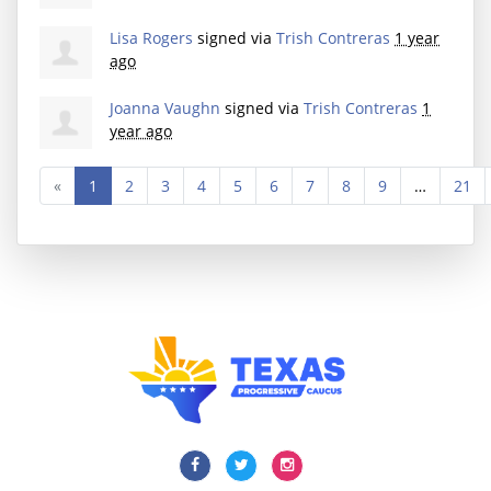
Lisa Rogers
signed via
Trish Contreras
1 year
ago
Joanna Vaughn
signed via
Trish Contreras
1
year ago
«
1
2
3
4
5
6
7
8
9
…
21