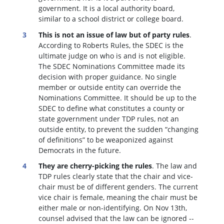
government. It is a local authority board,
similar to a school district or college board.
This is not an issue of law but of party rules
.
According to Roberts Rules, the SDEC is the
ultimate judge on who is and is not eligible.
The SDEC Nominations Committee made its
decision with proper guidance. No single
member or outside entity can override the
Nominations Committee.
It should be up to the
SDEC to define what constitutes a county or
state government under TDP rules, not an
outside entity, to prevent the sudden “changing
of definitions” to be weaponized against
Democrats in the future.
They are cherry-picking the rules
. The law and
TDP rules clearly state that the chair and vice-
chair must be of different genders. The current
vice chair is female, meaning the chair must be
either male or non-identifying. On Nov 13th,
counsel advised that the law can be ignored --