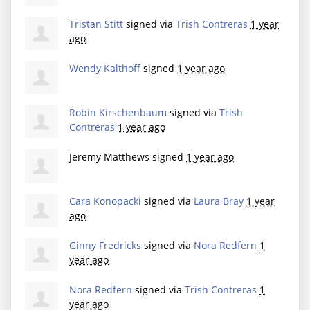
Tristan Stitt
signed via
Trish Contreras
1 year
ago
Wendy Kalthoff
signed
1 year ago
Robin Kirschenbaum
signed via
Trish
Contreras
1 year ago
Jeremy Matthews
signed
1 year ago
Cara Konopacki
signed via
Laura Bray
1 year
ago
Ginny Fredricks
signed via
Nora Redfern
1
year ago
Nora Redfern
signed via
Trish Contreras
1
year ago