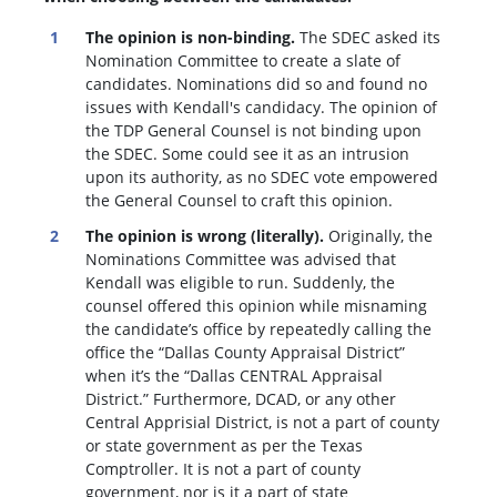
The opinion is non-binding.
The SDEC asked its
Nomination Committee to create a slate of
candidates. Nominations did so and found no
issues with Kendall's candidacy. The opinion of
the TDP General Counsel is not binding upon
the SDEC. Some could see it as an intrusion
upon its authority, as no SDEC vote empowered
the General Counsel to craft this opinion.
The opinion is wrong (literally).
Originally, the
Nominations Committee was advised that
Kendall was eligible to run. Suddenly, the
c
ounsel offered this opinion while misnaming
the candidate’s office by repeatedly calling the
office the “Dallas County Appraisal District”
when it’s the “Dallas CENTRAL Appraisal
District.” Furthermore, DCAD, or any other
Central Apprisial District, is not a part of county
or state government as per the Texas
Comptroller. It is not a part of county
government, nor is it a part of state