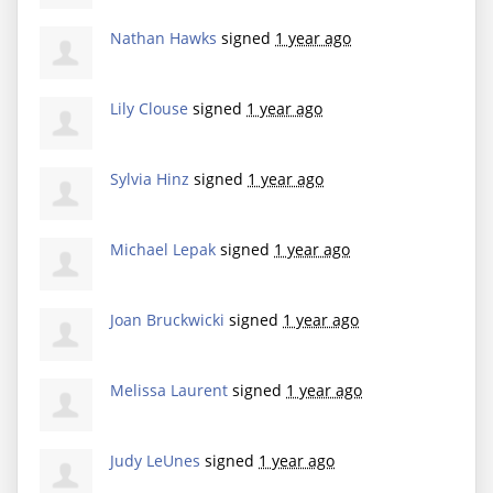
Nathan Hawks
signed
1 year ago
Lily Clouse
signed
1 year ago
Sylvia Hinz
signed
1 year ago
Michael Lepak
signed
1 year ago
Joan Bruckwicki
signed
1 year ago
Melissa Laurent
signed
1 year ago
Judy LeUnes
signed
1 year ago