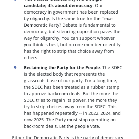
candidate; it’s about democracy
. Our
democracy in government has been replaced
by oligarchy. Is the same true for the Texas
Democratic Party? Debate is fundamental to
democracy, but silencing opposition paves the
way for oligarchy. You can support whoever
you think is best, but no one member or entity
has the right to strip that choice away from
others.
Reclaiming the Party for the People
. The SDEC
is the elected body that represents the
grassroots base of our party. For a long time,
the SDEC has been treated as a rubber stamp
to approve backroom deals. But the more the
SDEC tries to regain its power, the more they
try to strip choices away from the SDEC. This
has happened repeatedly -- in 2022, 2024, and
now 2025. The Party must stop operating on
backroom deals. Let the people vote.
Either the Democratic Party is the party of democracy,