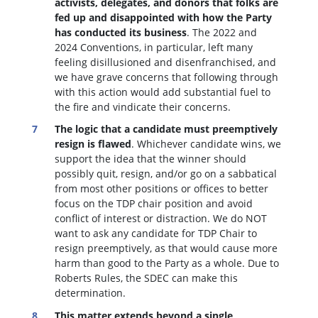
activists, delegates, and donors that folks are
fed up and disappointed with how the Party
has conducted its business
. The 2022 and
2024 Conventions, in particular, left many
feeling disillusioned and disenfranchised, and
we have grave concerns that following through
with this action would add substantial fuel to
the fire and vindicate their concerns.
The logic that a candidate must preemptively
resign is flawed
. W
hichever candidate wins, we
support the idea that the winner should
possibly quit, resign, and/or go on a sabbatical
from most other positions or offices to better
focus on the TDP chair position and avoid
conflict of interest or distraction.
We do NOT
want to ask any candidate for TDP Chair to
resign preemptively, as that would cause more
harm than good to the Party as a whole. Due to
Roberts Rules, the SDEC can make this
determination.
This matter extends beyond a single