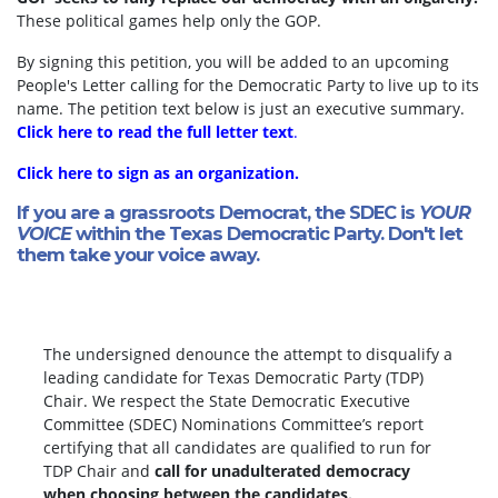
These political games help only the GOP.
By signing this petition, you will be added to an upcoming
People's Letter calling for the Democratic Party to live up to its
name. The petition text below is just an executive summary.
Click here to read the full letter text
.
Click here to sign as an organization.
If you are a grassroots Democrat, the SDEC is
YOUR
VOICE
within the Texas Democratic Party. Don't let
them take your voice away.
The undersigned denounce the attempt to disqualify a
leading candidate for Texas Democratic Party (TDP)
Chair. We respect the State Democratic Executive
Committee (SDEC) Nominations Committee’s report
certifying that all candidates are qualified to run for
TDP Chair and
call for unadulterated democracy
when choosing between the candidates.