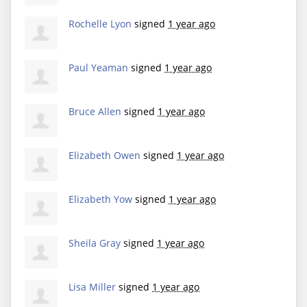
Rochelle Lyon
signed
1 year ago
Paul Yeaman
signed
1 year ago
Bruce Allen
signed
1 year ago
Elizabeth Owen
signed
1 year ago
Elizabeth Yow
signed
1 year ago
Sheila Gray
signed
1 year ago
Lisa Miller
signed
1 year ago