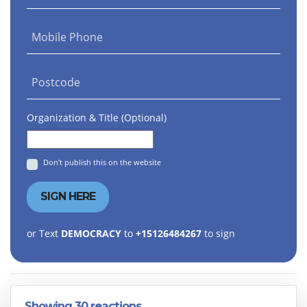
Mobile Phone
Postcode
Organization & Title (Optional)
Don't publish this on the website
or Text
DEMOCRACY
to
+15126484267
to sign
Showing 30 reactions