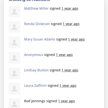
Matthew Miller
signed
1 year ago
Ronda Dickeson
signed
1 year ago
Mary Susan Adams
signed
1 year ago
Anonymous
signed
1 year ago
Lindsay Buxton
signed
1 year ago
Laura Zaffirini
signed
1 year ago
Rod Jennings
signed
1 year ago