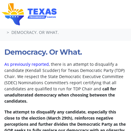
Skip navigation
HOME
TAKE ACTION
PETITIONS
DEMOCRACY. OR WHAT.
Democracy. Or What.
As previously reported
, there is an attempt to disqualify a
candidate (Kendall Scudder) for Texas Democratic Party (TDP)
Chair.
We respect the State Democratic Executive Committee
(SDEC) Nominations Committee’s report certifying that all
candidates are qualified to run for TDP Chair and
call for
unadulterated democracy when choosing between the
candidates.
The attempt to disqualify any candidate, especially this
close to the election (March 29th), reinforces negative
perceptions and further divides the Democratic Party as the
GOP seeks to fully replace our democracy with an oligarchy.