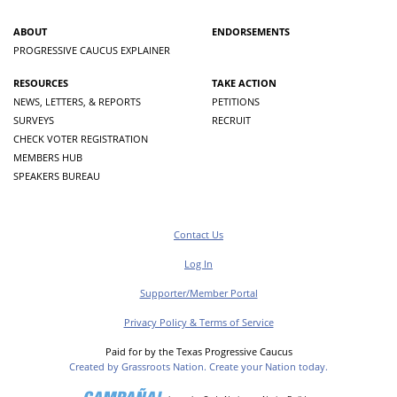
ABOUT
ENDORSEMENTS
PROGRESSIVE CAUCUS EXPLAINER
RESOURCES
TAKE ACTION
NEWS, LETTERS, & REPORTS
PETITIONS
SURVEYS
RECRUIT
CHECK VOTER REGISTRATION
MEMBERS HUB
SPEAKERS BUREAU
Contact Us
Log In
Supporter/Member Portal
Privacy Policy & Terms of Service
Paid for by the Texas Progressive Caucus
Created by Grassroots Nation. Create your Nation today.