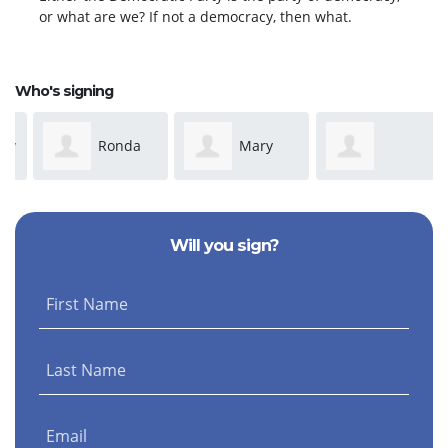
or what are we? If not a democracy, then what.
Who's signing
Ronda
Mary
Anonymous
Dickeson
Susan Adams
Will you sign?
First Name
Last Name
Email