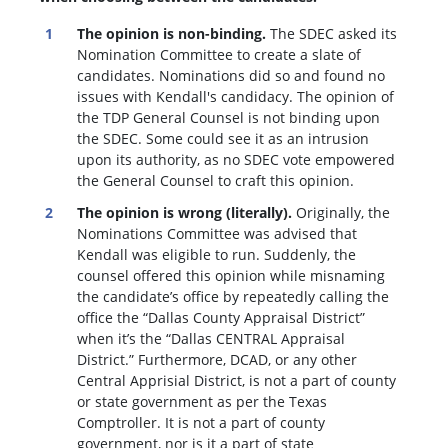
The opinion is non-binding.
The SDEC asked its
Nomination Committee to create a slate of
candidates. Nominations did so and found no
issues with Kendall's candidacy. The opinion of
the TDP General Counsel is not binding upon
the SDEC. Some could see it as an intrusion
upon its authority, as no SDEC vote empowered
the General Counsel to craft this opinion.
The opinion is wrong (literally).
Originally, the
Nominations Committee was advised that
Kendall was eligible to run. Suddenly, the
c
ounsel offered this opinion while misnaming
the candidate’s office by repeatedly calling the
office the “Dallas County Appraisal District”
when it’s the “Dallas CENTRAL Appraisal
District.” Furthermore, DCAD, or any other
Central Apprisial District, is not a part of county
or state government as per the Texas
Comptroller. It is not a part of county
government, nor is it a part of state