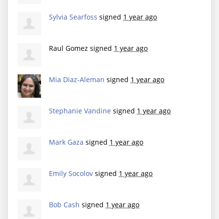
Sylvia Searfoss
signed
1 year ago
Raul Gomez
signed
1 year ago
Mia Diaz-Aleman
signed
1 year ago
Stephanie Vandine
signed
1 year ago
Mark Gaza
signed
1 year ago
Emily Socolov
signed
1 year ago
Bob Cash
signed
1 year ago