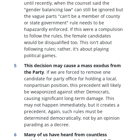
until recently, when the counsel said the
"gender balancing law" can still be ignored but
the vague parts "can't be a member of county
or state government" rule needs to be
hapazardly enforced. If this were a compulsion
to follow the rules, the female candidates
would be disqualified too
. This isn't about
following rules; rather, it's about playing
political games.
This decision may cause a mass exodus from
the Party
. If we are forced to remove one
candidate for party office for holding a local,
nonpartisan position, this precedent will likely
be weaponized against other Democrats,
causing significant long-term damage. This
may not happen immediately, but it creates a
precedent. Again, such rules must be
determined democratically, not by an opinion
parading as a decree.
Many of us have heard from countless