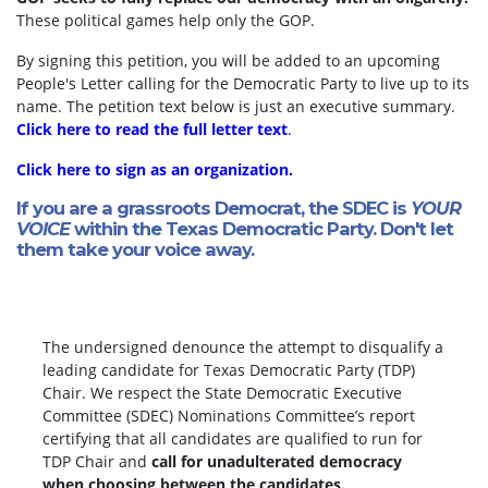
These political games help only the GOP.
By signing this petition, you will be added to an upcoming
People's Letter calling for the Democratic Party to live up to its
name. The petition text below is just an executive summary.
Click here to read the full letter text
.
Click here to sign as an organization.
If you are a grassroots Democrat, the SDEC is
YOUR
VOICE
within the Texas Democratic Party. Don't let
them take your voice away.
The undersigned denounce the attempt to disqualify a
leading candidate for Texas Democratic Party (TDP)
Chair. We respect the State Democratic Executive
Committee (SDEC) Nominations Committee’s report
certifying that all candidates are qualified to run for
TDP Chair and
call for unadulterated democracy
when choosing between the candidates.