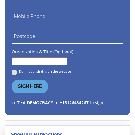
Mobile Phone
Postcode
Organization & Title (Optional)
Don't publish this on the website
or Text
DEMOCRACY
to
+15126484267
to sign
Showing 30 reactions