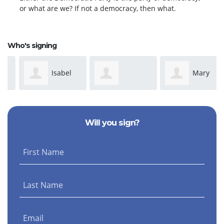
or what are we? If not a democracy, then what.
Who's signing
Isabel
Mary
Dominique
Davis
Park
Will you sign?
Anderson
First Name
Last Name
Email