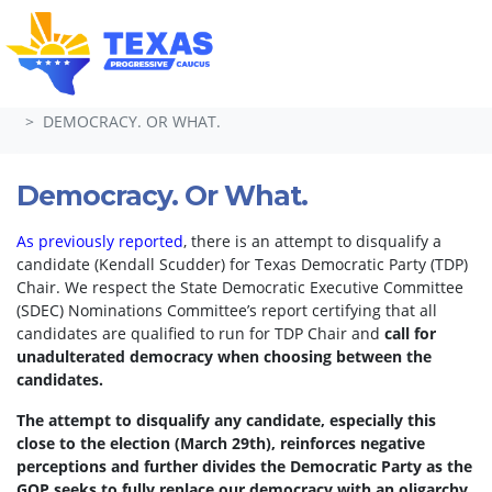
Skip navigation
HOME
TAKE ACTION
PETITIONS
DEMOCRACY. OR WHAT.
Democracy. Or What.
As previously reported
, there is an attempt to disqualify a
candidate (Kendall Scudder) for Texas Democratic Party (TDP)
Chair.
We respect the State Democratic Executive Committee
(SDEC) Nominations Committee’s report certifying that all
candidates are qualified to run for TDP Chair and
call for
unadulterated democracy when choosing between the
candidates.
The attempt to disqualify any candidate, especially this
close to the election (March 29th), reinforces negative
perceptions and further divides the Democratic Party as the
GOP seeks to fully replace our democracy with an oligarchy.