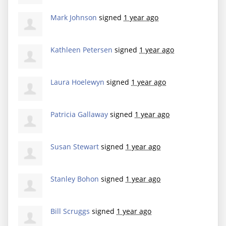
Mark Johnson
signed
1 year ago
Kathleen Petersen
signed
1 year ago
Laura Hoelewyn
signed
1 year ago
Patricia Gallaway
signed
1 year ago
Susan Stewart
signed
1 year ago
Stanley Bohon
signed
1 year ago
Bill Scruggs
signed
1 year ago