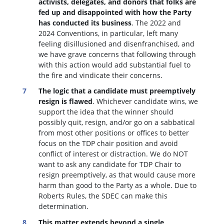
activists, delegates, and donors that folks are
fed up and disappointed with how the Party
has conducted its business
. The 2022 and
2024 Conventions, in particular, left many
feeling disillusioned and disenfranchised, and
we have grave concerns that following through
with this action would add substantial fuel to
the fire and vindicate their concerns.
The logic that a candidate must preemptively
resign is flawed
. W
hichever candidate wins, we
support the idea that the winner should
possibly quit, resign, and/or go on a sabbatical
from most other positions or offices to better
focus on the TDP chair position and avoid
conflict of interest or distraction.
We do NOT
want to ask any candidate for TDP Chair to
resign preemptively, as that would cause more
harm than good to the Party as a whole. Due to
Roberts Rules, the SDEC can make this
determination.
This matter extends beyond a single