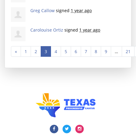
Greg Callow
signed
1 year ago
Carolouise Ortiz
signed
1 year ago
«
1
2
3
4
5
6
7
8
9
…
21