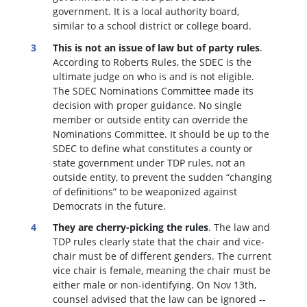
government. It is a local authority board,
similar to a school district or college board.
This is not an issue of law but of party rules
.
According to Roberts Rules, the SDEC is the
ultimate judge on who is and is not eligible.
The SDEC Nominations Committee made its
decision with proper guidance. No single
member or outside entity can override the
Nominations Committee.
It should be up to the
SDEC to define what constitutes a county or
state government under TDP rules, not an
outside entity, to prevent the sudden “changing
of definitions” to be weaponized against
Democrats in the future.
They are cherry-picking the rules
. The law and
TDP rules clearly state that the chair and vice-
chair must be of different genders. The current
vice chair is female, meaning the chair must be
either male or non-identifying. On Nov 13th,
counsel advised that the law can be ignored --