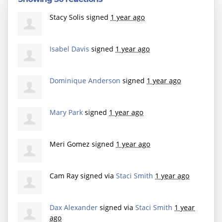
Stacy Solis
signed
1 year ago
Isabel Davis
signed
1 year ago
Dominique Anderson
signed
1 year ago
Mary Park
signed
1 year ago
Meri Gomez
signed
1 year ago
Cam Ray
signed via
Staci Smith
1 year ago
Dax Alexander
signed via
Staci Smith
1 year
ago