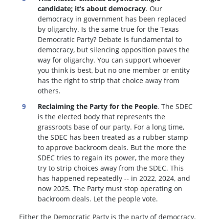
candidate; it’s about democracy
. Our
democracy in government has been replaced
by oligarchy. Is the same true for the Texas
Democratic Party? Debate is fundamental to
democracy, but silencing opposition paves the
way for oligarchy. You can support whoever
you think is best, but no one member or entity
has the right to strip that choice away from
others.
Reclaiming the Party for the People
. The SDEC
is the elected body that represents the
grassroots base of our party. For a long time,
the SDEC has been treated as a rubber stamp
to approve backroom deals. But the more the
SDEC tries to regain its power, the more they
try to strip choices away from the SDEC. This
has happened repeatedly -- in 2022, 2024, and
now 2025. The Party must stop operating on
backroom deals. Let the people vote.
Either the Democratic Party is the party of democracy,