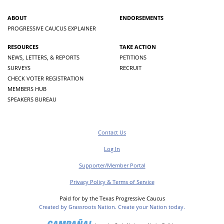
ABOUT
ENDORSEMENTS
PROGRESSIVE CAUCUS EXPLAINER
RESOURCES
TAKE ACTION
NEWS, LETTERS, & REPORTS
PETITIONS
SURVEYS
RECRUIT
CHECK VOTER REGISTRATION
MEMBERS HUB
SPEAKERS BUREAU
Contact Us
Log In
Supporter/Member Portal
Privacy Policy & Terms of Service
Paid for by the Texas Progressive Caucus
Created by Grassroots Nation. Create your Nation today.