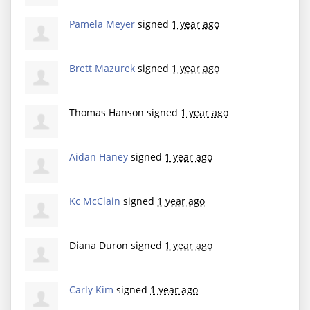
Pamela Meyer
signed
1 year ago
Brett Mazurek
signed
1 year ago
Thomas Hanson
signed
1 year ago
Aidan Haney
signed
1 year ago
Kc McClain
signed
1 year ago
Diana Duron
signed
1 year ago
Carly Kim
signed
1 year ago